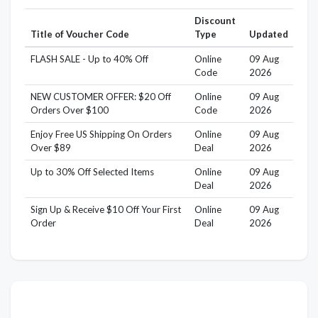
Discount
Title of Voucher Code
Type
Updated
FLASH SALE - Up to 40% Off
Online
09 Aug
Code
2026
NEW CUSTOMER OFFER: $20 Off
Online
09 Aug
Orders Over $100
Code
2026
Enjoy Free US Shipping On Orders
Online
09 Aug
Over $89
Deal
2026
Up to 30% Off Selected Items
Online
09 Aug
Deal
2026
Sign Up & Receive $10 Off Your First
Online
09 Aug
Order
Deal
2026