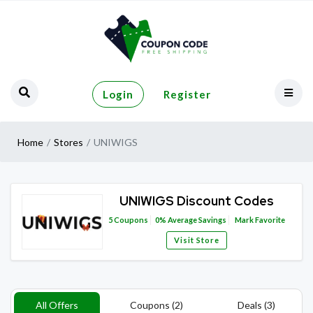
Login
Register
Home
Stores
UNIWIGS
UNIWIGS Discount Codes
5
Coupons
0%
Average Savings
Mark Favorite
Visit Store
All Offers
Coupons (2)
Deals (3)