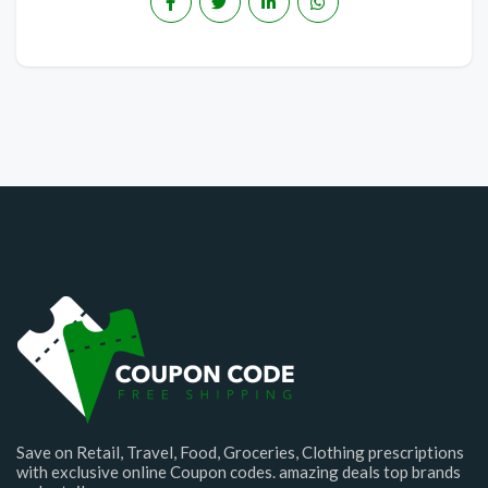
Save on Retail, Travel, Food, Groceries, Clothing prescriptions
with exclusive online Coupon codes. amazing deals top brands