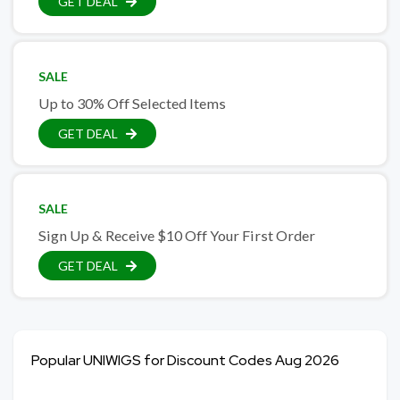
GET DEAL
SALE
Up to 30% Off Selected Items
GET DEAL
SALE
Sign Up & Receive $10 Off Your First Order
GET DEAL
Popular UNIWIGS for Discount Codes Aug 2026