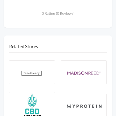
0 Rating (0 Reviews)
Related Stores