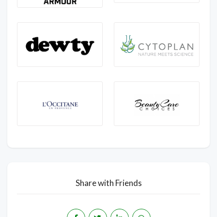
Share with Friends