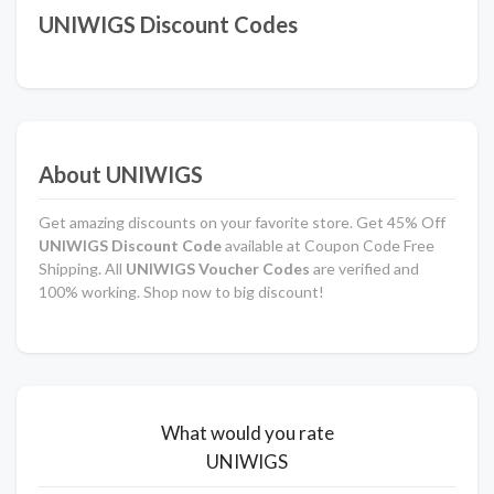
UNIWIGS Discount Codes
About UNIWIGS
Get amazing discounts on your favorite store. Get 45% Off
UNIWIGS Discount Code
available at Coupon Code Free
Shipping. All
UNIWIGS Voucher Codes
are verified and
100% working. Shop now to big discount!
What would you rate
UNIWIGS