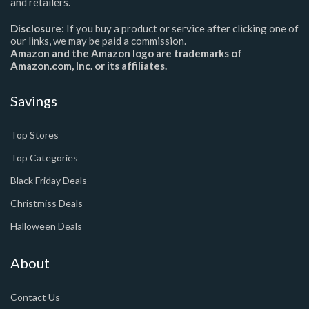
and retailers.
Disclosure:
If you buy a product or service after clicking one of
our links, we may be paid a commission.
Amazon and the Amazon logo are trademarks of
Amazon.com, Inc. or its affiliates.
Savings
Top Stores
Top Categories
Black Friday Deals
Christmiss Deals
Halloween Deals
About
Contact Us