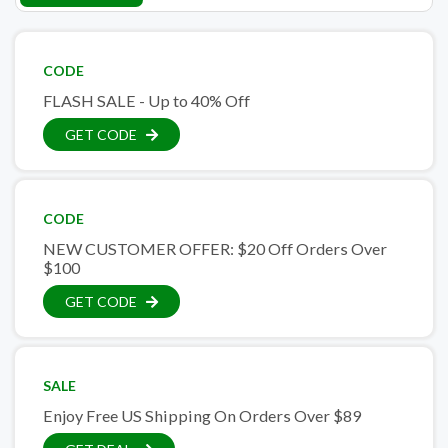
CODE
FLASH SALE - Up to 40% Off
GET CODE
CODE
NEW CUSTOMER OFFER: $20 Off Orders Over
$100
GET CODE
SALE
Enjoy Free US Shipping On Orders Over $89