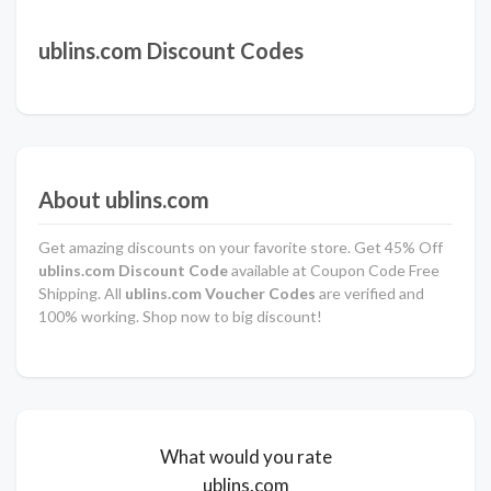
ublins.com Discount Codes
About ublins.com
Get amazing discounts on your favorite store. Get 45% Off
ublins.com Discount Code
available at Coupon Code Free
Shipping. All
ublins.com Voucher Codes
are verified and
100% working. Shop now to big discount!
What would you rate
ublins.com