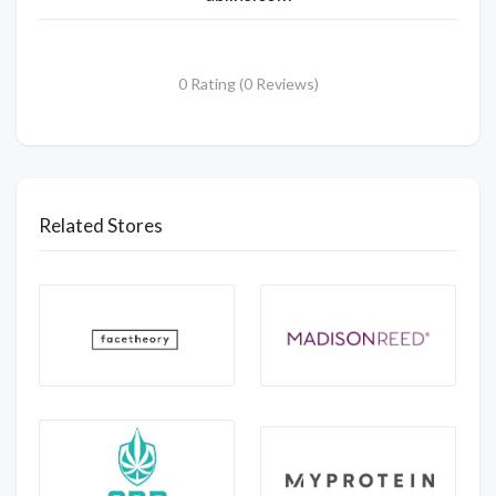
0 Rating (0 Reviews)
Related Stores