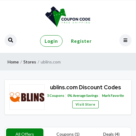
Login
Register
Home
Stores
ublins.com
ublins.com Discount Codes
5
Coupons
0%
Average Savings
Mark Favorite
Visit Store
All Offers
Coupons (1)
Deals (4)