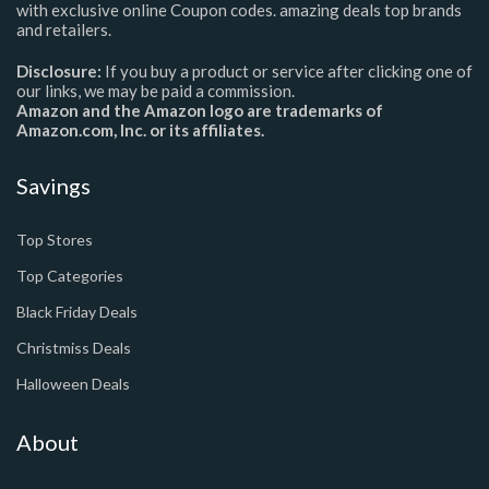
with exclusive online Coupon codes. amazing deals top brands
and retailers.
Disclosure:
If you buy a product or service after clicking one of
our links, we may be paid a commission.
Amazon and the Amazon logo are trademarks of
Amazon.com, Inc. or its affiliates.
Savings
Top Stores
Top Categories
Black Friday Deals
Christmiss Deals
Halloween Deals
About