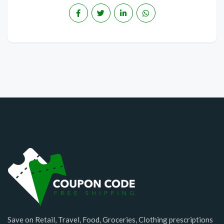
Save on Retail, Travel, Food, Groceries, Clothing prescriptions