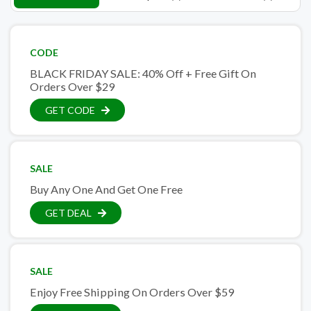
CODE
BLACK FRIDAY SALE: 40% Off + Free Gift On
Orders Over $29
GET CODE
SALE
Buy Any One And Get One Free
GET DEAL
SALE
Enjoy Free Shipping On Orders Over $59