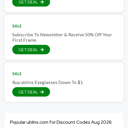
GET DEAL
SALE
Subscribe To Newsletter & Receive 50% Off Your
First Frame
GET DEAL
SALE
Buy ublins Eyeglasses Down To $1
GET DEAL
Popular ublins.com for Discount Codes Aug 2026