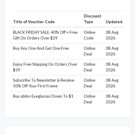
Discount
Title of Voucher Code
Type
Updated
BLACK FRIDAY SALE: 40% Off + Free
Online
08 Aug
Gift On Orders Over $29
Code
2026
Buy Any One And Get One Free
Online
08 Aug
Deal
2026
Enjoy Free Shipping On Orders Over
Online
08 Aug
$59
Deal
2026
Subscribe To Newsletter & Receive
Online
08 Aug
50% Off Your First Frame
Deal
2026
Buy ublins Eyeglasses Down To $1
Online
08 Aug
Deal
2026