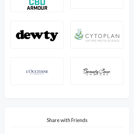
Share with Friends