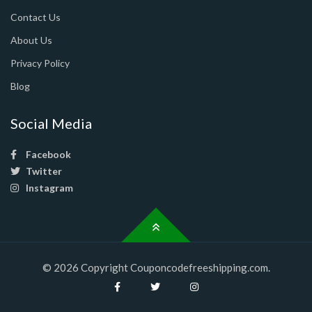
Contact Us
About Us
Privacy Policy
Blog
Social Media
Facebook
Twitter
Instagram
© 2026 Copyright Couponcodefreeshipping.com.