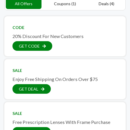
All Offers
Coupons (1)
Deals (4)
CODE
20% Discount For New Customers
GET CODE
SALE
Enjoy Free Shipping On Orders Over $75
GET DEAL
SALE
Free Prescription Lenses With Frame Purchase