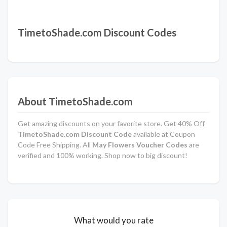
TimetoShade.com Discount Codes
About TimetoShade.com
Get amazing discounts on your favorite store. Get 40% Off
TimetoShade.com Discount Code
available at Coupon
Code Free Shipping. All
May Flowers Voucher Codes
are
verified and 100% working. Shop now to big discount!
What would you rate