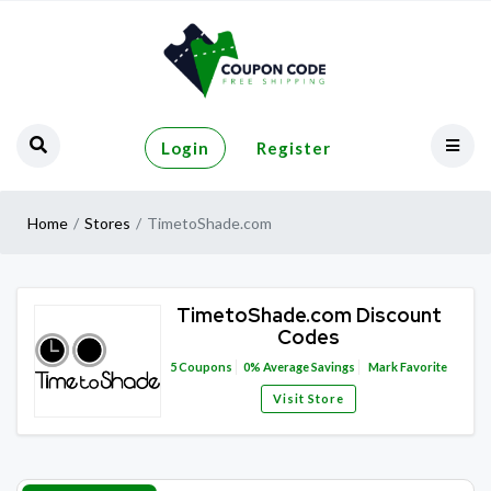
Login
Register
Home
Stores
TimetoShade.com
TimetoShade.com Discount
Codes
5
Coupons
0%
Average Savings
Mark Favorite
Visit Store