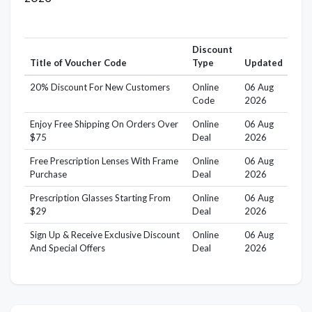
Discount
Title of Voucher Code
Type
Updated
20% Discount For New Customers
Online
06 Aug
Code
2026
Enjoy Free Shipping On Orders Over
Online
06 Aug
$75
Deal
2026
Free Prescription Lenses With Frame
Online
06 Aug
Purchase
Deal
2026
Prescription Glasses Starting From
Online
06 Aug
$29
Deal
2026
Sign Up & Receive Exclusive Discount
Online
06 Aug
And Special Offers
Deal
2026