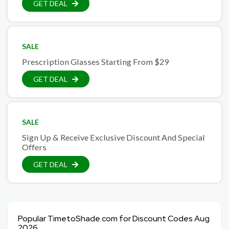
GET DEAL
SALE
Prescription Glasses Starting From $29
GET DEAL
SALE
Sign Up & Receive Exclusive Discount And Special
Offers
GET DEAL
Popular TimetoShade.com for Discount Codes Aug
2026