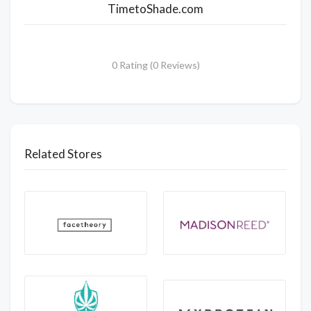
TimetoShade.com
0 Rating (0 Reviews)
Related Stores