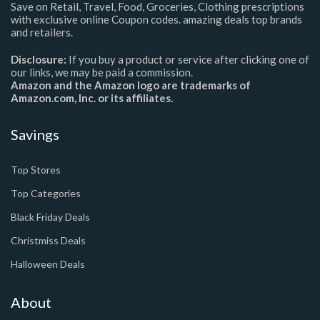
Save on Retail, Travel, Food, Groceries, Clothing prescriptions
with exclusive online Coupon codes. amazing deals top brands
and retailers.
Disclosure:
If you buy a product or service after clicking one of
our links, we may be paid a commission.
Amazon and the Amazon logo are trademarks of
Amazon.com, Inc. or its affiliates.
Savings
Top Stores
Top Categories
Black Friday Deals
Christmiss Deals
Halloween Deals
About