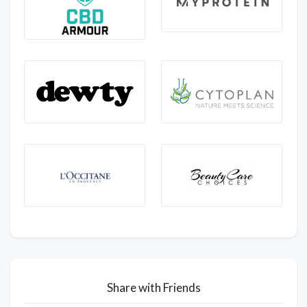
Share with Friends