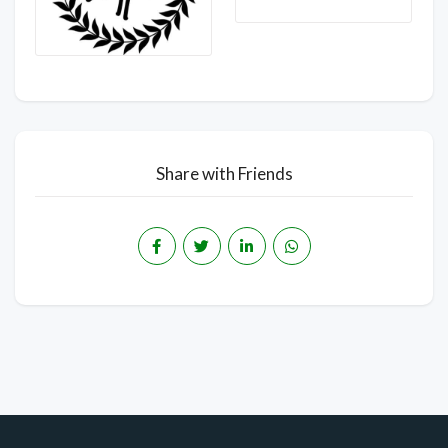
Share with Friends