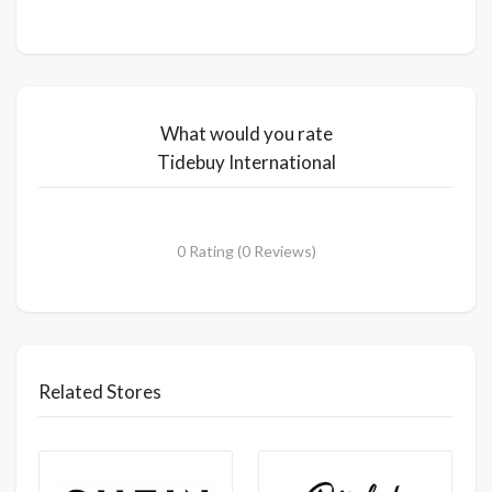
What would you rate
Tidebuy International
0 Rating (0 Reviews)
Related Stores