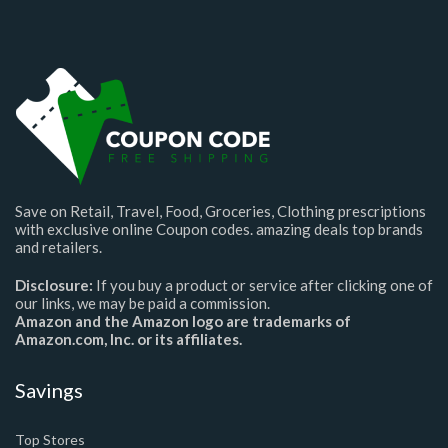
Save on Retail, Travel, Food, Groceries, Clothing prescriptions
with exclusive online Coupon codes. amazing deals top brands
and retailers.
Disclosure:
If you buy a product or service after clicking one of
our links, we may be paid a commission.
Amazon and the Amazon logo are trademarks of
Amazon.com, Inc. or its affiliates.
Savings
Top Stores