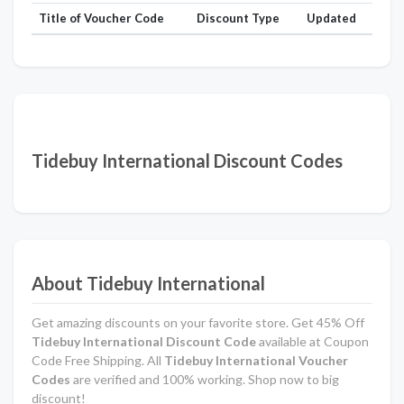
Title of Voucher Code
Discount Type
Updated
Tidebuy International Discount Codes
About Tidebuy International
Get amazing discounts on your favorite store. Get 45% Off
Tidebuy International Discount Code
available at Coupon
Code Free Shipping. All
Tidebuy International Voucher
Codes
are verified and 100% working. Shop now to big
discount!