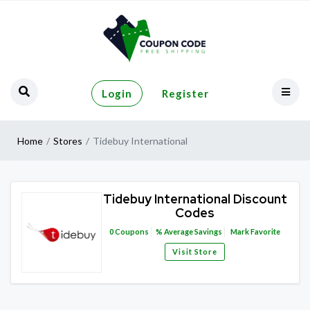
Login
Register
Home
Stores
Tidebuy International
Tidebuy International Discount
Codes
0
Coupons
%
Average Savings
Mark Favorite
Visit Store