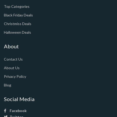
Top Categories
Black Friday Deals
Christmiss Deals
Halloween Deals
About
Contact Us
About Us
Privacy Policy
Blog
Social Media
Facebook
Twitter