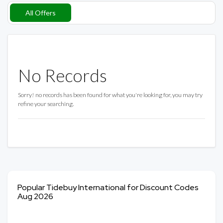
All Offers
No Records
Sorry! no records has been found for what you're looking for, you may try
refine your searching.
Popular Tidebuy International for Discount Codes
Aug 2026