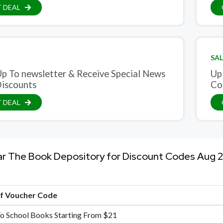
 DEAL
SAL
Up To newsletter & Receive Special News
Up
iscounts
Co
 DEAL
ar The Book Depository for Discount Codes Aug 
of Voucher Code
o School Books Starting From $21