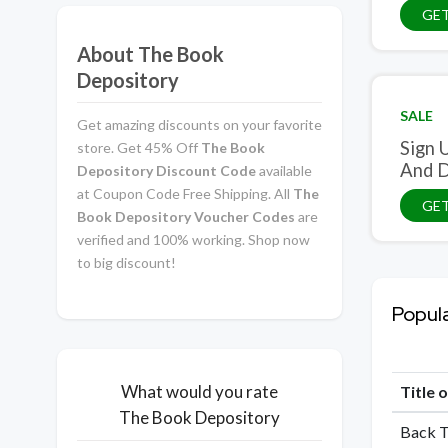
GET
About The Book
Depository
SALE
Get amazing discounts on your favorite
Sign 
store. Get 45% Off
The Book
And D
Depository Discount Code
available
at Coupon Code Free Shipping. All
The
GET
Book Depository Voucher Codes
are
verified and 100% working. Shop now
to big discount!
Popul
What would you rate
Title 
The Book Depository
Back T