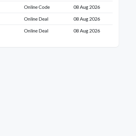
Online Code
08 Aug 2026
Online Deal
08 Aug 2026
Online Deal
08 Aug 2026