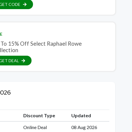
GET CODE
E
 To 15% Off Select Raphael Rowe
llection
GET DEAL
2026
Discount Type
Updated
Online Deal
08 Aug 2026