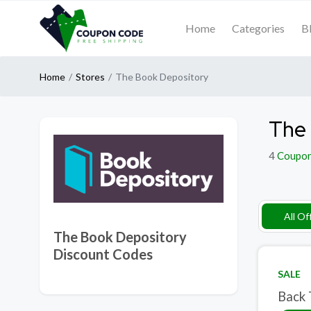
Home
Categories
B
Home
Stores
The Book Depository
The 
4
Coupo
All Of
The Book Depository
Discount Codes
SALE
Back 