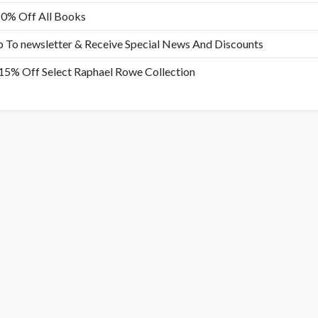
10% Off All Books
p To newsletter & Receive Special News And Discounts
15% Off Select Raphael Rowe Collection