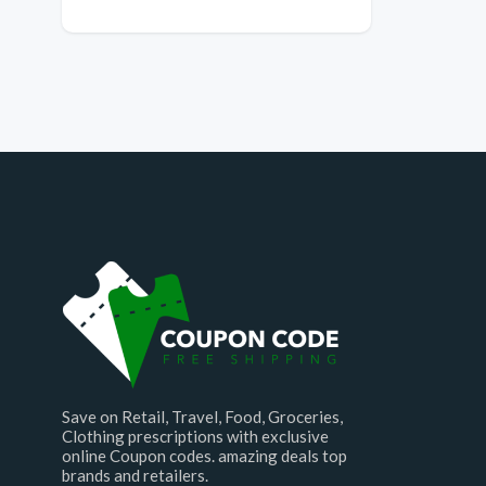
Save on Retail, Travel, Food, Groceries,
Clothing prescriptions with exclusive
online Coupon codes. amazing deals top
brands and retailers.