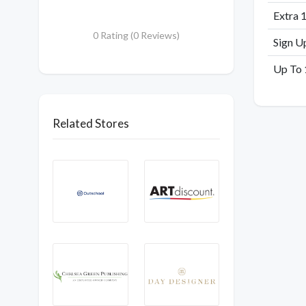
Extra 
0 Rating (0 Reviews)
Sign U
Up To 
Related Stores