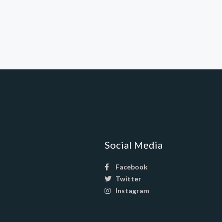
Social Media
Facebook
Twitter
Instagram