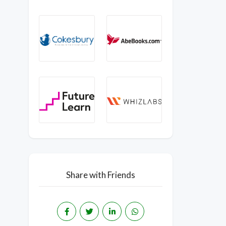
Share with Friends