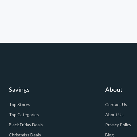
Savings
About
Top Stores
Contact Us
Top Categories
About Us
Black Friday Deals
Privacy Policy
Christmiss Deals
Blog