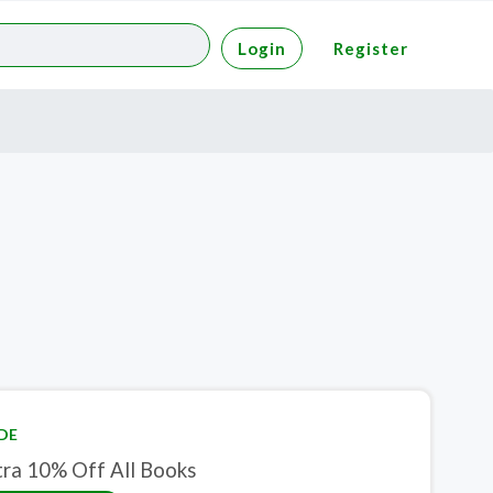
Login
Register
DE
tra 10% Off All Books