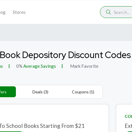
log
Stores
Book Depository Discount Codes
ns
0%
Average Savings
Mark Favorite
fers
Deals (3)
Coupons (1)
CO
To School Books Starting From $21
Ex