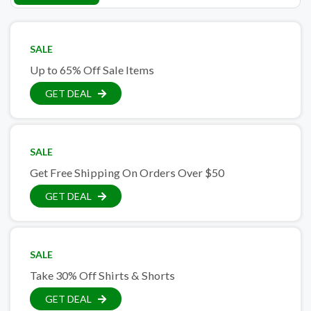
SALE
Up to 65% Off Sale Items
GET DEAL
SALE
Get Free Shipping On Orders Over $50
GET DEAL
SALE
Take 30% Off Shirts & Shorts
GET DEAL