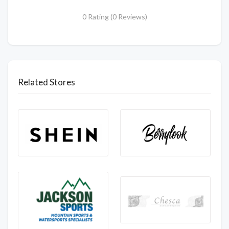
0 Rating (0 Reviews)
Related Stores