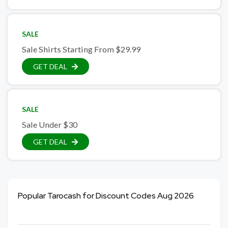
SALE
Sale Shirts Starting From $29.99
GET DEAL
SALE
Sale Under $30
GET DEAL
Popular Tarocash for Discount Codes Aug 2026