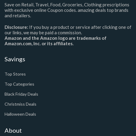
Save on Retail, Travel, Food, Groceries, Clothing prescriptions
with exclusive online Coupon codes. amazing deals top brands
and retailers.
Disclosure:
If you buy a product or service after clicking one of
our links, we may be paid a commission.
Amazon and the Amazon logo are trademarks of
Amazon.com, Inc. or its affiliates.
Savings
Top Stores
Top Categories
Black Friday Deals
Christmiss Deals
Halloween Deals
About