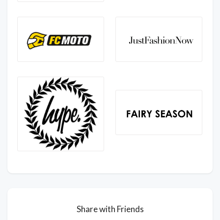
Share with Friends