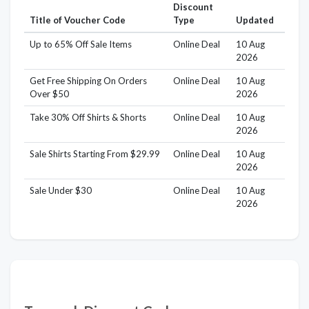
Discount
Title of Voucher Code
Type
Updated
Up to 65% Off Sale Items
Online Deal
10 Aug
2026
Get Free Shipping On Orders
Online Deal
10 Aug
Over $50
2026
Take 30% Off Shirts & Shorts
Online Deal
10 Aug
2026
Sale Shirts Starting From $29.99
Online Deal
10 Aug
2026
Sale Under $30
Online Deal
10 Aug
2026