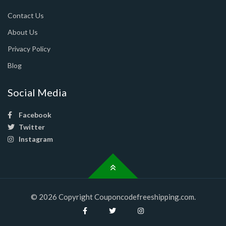
Contact Us
About Us
Privacy Policy
Blog
Social Media
Facebook
Twitter
Instagram
© 2026 Copyright Couponcodefreeshipping.com.