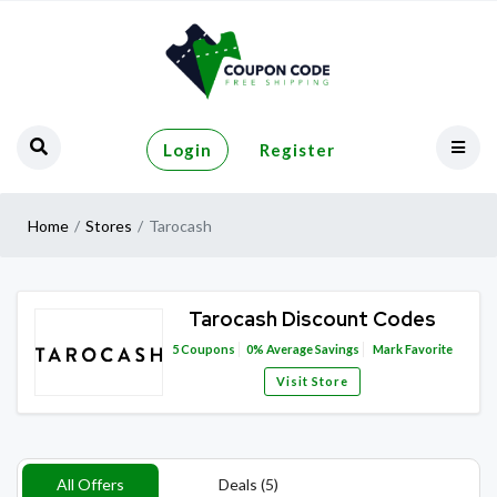
Login
Register
Home
Stores
Tarocash
Tarocash Discount Codes
5
Coupons
0%
Average Savings
Mark Favorite
Visit Store
All Offers
Deals (5)