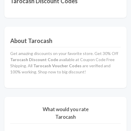
Tarocash Discount Codes
About Tarocash
Get amazing discounts on your favorite store. Get 30% Off
Tarocash Discount Code
available at Coupon Code Free
Shipping. All
Tarocash Voucher Codes
are verified and
100% working. Shop now to big discount!
What would you rate
Tarocash