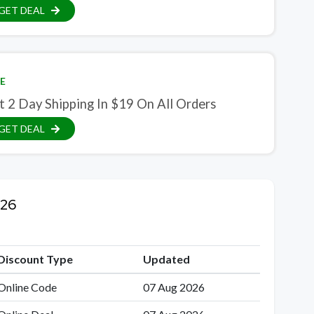
GET DEAL
E
t 2 Day Shipping In $19 On All Orders
GET DEAL
026
Discount Type
Updated
Online Code
07 Aug 2026