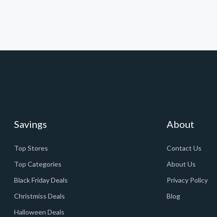
Savings
About
Top Stores
Contact Us
Top Categories
About Us
Black Friday Deals
Privacy Policy
Christmiss Deals
Blog
Halloween Deals