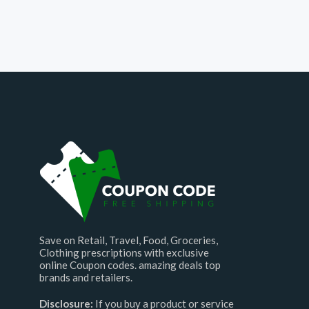
Save on Retail, Travel, Food, Groceries,
Clothing prescriptions with exclusive
online Coupon codes. amazing deals top
brands and retailers.
Disclosure:
If you buy a product or service