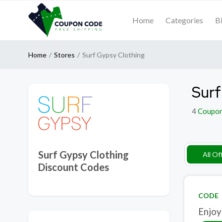
Home
Categories
B
Home
Stores
Surf Gypsy Clothing
Surf
4
Coupo
Surf Gypsy Clothing
All Of
Discount Codes
CODE
Enjoy