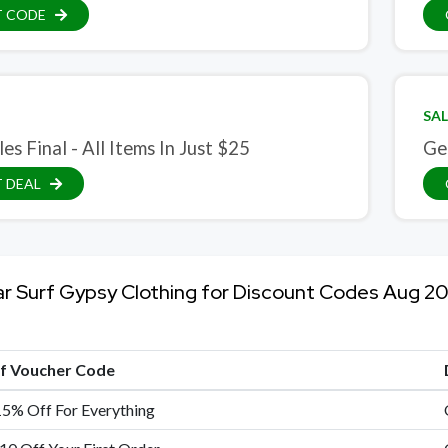
T CODE
SAL
les Final - All Items In Just $25
Ge
 DEAL
ar Surf Gypsy Clothing for Discount Codes Aug 2
of Voucher Code
15% Off For Everything