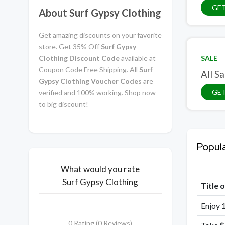
GE
About Surf Gypsy Clothing
Get amazing discounts on your favorite
store. Get 35% Off
Surf Gypsy
Clothing Discount Code
available at
SALE
Coupon Code Free Shipping. All
Surf
All Sa
Gypsy Clothing Voucher Codes
are
GET
verified and 100% working. Shop now
to big discount!
Popul
What would you rate
Surf Gypsy Clothing
Title 
Enjoy 
0 Rating (0 Reviews)