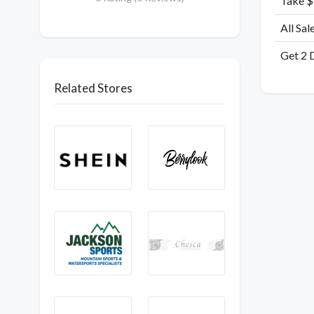
Take $
All Sal
Get 2 
Related Stores