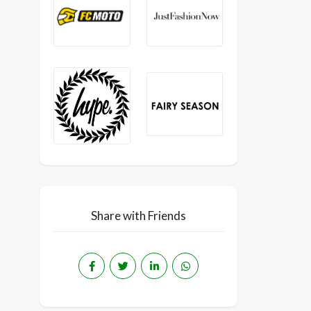
Share with Friends