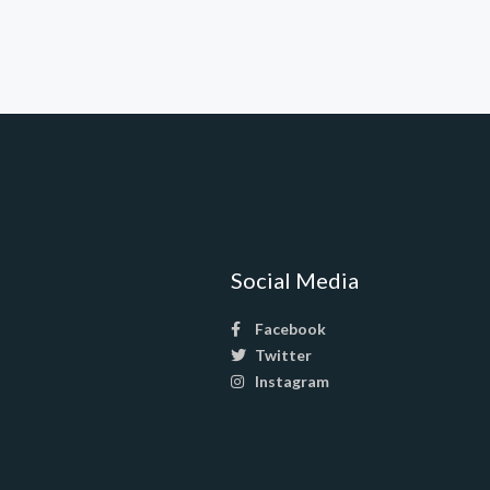
Social Media
Facebook
Twitter
Instagram