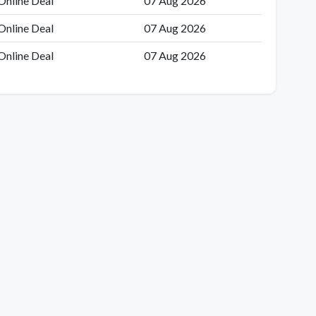
Online Deal
07 Aug 2026
Online Deal
07 Aug 2026
Online Deal
07 Aug 2026