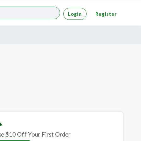
Login
Register
E
ke $10 Off Your First Order