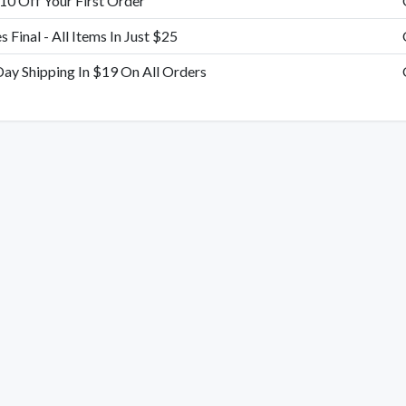
10 Off Your First Order
es Final - All Items In Just $25
Day Shipping In $19 On All Orders