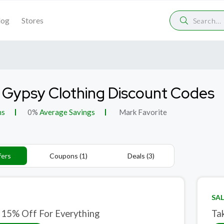
log
Stores
 Gypsy Clothing Discount Codes
ns
0%
Average Savings
Mark Favorite
fers
Coupons (1)
Deals (3)
SAL
 15% Off For Everything
Ta