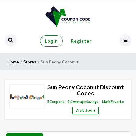
Login
Register
Home
Stores
Sun Peony Coconut
Sun Peony Coconut Discount
Codes
5
Coupons
0%
Average Savings
Mark Favorite
Visit Store