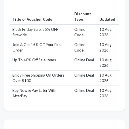
Discount
Title of Voucher Code
Type
Updated
Black Friday Sale: 35% OFF
Online
10 Aug
Sitewide
Code
2026
Join & Get 15% Off Your First
Online
10 Aug
Order
Code
2026
Up To 40% Off Sale Items
Online Deal
10 Aug
2026
Enjoy Free Shipping On Orders
Online Deal
10 Aug
Over $100
2026
Buy Now & Pay Later With
Online Deal
10 Aug
AfterPay
2026