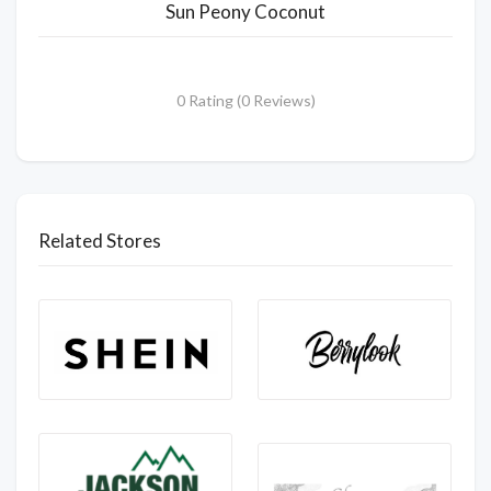
Sun Peony Coconut
0 Rating (0 Reviews)
Related Stores