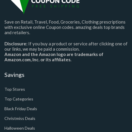
Save on Retail, Travel, Food, Groceries, Clothing prescriptions
with exclusive online Coupon codes. amazing deals top brands
and retailers.
Disclosure:
If you buy a product or service after clicking one of
our links, we may be paid a commission.
Amazon and the Amazon logo are trademarks of
Amazon.com, Inc. or its affiliates.
Savings
Top Stores
Top Categories
Black Friday Deals
Christmiss Deals
Halloween Deals