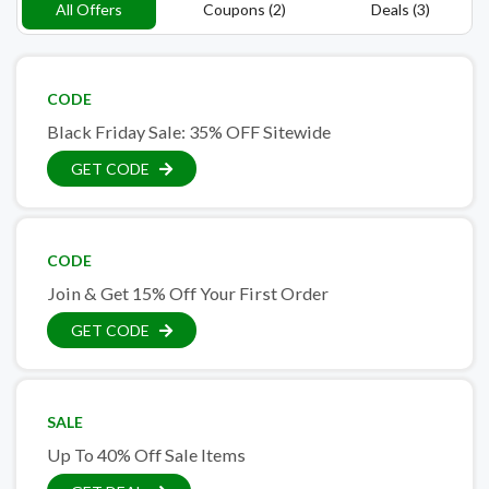
All Offers
Coupons (2)
Deals (3)
CODE
Black Friday Sale: 35% OFF Sitewide
GET CODE
CODE
Join & Get 15% Off Your First Order
GET CODE
SALE
Up To 40% Off Sale Items