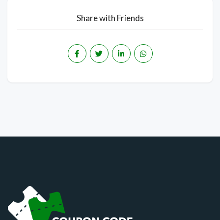
Share with Friends