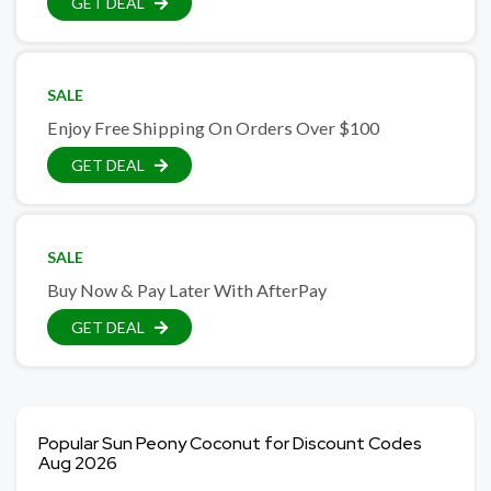
GET DEAL
SALE
Enjoy Free Shipping On Orders Over $100
GET DEAL
SALE
Buy Now & Pay Later With AfterPay
GET DEAL
Popular Sun Peony Coconut for Discount Codes
Aug 2026