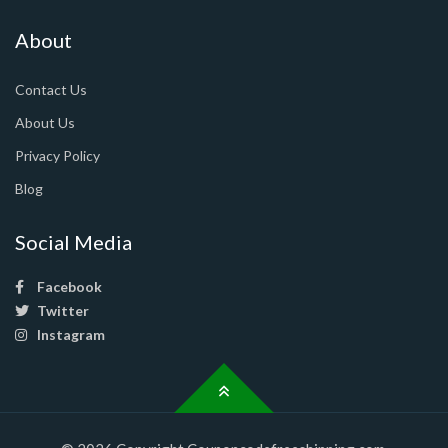
About
Contact Us
About Us
Privacy Policy
Blog
Social Media
Facebook
Twitter
Instagram