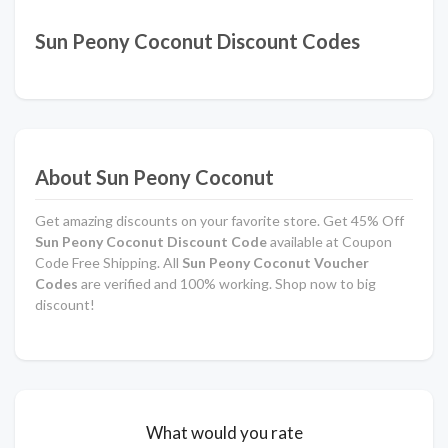
Sun Peony Coconut Discount Codes
About Sun Peony Coconut
Get amazing discounts on your favorite store. Get 45% Off
Sun Peony Coconut Discount Code
available at Coupon
Code Free Shipping. All
Sun Peony Coconut Voucher
Codes
are verified and 100% working. Shop now to big
discount!
What would you rate