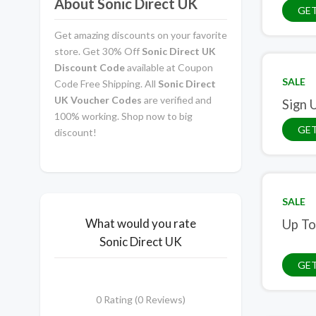
About Sonic Direct UK
GET
Get amazing discounts on your favorite
store. Get 30% Off
Sonic Direct UK
Discount Code
available at Coupon
SALE
Code Free Shipping. All
Sonic Direct
UK Voucher Codes
are verified and
Sign 
100% working. Shop now to big
GET
discount!
SALE
What would you rate
Up To
Sonic Direct UK
GET
0 Rating (0 Reviews)