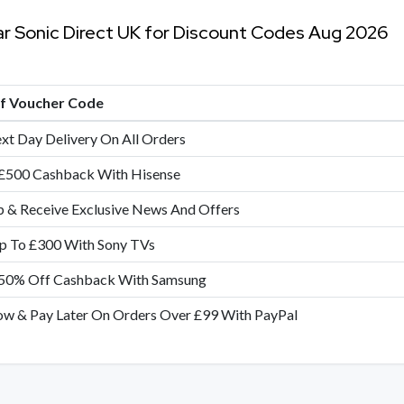
ar Sonic Direct UK for Discount Codes Aug 2026
of Voucher Code
xt Day Delivery On All Orders
£500 Cashback With Hisense
p & Receive Exclusive News And Offers
p To £300 With Sony TVs
50% Off Cashback With Samsung
w & Pay Later On Orders Over £99 With PayPal