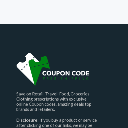
Save on Retail, Travel, Food, Groceries,
Clothing prescriptions with exclusive
online Coupon codes. amazing deals top
brands and retailers.
Disclosure:
If you buy a product or service
after clicking one of our links, we may be