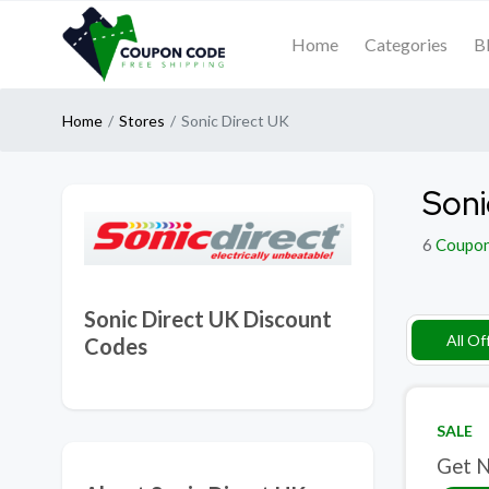
Home
Categories
B
Home
Stores
Sonic Direct UK
Soni
6
Coupo
Sonic Direct UK Discount
All Of
Codes
SALE
Get N