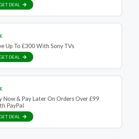
GET DEAL
E
ve Up To £300 With Sony TVs
GET DEAL
E
y Now & Pay Later On Orders Over £99
th PayPal
GET DEAL