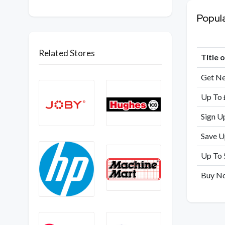
Popul
Related Stores
Title 
Get Ne
Up To 
Sign U
Save U
Up To 
Buy No