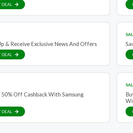
 DEAL
SAL
Up & Receive Exclusive News And Offers
Sa
 DEAL
SAL
 50% Off Cashback With Samsung
Bu
Wi
 DEAL