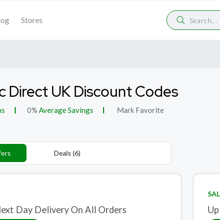
log
Stores
c Direct UK Discount Codes
ns
0%
Average Savings
Mark Favorite
fers
Deals (6)
SAL
ext Day Delivery On All Orders
Up