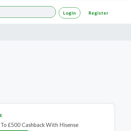
Login
Register
E
 To £500 Cashback With Hisense