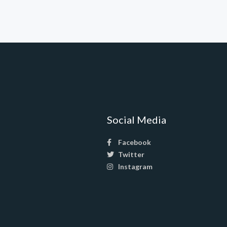
Social Media
Facebook
Twitter
Instagram