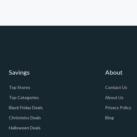
Savings
About
Top Stores
Contact Us
Top Categories
About Us
Black Friday Deals
Privacy Policy
Christmiss Deals
Blog
Halloween Deals