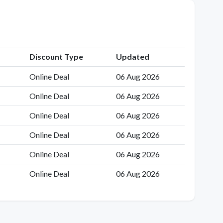
Discount Type
Updated
Online Deal
06 Aug 2026
Online Deal
06 Aug 2026
Online Deal
06 Aug 2026
Online Deal
06 Aug 2026
Online Deal
06 Aug 2026
Online Deal
06 Aug 2026