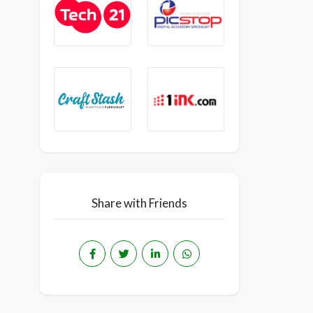
Share with Friends