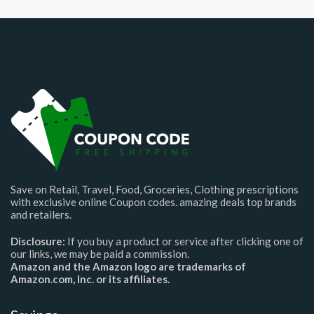
Save on Retail, Travel, Food, Groceries, Clothing prescriptions
with exclusive online Coupon codes. amazing deals top brands
and retailers.
Disclosure:
If you buy a product or service after clicking one of
our links, we may be paid a commission.
Amazon and the Amazon logo are trademarks of
Amazon.com, Inc. or its affiliates.