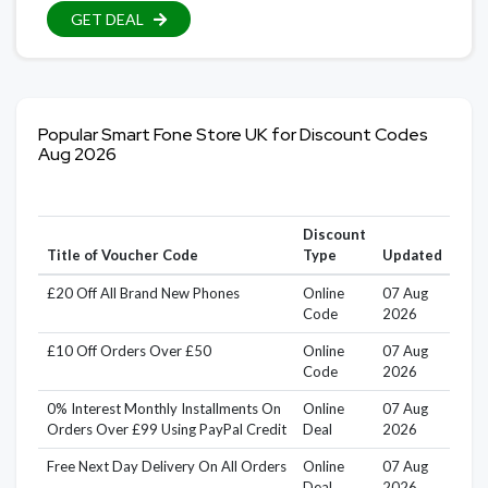
GET DEAL
Popular Smart Fone Store UK for Discount Codes
Aug 2026
Discount
Title of Voucher Code
Type
Updated
£20 Off All Brand New Phones
Online
07 Aug
Code
2026
£10 Off Orders Over £50
Online
07 Aug
Code
2026
0% Interest Monthly Installments On
Online
07 Aug
Orders Over £99 Using PayPal Credit
Deal
2026
Free Next Day Delivery On All Orders
Online
07 Aug
Deal
2026