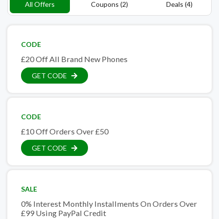
All Offers
Coupons (2)
Deals (4)
CODE
£20 Off All Brand New Phones
GET CODE
CODE
£10 Off Orders Over £50
GET CODE
SALE
0% Interest Monthly Installments On Orders Over
£99 Using PayPal Credit