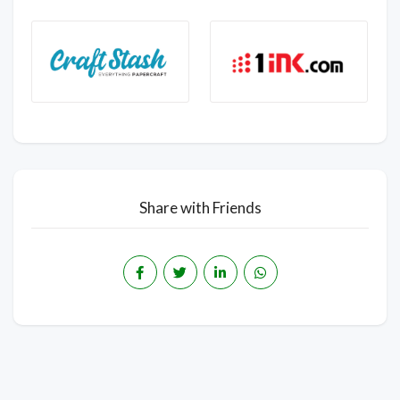
Share with Friends