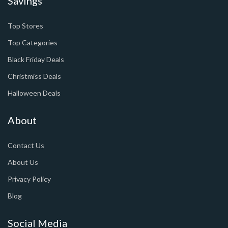
Savings
Top Stores
Top Categories
Black Friday Deals
Christmiss Deals
Halloween Deals
About
Contact Us
About Us
Privacy Policy
Blog
Social Media