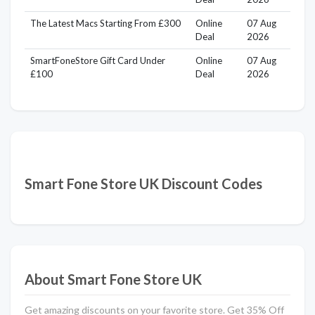
The Latest Macs Starting From £300
Online
07 Aug
Deal
2026
SmartFoneStore Gift Card Under
Online
07 Aug
£100
Deal
2026
Smart Fone Store UK Discount Codes
About Smart Fone Store UK
Get amazing discounts on your favorite store. Get 35% Off