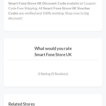
Smart Fone Store UK Discount Code
available at Coupon
Code Free Shipping. All
Smart Fone Store UK Voucher
Codes
are verified and 100% working. Shop now to big
discount!
What would you rate
Smart Fone Store UK
0 Rating (0 Reviews)
Related Stores