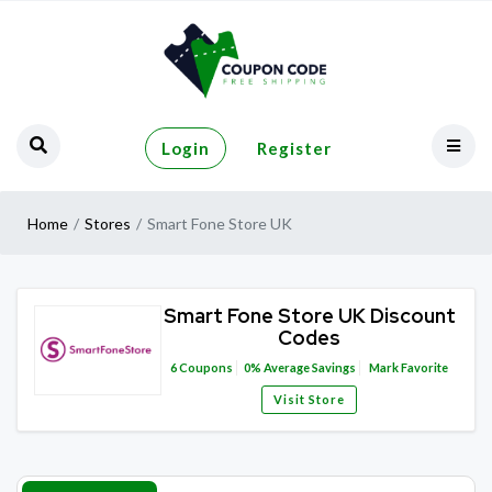
Login
Register
Home
Stores
Smart Fone Store UK
Smart Fone Store UK Discount
Codes
6
Coupons
0%
Average Savings
Mark Favorite
Visit Store