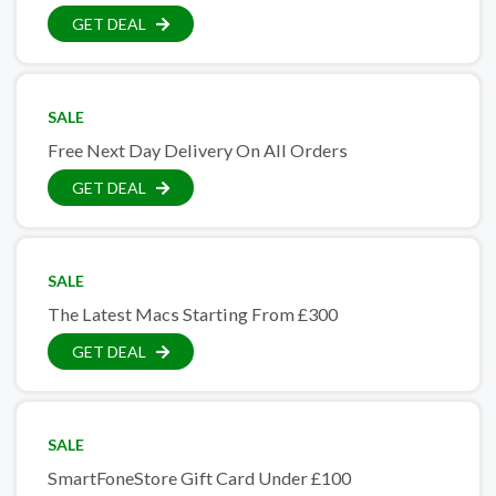
GET DEAL
SALE
Free Next Day Delivery On All Orders
GET DEAL
SALE
The Latest Macs Starting From £300
GET DEAL
SALE
SmartFoneStore Gift Card Under £100