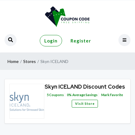
Login
Register
Home
Stores
Skyn ICELAND
Skyn ICELAND Discount Codes
5
Coupons
0%
Average Savings
Mark Favorite
Visit Store