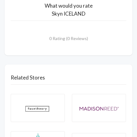
What would you rate
Skyn ICELAND
0 Rating (0 Reviews)
Related Stores