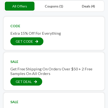
All Offers
Coupons (1)
Deals (4)
CODE
Extra 15% Off For Everything
GET CODE
SALE
Get Free Shipping On Orders Over $50 + 2 Free
Samples On All Orders
GET DEAL
SALE