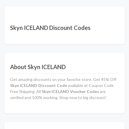
Skyn ICELAND Discount Codes
About Skyn ICELAND
Get amazing discounts on your favorite store. Get 45% Off
Skyn ICELAND Discount Code
available at Coupon Code
Free Shipping. All
Skyn ICELAND Voucher Codes
are
verified and 100% working. Shop now to big discount!