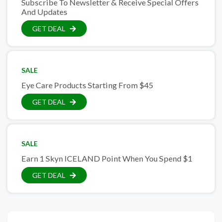
Subscribe To Newsletter & Receive Special Offers
And Updates
GET DEAL
SALE
Eye Care Products Starting From $45
GET DEAL
SALE
Earn 1 Skyn ICELAND Point When You Spend $1
GET DEAL