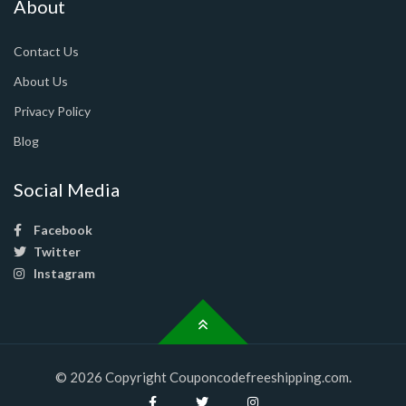
About
Contact Us
About Us
Privacy Policy
Blog
Social Media
Facebook
Twitter
Instagram
© 2026 Copyright Couponcodefreeshipping.com.