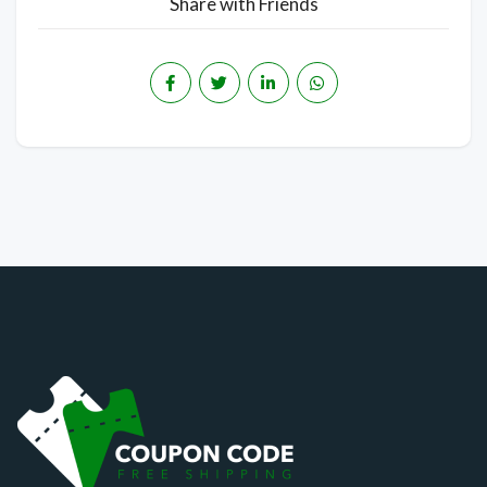
Share with Friends