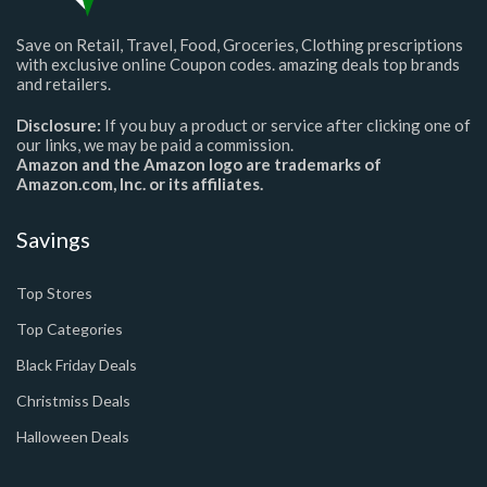
Save on Retail, Travel, Food, Groceries, Clothing prescriptions
with exclusive online Coupon codes. amazing deals top brands
and retailers.
Disclosure:
If you buy a product or service after clicking one of
our links, we may be paid a commission.
Amazon and the Amazon logo are trademarks of
Amazon.com, Inc. or its affiliates.
Savings
Top Stores
Top Categories
Black Friday Deals
Christmiss Deals
Halloween Deals