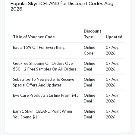
Popular Skyn ICELAND for Discount Codes Aug
2026
Discount
Title of Voucher Code
Type
Updated
Extra 15% Off For Everything
Online
07 Aug
Code
2026
Get Free Shipping On Orders Over
Online
07 Aug
$50 + 2 Free Samples On All Orders
Deal
2026
Subscribe To Newsletter & Receive
Online
07 Aug
Special Offers And Updates
Deal
2026
Eye Care Products Starting From $45
Online
07 Aug
Deal
2026
Earn 1 Skyn ICELAND Point When
Online
07 Aug
You Spend $1
Deal
2026