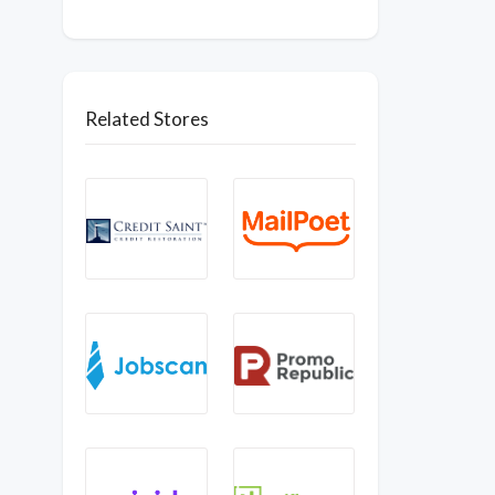
Related Stores