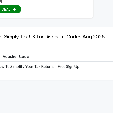
Up
 DEAL
ar Simply Tax UK for Discount Codes Aug 2026
of Voucher Code
ow To Simplify Your Tax Returns - Free Sign Up