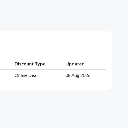
Discount Type
Updated
Online Deal
08 Aug 2026