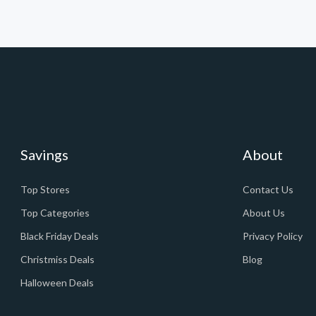
Savings
About
Top Stores
Contact Us
Top Categories
About Us
Black Friday Deals
Privacy Policy
Christmiss Deals
Blog
Halloween Deals