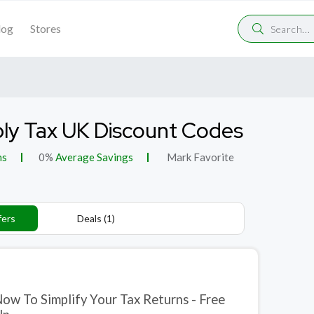
log
Stores
ly Tax UK Discount Codes
ns
0%
Average Savings
Mark Favorite
fers
Deals (1)
Now To Simplify Your Tax Returns - Free