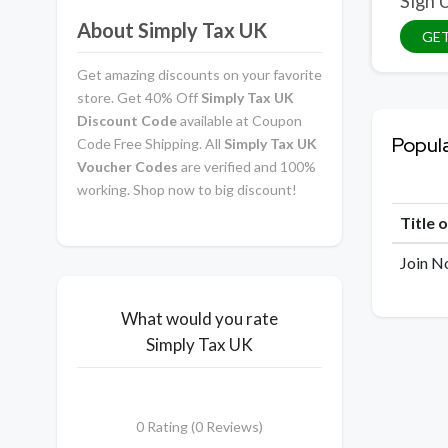
Sign 
About Simply Tax UK
GET
Get amazing discounts on your favorite
store. Get 40% Off
Simply Tax UK
Discount Code
available at Coupon
Popul
Code Free Shipping. All
Simply Tax UK
Voucher Codes
are verified and 100%
working. Shop now to big discount!
Title 
Join N
What would you rate
Simply Tax UK
0 Rating (0 Reviews)