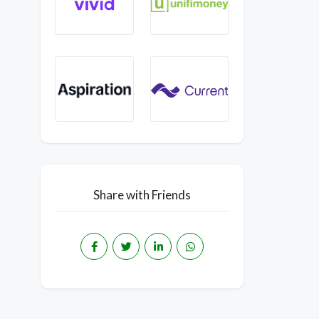
Share with Friends