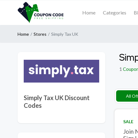
Home
Categories
B
Home
Stores
Simply Tax UK
Simp
1
Coupo
All Of
Simply Tax UK Discount
Codes
SALE
Join 