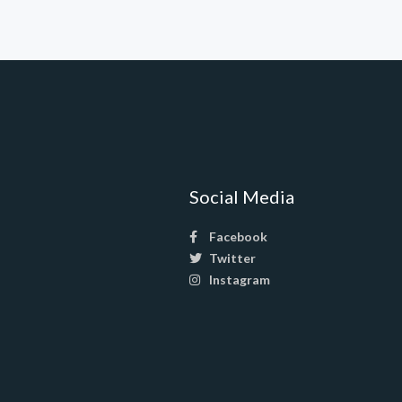
Social Media
Facebook
Twitter
Instagram