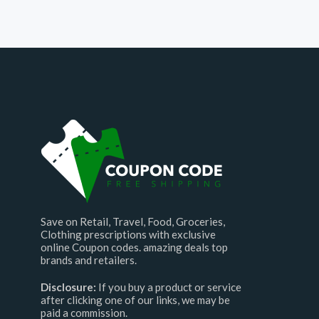
Save on Retail, Travel, Food, Groceries,
Clothing prescriptions with exclusive
online Coupon codes. amazing deals top
brands and retailers.
Disclosure:
If you buy a product or service
after clicking one of our links, we may be
paid a commission.