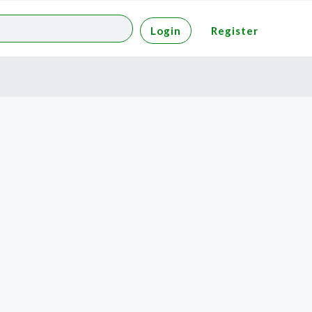
Login
Register