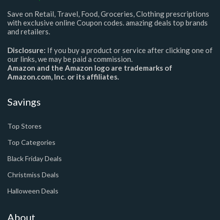
Save on Retail, Travel, Food, Groceries, Clothing prescriptions
with exclusive online Coupon codes. amazing deals top brands
and retailers.
Disclosure:
If you buy a product or service after clicking one of
our links, we may be paid a commission.
Amazon and the Amazon logo are trademarks of
Amazon.com, Inc. or its affiliates.
Savings
Top Stores
Top Categories
Black Friday Deals
Christmiss Deals
Halloween Deals
About