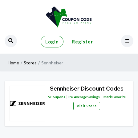
Login
Register
Home
Stores
Sennheiser
Sennheiser Discount Codes
5
Coupons
0%
Average Savings
Mark Favorite
Visit Store