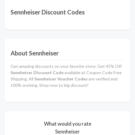
Sennheiser Discount Codes
About Sennheiser
Get amazing discounts on your favorite store. Get 45% Off
Sennheiser Discount Code
available at Coupon Code Free
Shipping. All
Sennheiser Voucher Codes
are verified and
100% working. Shop now to big discount!
What would you rate
Sennheiser