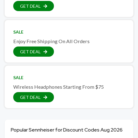
GET DEAL
SALE
Enjoy Free Shipping On All Orders
GET DEAL
SALE
Wireless Headphones Starting From $75
GET DEAL
Popular Sennheiser for Discount Codes Aug 2026