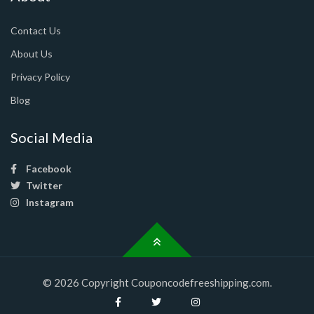
Contact Us
About Us
Privacy Policy
Blog
Social Media
Facebook
Twitter
Instagram
© 2026 Copyright Couponcodefreeshipping.com.