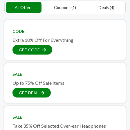
All Offers
Coupons (1)
Deals (4)
CODE
Extra 10% Off For Everything
GET CODE
SALE
Up to 75% Off Sale Items
GET DEAL
SALE
Take 35% Off Selected Over-ear Headphones