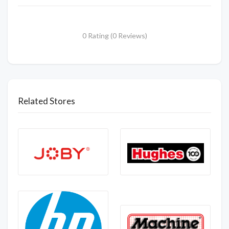
0 Rating (0 Reviews)
Related Stores