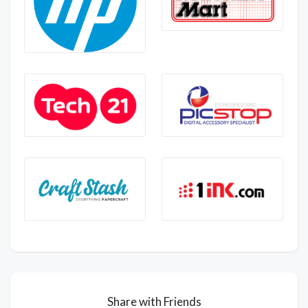
Share with Friends