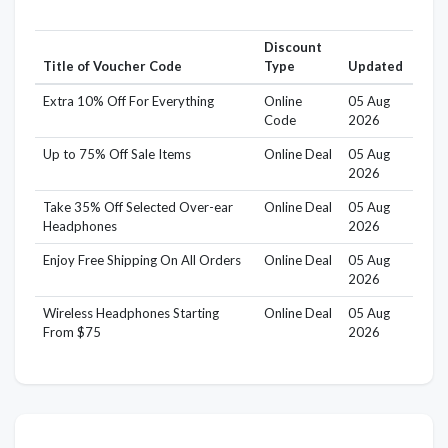
Discount
Title of Voucher Code
Type
Updated
Extra 10% Off For Everything
Online
05 Aug
Code
2026
Up to 75% Off Sale Items
Online Deal
05 Aug
2026
Take 35% Off Selected Over-ear
Online Deal
05 Aug
Headphones
2026
Enjoy Free Shipping On All Orders
Online Deal
05 Aug
2026
Wireless Headphones Starting
Online Deal
05 Aug
From $75
2026