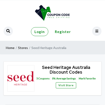
Login
Register
Home
Stores
Seed Heritage Australia
Seed Heritage Australia
Discount Codes
5
Coupons
0%
Average Savings
Mark Favorite
Visit Store