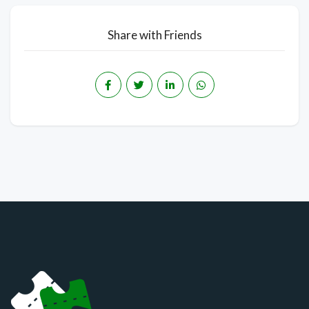
Share with Friends