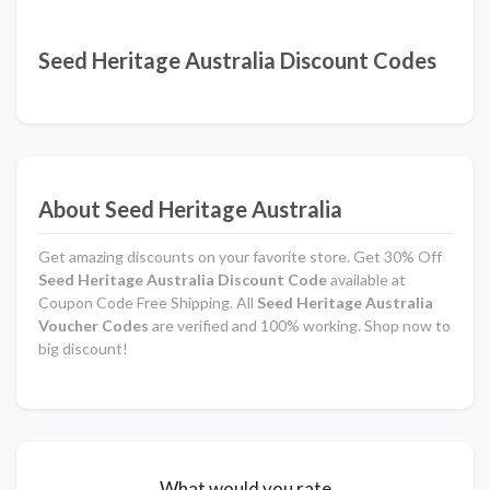
Seed Heritage Australia Discount Codes
About Seed Heritage Australia
Get amazing discounts on your favorite store. Get 30% Off
Seed Heritage Australia Discount Code
available at
Coupon Code Free Shipping. All
Seed Heritage Australia
Voucher Codes
are verified and 100% working. Shop now to
big discount!
What would you rate