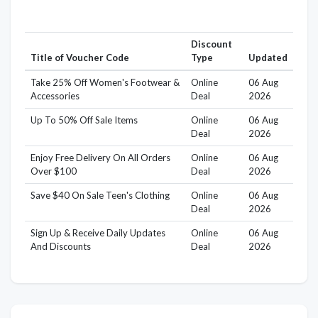
Discount
Title of Voucher Code
Type
Updated
Take 25% Off Women's Footwear &
Online
06 Aug
Accessories
Deal
2026
Up To 50% Off Sale Items
Online
06 Aug
Deal
2026
Enjoy Free Delivery On All Orders
Online
06 Aug
Over $100
Deal
2026
Save $40 On Sale Teen's Clothing
Online
06 Aug
Deal
2026
Sign Up & Receive Daily Updates
Online
06 Aug
And Discounts
Deal
2026