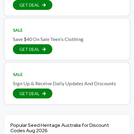
GET DEAL
SALE
Save $40 On Sale Teen's Clothing
GET DEAL
SALE
Sign Up & Receive Daily Updates And Discounts
GET DEAL
Popular Seed Heritage Australia for Discount
Codes Aug 2026