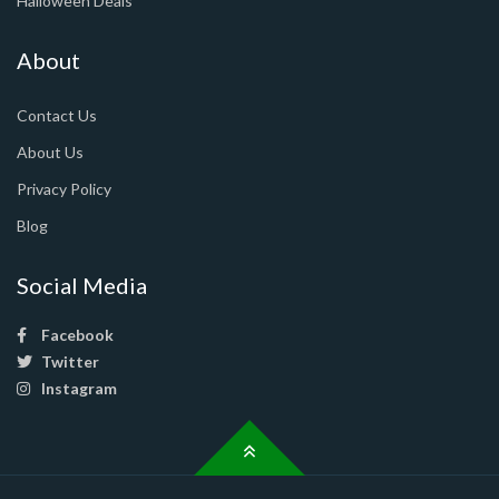
Halloween Deals
About
Contact Us
About Us
Privacy Policy
Blog
Social Media
Facebook
Twitter
Instagram