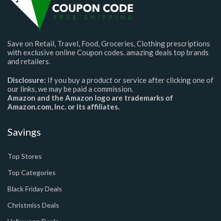
Save on Retail, Travel, Food, Groceries, Clothing prescriptions
with exclusive online Coupon codes. amazing deals top brands
and retailers.
Disclosure:
If you buy a product or service after clicking one of
our links, we may be paid a commission.
Amazon and the Amazon logo are trademarks of
Amazon.com, Inc. or its affiliates.
Savings
Top Stores
Top Categories
Black Friday Deals
Christmiss Deals