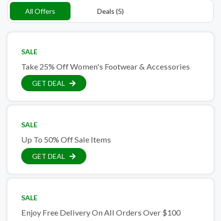
All Offers
Deals (5)
SALE
Take 25% Off Women's Footwear & Accessories
GET DEAL
SALE
Up To 50% Off Sale Items
GET DEAL
SALE
Enjoy Free Delivery On All Orders Over $100