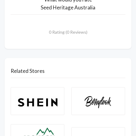
Seed Heritage Australia
0 Rating (0 Reviews)
Related Stores