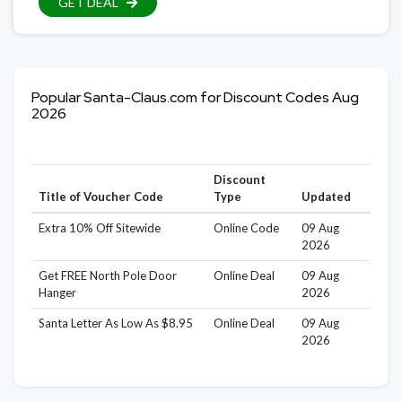
GET DEAL
Popular Santa-Claus.com for Discount Codes Aug
2026
Discount
Title of Voucher Code
Type
Updated
Extra 10% Off Sitewide
Online Code
09 Aug
2026
Get FREE North Pole Door
Online Deal
09 Aug
Hanger
2026
Santa Letter As Low As $8.95
Online Deal
09 Aug
2026