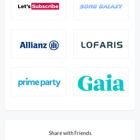
Share with Friends