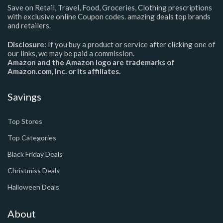
Save on Retail, Travel, Food, Groceries, Clothing prescriptions
with exclusive online Coupon codes. amazing deals top brands
and retailers.
Disclosure:
If you buy a product or service after clicking one of
our links, we may be paid a commission.
Amazon and the Amazon logo are trademarks of
Amazon.com, Inc. or its affiliates.
Savings
Top Stores
Top Categories
Black Friday Deals
Christmiss Deals
Halloween Deals
About