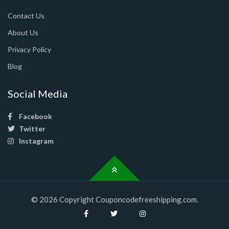
Contact Us
About Us
Privacy Policy
Blog
Social Media
Facebook
Twitter
Instagram
© 2026 Copyright Couponcodefreeshipping.com.