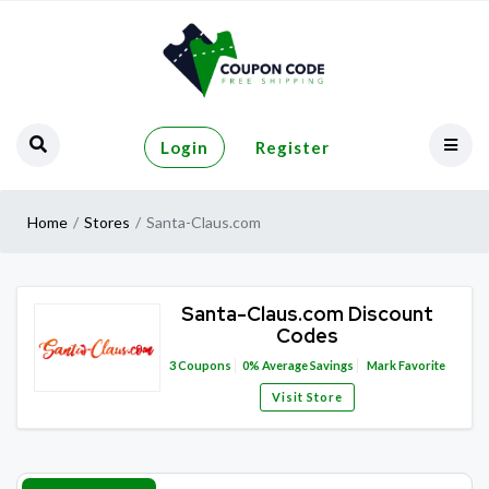
Login
Register
Home
Stores
Santa-Claus.com
Santa-Claus.com Discount
Codes
3
Coupons
0%
Average Savings
Mark Favorite
Visit Store