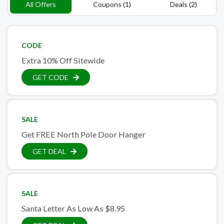
All Offers
Coupons (1)
Deals (2)
CODE
Extra 10% Off Sitewide
GET CODE
SALE
Get FREE North Pole Door Hanger
GET DEAL
SALE
Santa Letter As Low As $8.95