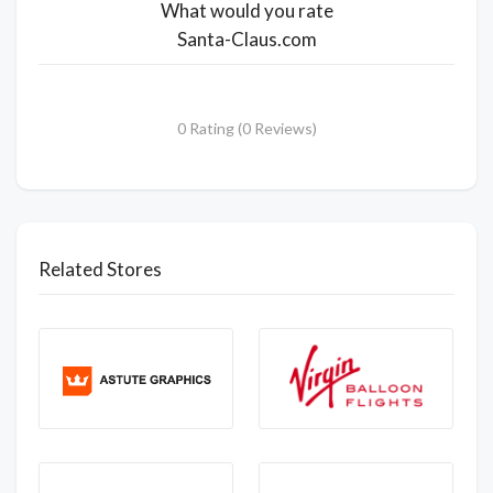
What would you rate
Santa-Claus.com
0 Rating (0 Reviews)
Related Stores