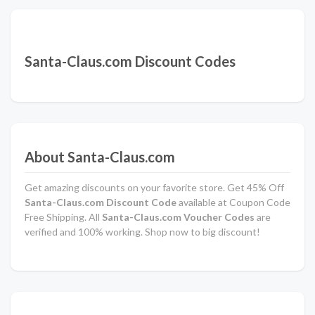
Santa-Claus.com Discount Codes
About Santa-Claus.com
Get amazing discounts on your favorite store. Get 45% Off
Santa-Claus.com Discount Code
available at Coupon Code
Free Shipping. All
Santa-Claus.com Voucher Codes
are
verified and 100% working. Shop now to big discount!