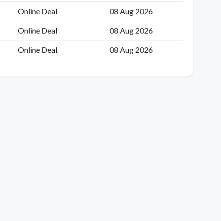
Online Deal
08 Aug 2026
Online Deal
08 Aug 2026
Online Deal
08 Aug 2026