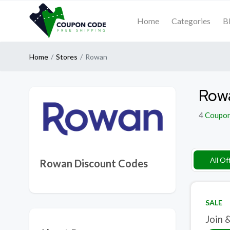
Home
Categories
B
Home
Stores
Rowan
Row
4
Coupo
All Of
Rowan Discount Codes
SALE
Join 