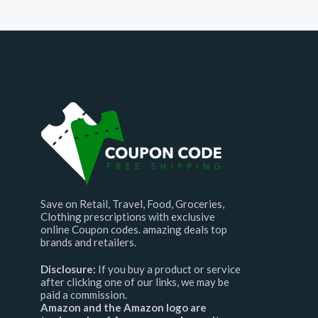
Save on Retail, Travel, Food, Groceries,
Clothing prescriptions with exclusive
online Coupon codes. amazing deals top
brands and retailers.
Disclosure:
If you buy a product or service
after clicking one of our links, we may be
paid a commission.
Amazon and the Amazon logo are