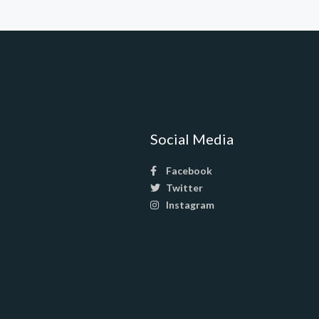
Social Media
Facebook
Twitter
Instagram