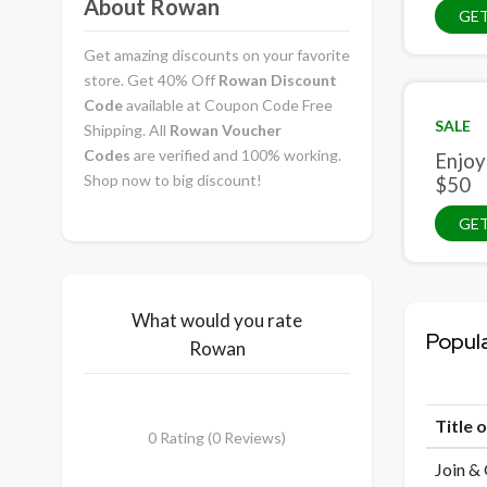
About Rowan
GET
Get amazing discounts on your favorite
store. Get 40% Off
Rowan Discount
Code
available at Coupon Code Free
SALE
Shipping. All
Rowan Voucher
Codes
are verified and 100% working.
Enjoy
Shop now to big discount!
$50
GET
What would you rate
Popul
Rowan
Title 
0 Rating (0 Reviews)
Join &