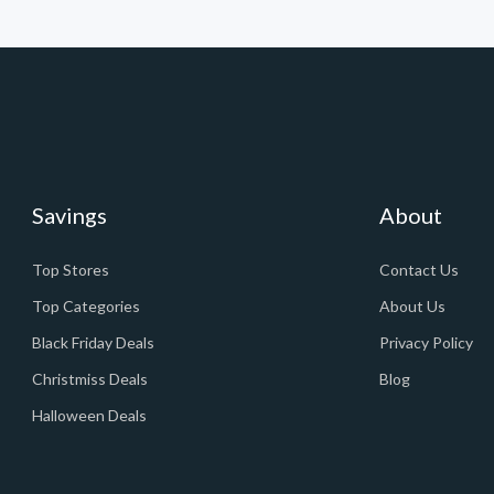
Savings
About
Top Stores
Contact Us
Top Categories
About Us
Black Friday Deals
Privacy Policy
Christmiss Deals
Blog
Halloween Deals