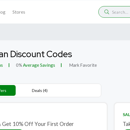
log
Stores
an Discount Codes
ns
0%
Average Savings
Mark Favorite
fers
Deals (4)
SAL
& Get 10% Off Your First Order
Ta