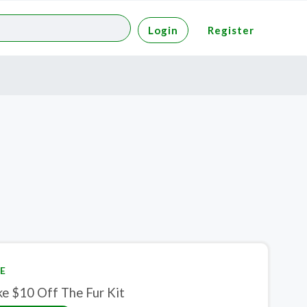
Login
Register
E
ke $10 Off The Fur Kit