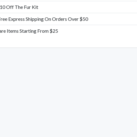
10 Off The Fur Kit
Free Express Shipping On Orders Over $50
are Items Starting From $25