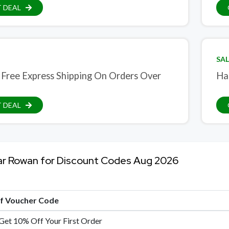
 DEAL
SAL
 Free Express Shipping On Orders Over
Ha
 DEAL
ar Rowan for Discount Codes Aug 2026
of Voucher Code
 Get 10% Off Your First Order