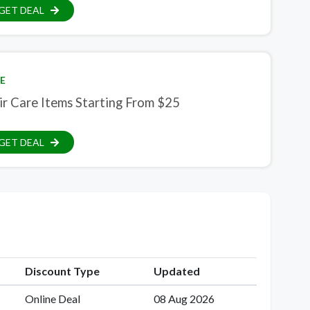
GET DEAL
E
ir Care Items Starting From $25
GET DEAL
Discount Type
Updated
Online Deal
08 Aug 2026