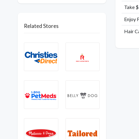
Take $
Enjoy 
Related Stores
Hair C