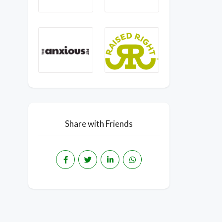
Share with Friends