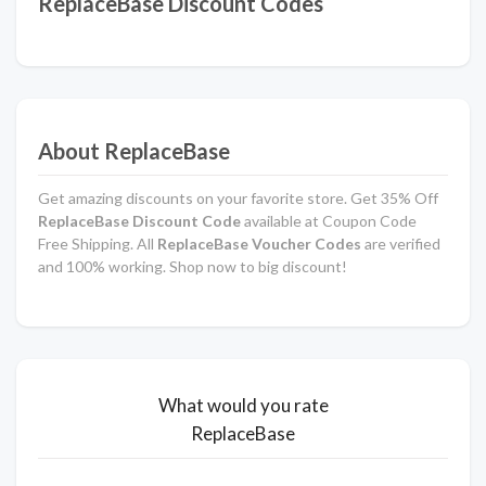
ReplaceBase Discount Codes
About ReplaceBase
Get amazing discounts on your favorite store. Get 35% Off
ReplaceBase Discount Code
available at Coupon Code
Free Shipping. All
ReplaceBase Voucher Codes
are verified
and 100% working. Shop now to big discount!
What would you rate
ReplaceBase