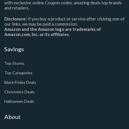
with exclusive online Coupon codes. amazing deals top brands
and retailers.
Disclosure:
If you buy a product or service after clicking one of
our links, we may be paid a commission.
Amazon and the Amazon logo are trademarks of
Amazon.com, Inc. or its affiliates.
Savings
Top Stores
Top Categories
Black Friday Deals
Christmiss Deals
Halloween Deals
About