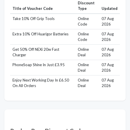
Discount
Title of Voucher Code
Type
Updated
Take 10% Off Grip Tools
Online
07 Aug
Code
2026
Extra 10% Off Huarigor Batteries
Online
07 Aug
Code
2026
Get 50% Off NEXi 20w Fast
Online
07 Aug
Charger
Deal
2026
PhoneSoap Shine In Just £3.95
Online
07 Aug
Deal
2026
Enjoy Next Working Day In £6.50
Online
07 Aug
On All Orders
Deal
2026