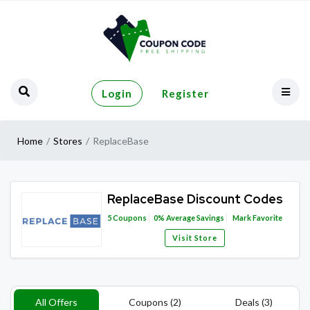
Login
Register
Home
Stores
ReplaceBase
ReplaceBase Discount Codes
5
Coupons
0%
Average Savings
Mark Favorite
Visit Store
All Offers
Coupons (2)
Deals (3)