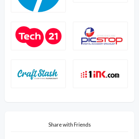
Share with Friends