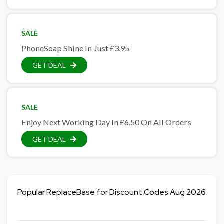
SALE
PhoneSoap Shine In Just £3.95
GET DEAL
SALE
Enjoy Next Working Day In £6.50 On All Orders
GET DEAL
Popular ReplaceBase for Discount Codes Aug 2026