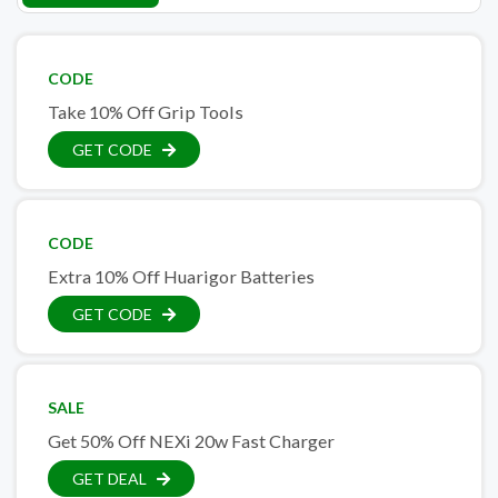
CODE
Take 10% Off Grip Tools
GET CODE
CODE
Extra 10% Off Huarigor Batteries
GET CODE
SALE
Get 50% Off NEXi 20w Fast Charger
GET DEAL