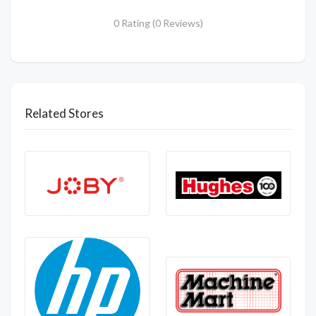
0 Rating (0 Reviews)
Related Stores