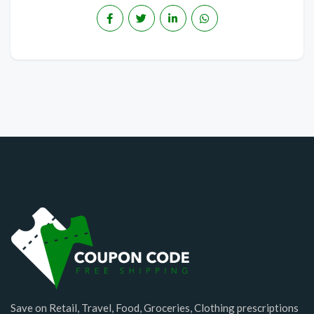
Save on Retail, Travel, Food, Groceries, Clothing prescriptions