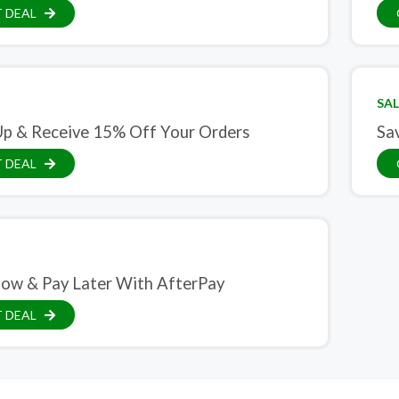
 DEAL
SAL
Up & Receive 15% Off Your Orders
Sa
 DEAL
ow & Pay Later With AfterPay
 DEAL