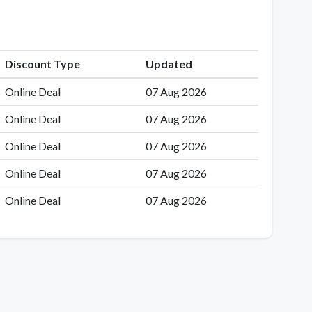
Discount Type
Updated
Online Deal
07 Aug 2026
Online Deal
07 Aug 2026
Online Deal
07 Aug 2026
Online Deal
07 Aug 2026
Online Deal
07 Aug 2026