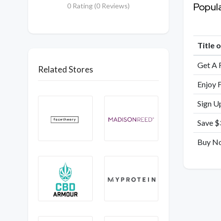
Popul
0 Rating (0 Reviews)
Title 
Get A 
Related Stores
Enjoy 
Sign U
Save $
Buy No