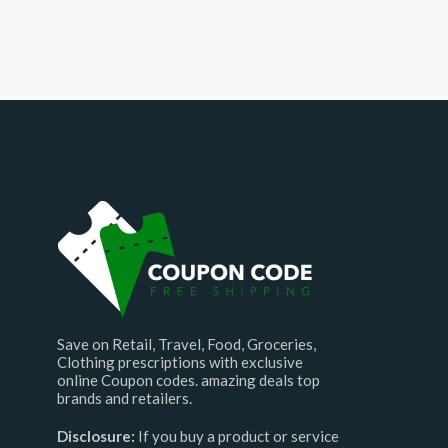
Save on Retail, Travel, Food, Groceries,
Clothing prescriptions with exclusive
online Coupon codes. amazing deals top
brands and retailers.
Disclosure:
If you buy a product or service