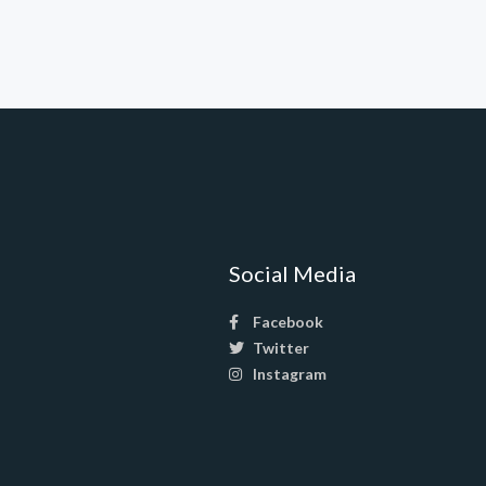
Social Media
Facebook
Twitter
Instagram