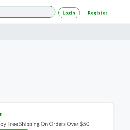
Login
Register
E
joy Free Shipping On Orders Over $50