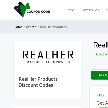
Home
Categories
B
Home
Stores
RealHer Products
Real
5
Coupo
All Of
RealHer Products
Discount Codes
SALE
Get A