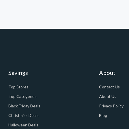
Savings
About
Top Stores
Contact Us
Top Categories
About Us
Black Friday Deals
Privacy Policy
Christmiss Deals
Blog
Halloween Deals