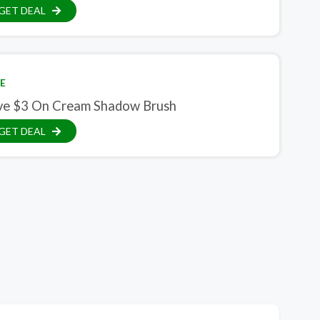
GET DEAL
E
ve $3 On Cream Shadow Brush
GET DEAL