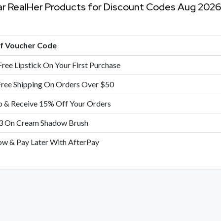
ar RealHer Products for Discount Codes Aug 2026
of Voucher Code
Free Lipstick On Your First Purchase
Free Shipping On Orders Over $50
p & Receive 15% Off Your Orders
3 On Cream Shadow Brush
w & Pay Later With AfterPay