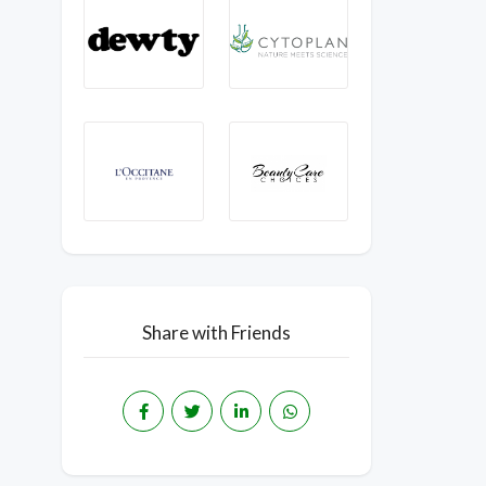
Share with Friends