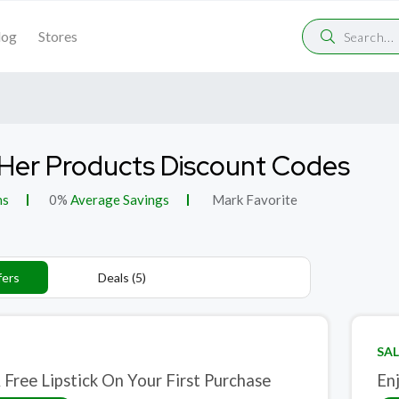
log
Stores
Her Products Discount Codes
ns
0%
Average Savings
Mark Favorite
fers
Deals (5)
SAL
 Free Lipstick On Your First Purchase
En