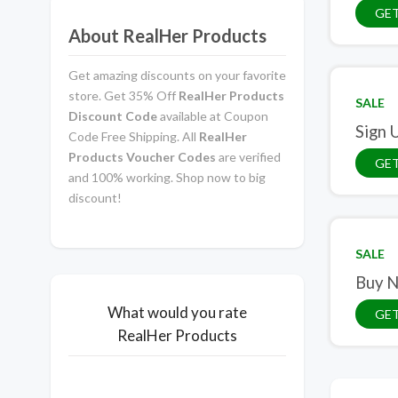
GET
About RealHer Products
Get amazing discounts on your favorite
store. Get 35% Off
RealHer Products
SALE
Discount Code
available at Coupon
Sign 
Code Free Shipping. All
RealHer
Products Voucher Codes
are verified
GET
and 100% working. Shop now to big
discount!
SALE
Buy N
What would you rate
GET
RealHer Products