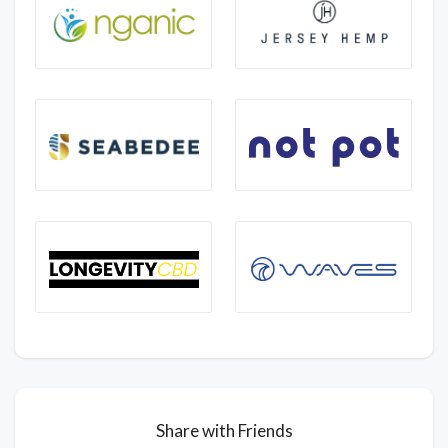
Share with Friends