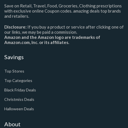
Save on Retail, Travel, Food, Groceries, Clothing prescriptions
with exclusive online Coupon codes. amazing deals top brands
and retailers.
Disclosure:
If you buy a product or service after clicking one of
our links, we may be paid a commission.
Amazon and the Amazon logo are trademarks of
Amazon.com, Inc. or its affiliates.
Savings
Top Stores
Top Categories
Black Friday Deals
Christmiss Deals
Halloween Deals
About