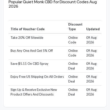
Popular Quiet Monk CBD for Discount Codes Aug
2026
Discount
Title of Voucher Code
Type
Updated
Take 20% Off Sitewide
Online
09 Aug
Code
2026
Buy Any One And Get 5% Off
Online
09 Aug
Code
2026
Save $5.11 On CBD Spray
Online
09 Aug
Deal
2026
Enjoy Free US Shipping On All Orders
Online
09 Aug
Deal
2026
Sign Up & Receive Exclusive New
Online
09 Aug
Product Offers And Discounts
Deal
2026