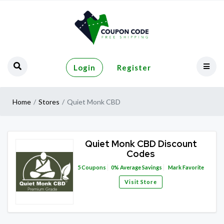
Login
Register
Home
Stores
Quiet Monk CBD
Quiet Monk CBD Discount
Codes
5
Coupons
0%
Average Savings
Mark Favorite
Visit Store