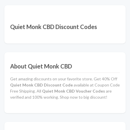
Quiet Monk CBD Discount Codes
About Quiet Monk CBD
Get amazing discounts on your favorite store. Get 40% Off
Quiet Monk CBD Discount Code
available at Coupon Code
Free Shipping. All
Quiet Monk CBD Voucher Codes
are
verified and 100% working. Shop now to big discount!