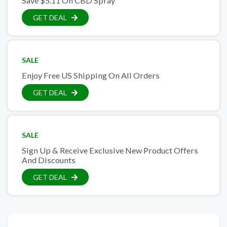
Save $5.11 On CBD Spray
GET DEAL
SALE
Enjoy Free US Shipping On All Orders
GET DEAL
SALE
Sign Up & Receive Exclusive New Product Offers
And Discounts
GET DEAL