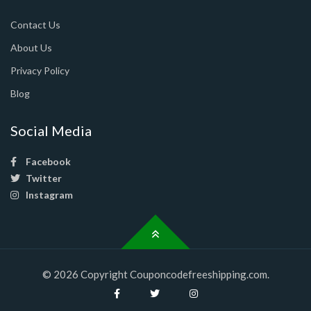
Contact Us
About Us
Privacy Policy
Blog
Social Media
Facebook
Twitter
Instagram
© 2026 Copyright Couponcodefreeshipping.com.