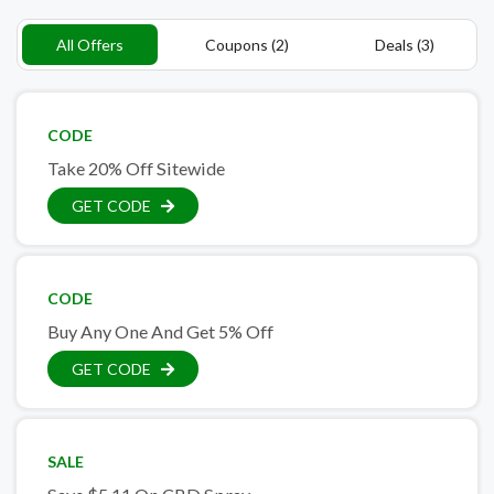
All Offers
Coupons (2)
Deals (3)
CODE
Take 20% Off Sitewide
GET CODE
CODE
Buy Any One And Get 5% Off
GET CODE
SALE