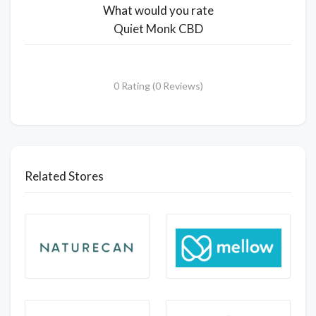
What would you rate
Quiet Monk CBD
0 Rating (0 Reviews)
Related Stores