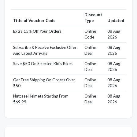
Discount
Title of Voucher Code
Type
Updated
Extra 15% Off Your Orders
Online
08 Aug
Code
2026
Subscribe & Receive Exclusive Offers
Online
08 Aug
And Latest Arrivals
Deal
2026
Save $50 On Selected Kid's Bikes
Online
08 Aug
Deal
2026
Get Free Shipping On Orders Over
Online
08 Aug
$50
Deal
2026
Nutcase Helmets Starting From
Online
08 Aug
$69.99
Deal
2026