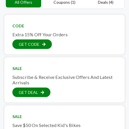
All Offers
Coupons (1)
Deals (4)
CODE
Extra 15% Off Your Orders
GET CODE
SALE
Subscribe & Receive Exclusive Offers And Latest
Arrivals
GET DEAL
SALE
Save $50 On Selected Kid's Bikes