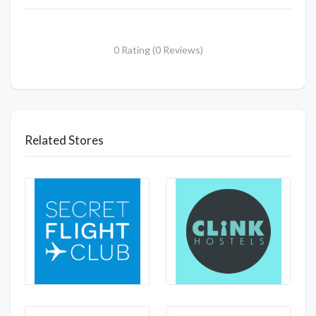
0 Rating (0 Reviews)
Related Stores