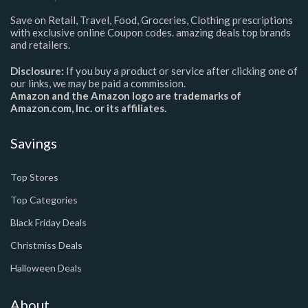
Save on Retail, Travel, Food, Groceries, Clothing prescriptions
with exclusive online Coupon codes. amazing deals top brands
and retailers.
Disclosure:
If you buy a product or service after clicking one of
our links, we may be paid a commission.
Amazon and the Amazon logo are trademarks of
Amazon.com, Inc. or its affiliates.
Savings
Top Stores
Top Categories
Black Friday Deals
Christmiss Deals
Halloween Deals
About