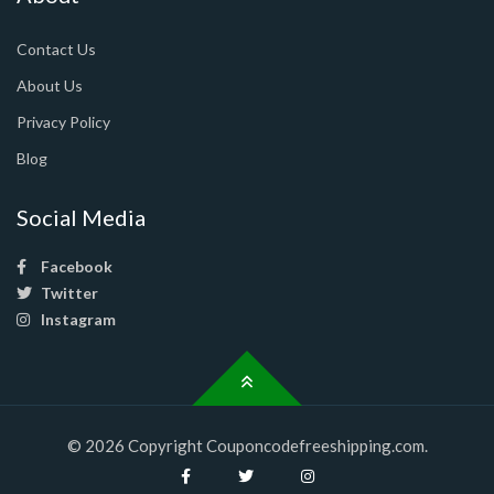
Contact Us
About Us
Privacy Policy
Blog
Social Media
Facebook
Twitter
Instagram
© 2026 Copyright Couponcodefreeshipping.com.