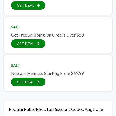
GET DEAL
SALE
Get Free Shipping On Orders Over $50
GET DEAL
SALE
Nutcase Helmets Starting From $69.99
GET DEAL
Popular Public Bikes for Discount Codes Aug 2026