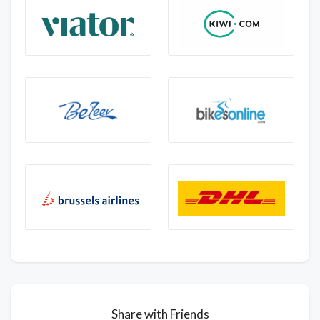
Share with Friends