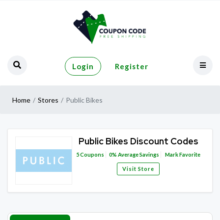
Login
Register
Home
Stores
Public Bikes
Public Bikes Discount Codes
5
Coupons
0%
Average Savings
Mark Favorite
Visit Store