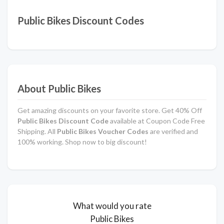
Public Bikes Discount Codes
About Public Bikes
Get amazing discounts on your favorite store. Get 40% Off
Public Bikes Discount Code
available at Coupon Code Free
Shipping. All
Public Bikes Voucher Codes
are verified and
100% working. Shop now to big discount!
What would you rate
Public Bikes