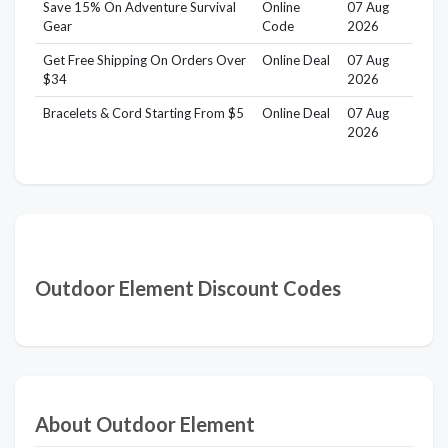
Save 15% On Adventure Survival
Online
07 Aug
Gear
Code
2026
Get Free Shipping On Orders Over
Online Deal
07 Aug
$34
2026
Bracelets & Cord Starting From $5
Online Deal
07 Aug
2026
Outdoor Element Discount Codes
About Outdoor Element