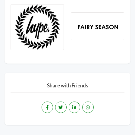
Share with Friends