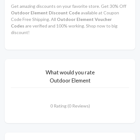
Get amazing discounts on your favorite store. Get 30% Off
Outdoor Element Discount Code
available at Coupon
Code Free Shipping. All
Outdoor Element Voucher
Codes
are verified and 100% working. Shop now to big
discount!
What would you rate
Outdoor Element
0 Rating (0 Reviews)