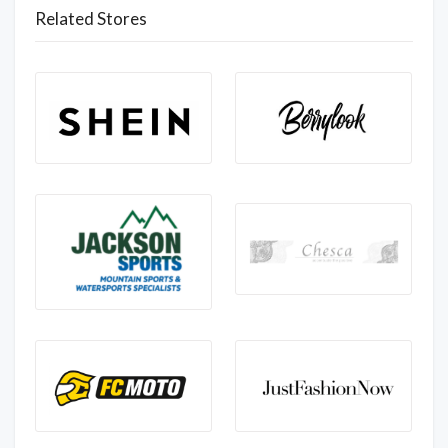
Related Stores