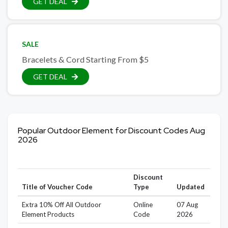
GET DEAL
SALE
Bracelets & Cord Starting From $5
GET DEAL
Popular Outdoor Element for Discount Codes Aug
2026
Discount
Title of Voucher Code
Type
Updated
Extra 10% Off All Outdoor
Online
07 Aug
Element Products
Code
2026