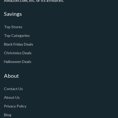
Amazon.com, Inc. or its affiliates.
Savings
Top Stores
Top Categories
Black Friday Deals
Christmiss Deals
Halloween Deals
About
Contact Us
About Us
Privacy Policy
Blog