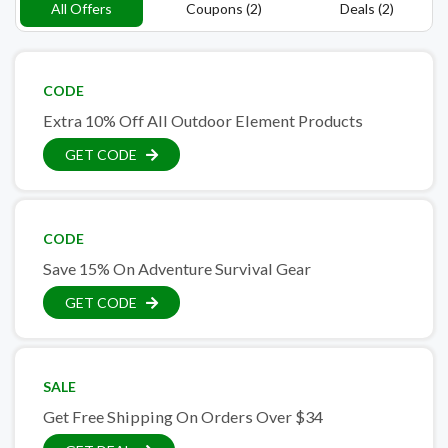
All Offers
Coupons (2)
Deals (2)
CODE
Extra 10% Off All Outdoor Element Products
GET CODE
CODE
Save 15% On Adventure Survival Gear
GET CODE
SALE
Get Free Shipping On Orders Over $34