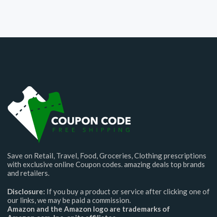
Save on Retail, Travel, Food, Groceries, Clothing prescriptions
with exclusive online Coupon codes. amazing deals top brands
and retailers.
Disclosure:
If you buy a product or service after clicking one of
our links, we may be paid a commission.
Amazon and the Amazon logo are trademarks of