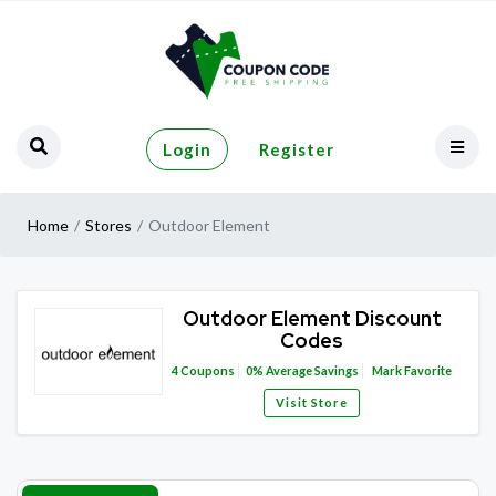
Login
Register
Home
Stores
Outdoor Element
Outdoor Element Discount
Codes
4
Coupons
0%
Average Savings
Mark Favorite
Visit Store