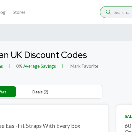
log
Stores
an UK Discount Codes
ns
0%
Average Savings
Mark Favorite
fers
Deals (2)
SAL
ee Easi-Fit Straps With Every Box
60