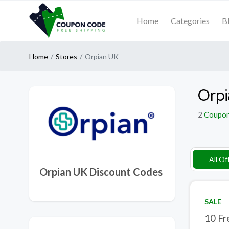
Home
Categories
B
Home
Stores
Orpian UK
Orpi
2
Coupo
All Of
Orpian UK Discount Codes
SALE
10 Fr