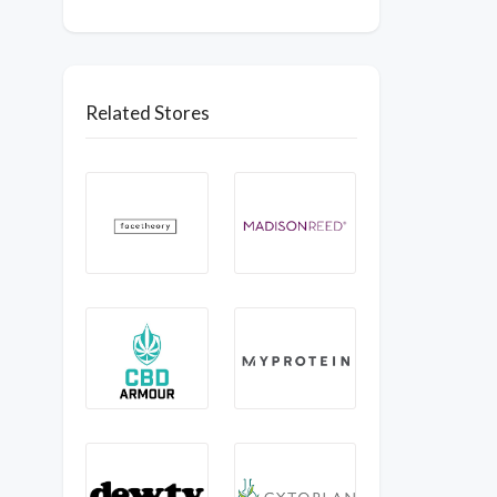
Related Stores