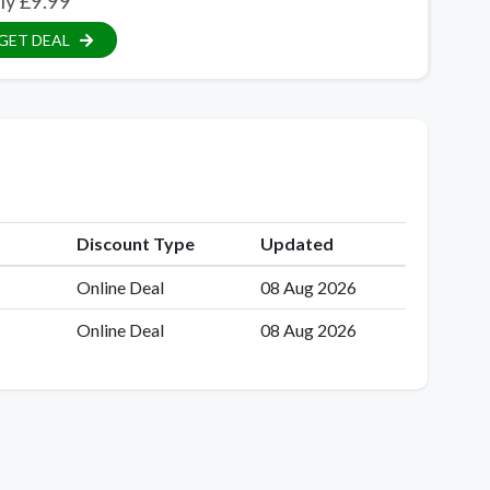
ly £9.99
GET DEAL
Discount Type
Updated
Online Deal
08 Aug 2026
Online Deal
08 Aug 2026