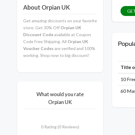
About Orpian UK
GET
Get amazing discounts on your favorite
store. Get 30% Off
Orpian UK
Discount Code
available at Coupon
Code Free Shipping. All
Orpian UK
Popul
Voucher Codes
are verified and 100%
working. Shop now to big discount!
Title 
10 Fre
60 Mas
What would you rate
Orpian UK
0 Rating (0 Reviews)