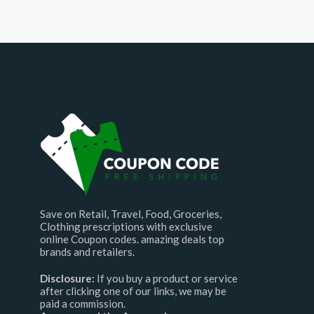
Save on Retail, Travel, Food, Groceries,
Clothing prescriptions with exclusive
online Coupon codes. amazing deals top
brands and retailers.
Disclosure:
If you buy a product or service
after clicking one of our links, we may be
paid a commission.