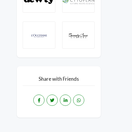
Share with Friends