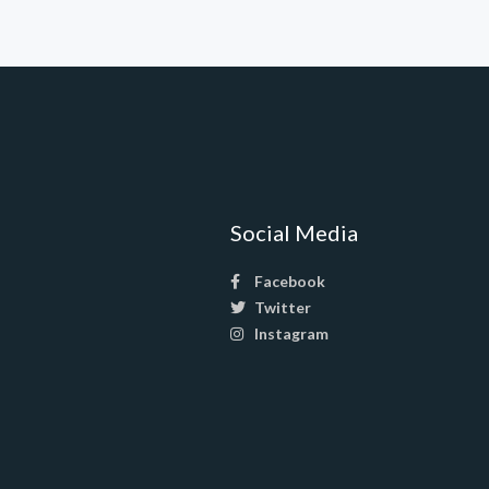
Social Media
Facebook
Twitter
Instagram