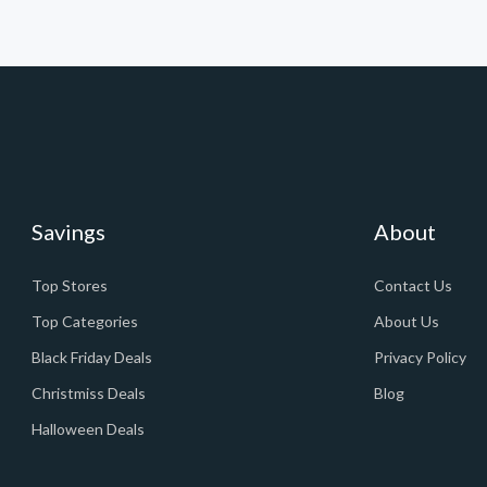
Savings
About
Top Stores
Contact Us
Top Categories
About Us
Black Friday Deals
Privacy Policy
Christmiss Deals
Blog
Halloween Deals