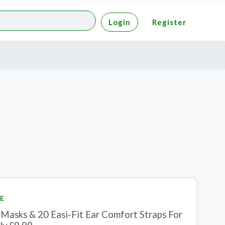
Login
Register
E
 Masks & 20 Easi-Fit Ear Comfort Straps For