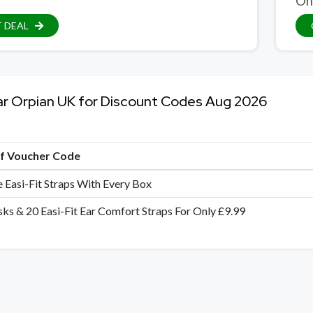
On
 DEAL
ar Orpian UK for Discount Codes Aug 2026
of Voucher Code
e Easi-Fit Straps With Every Box
ks & 20 Easi-Fit Ear Comfort Straps For Only £9.99