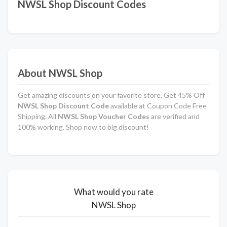
NWSL Shop Discount Codes
About NWSL Shop
Get amazing discounts on your favorite store. Get 45% Off
NWSL Shop Discount Code
available at Coupon Code Free
Shipping. All
NWSL Shop Voucher Codes
are verified and
100% working. Shop now to big discount!
What would you rate
NWSL Shop