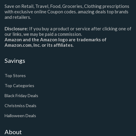
Save on Retail, Travel, Food, Groceries, Clothing prescriptions
with exclusive online Coupon codes. amazing deals top brands
and retailers.
Disclosure:
If you buy a product or service after clicking one of
our links, we may be paid a commission.
Amazon and the Amazon logo are trademarks of
Amazon.com, Inc. or its affiliates.
Savings
Top Stores
Top Categories
Black Friday Deals
Christmiss Deals
Halloween Deals
About