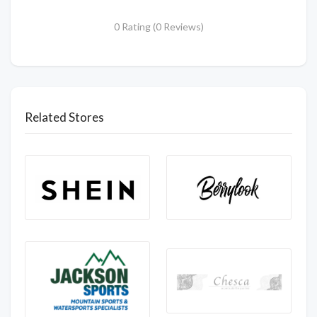
0 Rating (0 Reviews)
Related Stores