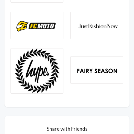
Share with Friends