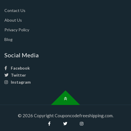
Contact Us
About Us
Privacy Policy
Blog
Social Media
Facebook
Twitter
Instagram
© 2026 Copyright Couponcodefreeshipping.com.