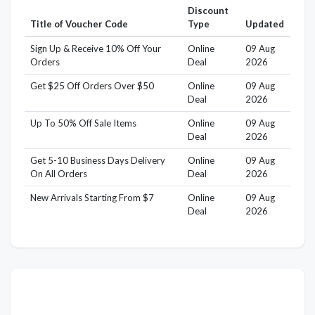
Discount
Title of Voucher Code
Type
Updated
Sign Up & Receive 10% Off Your
Online
09 Aug
Orders
Deal
2026
Get $25 Off Orders Over $50
Online
09 Aug
Deal
2026
Up To 50% Off Sale Items
Online
09 Aug
Deal
2026
Get 5-10 Business Days Delivery
Online
09 Aug
On All Orders
Deal
2026
New Arrivals Starting From $7
Online
09 Aug
Deal
2026