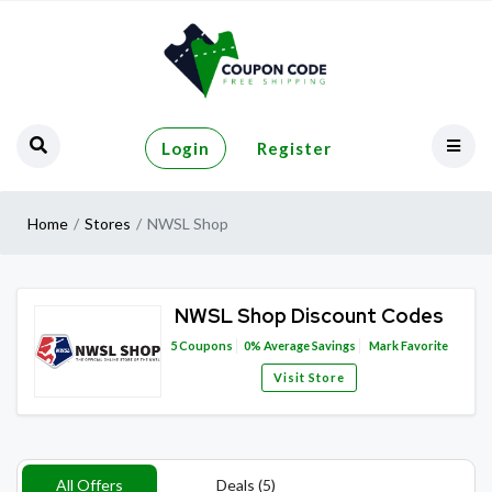
Login
Register
Home
Stores
NWSL Shop
NWSL Shop Discount Codes
5
Coupons
0%
Average Savings
Mark Favorite
Visit Store
All Offers
Deals (5)