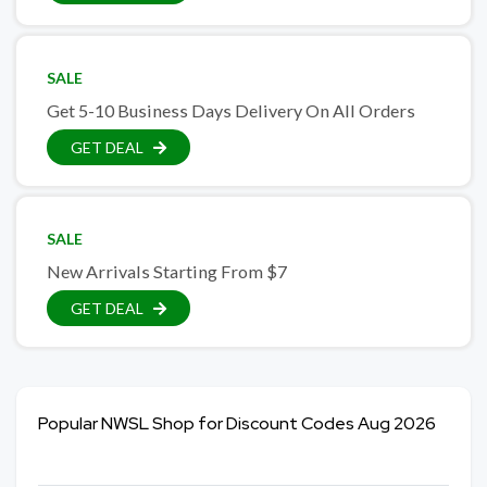
SALE
Get 5-10 Business Days Delivery On All Orders
GET DEAL
SALE
New Arrivals Starting From $7
GET DEAL
Popular NWSL Shop for Discount Codes Aug 2026