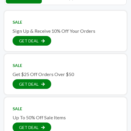
SALE
Sign Up & Receive 10% Off Your Orders
GET DEAL
SALE
Get $25 Off Orders Over $50
GET DEAL
SALE
Up To 50% Off Sale Items
GET DEAL