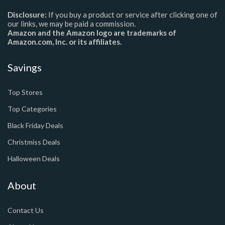
Disclosure:
If you buy a product or service after clicking one of
our links, we may be paid a commission.
Amazon and the Amazon logo are trademarks of
Amazon.com, Inc. or its affiliates.
Savings
Top Stores
Top Categories
Black Friday Deals
Christmiss Deals
Halloween Deals
About
Contact Us