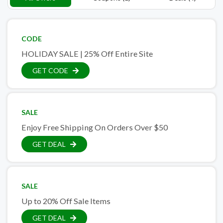
CODE
HOLIDAY SALE | 25% Off Entire Site
GET CODE
SALE
Enjoy Free Shipping On Orders Over $50
GET DEAL
SALE
Up to 20% Off Sale Items
GET DEAL