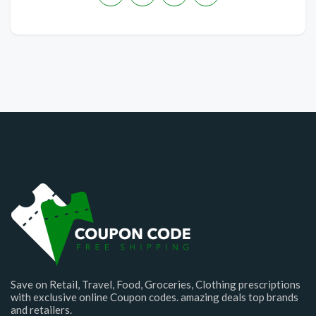
Save on Retail, Travel, Food, Groceries, Clothing prescriptions
with exclusive online Coupon codes. amazing deals top brands
and retailers.