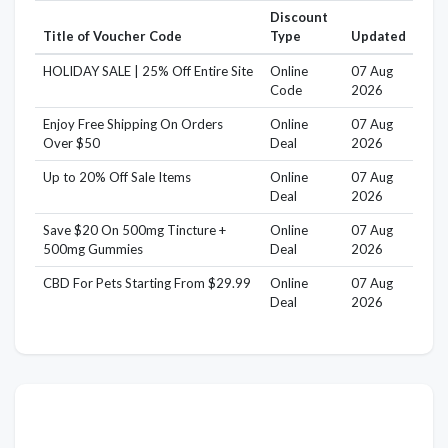
Discount
Title of Voucher Code
Type
Updated
HOLIDAY SALE | 25% Off Entire Site
Online
07 Aug
Code
2026
Enjoy Free Shipping On Orders
Online
07 Aug
Over $50
Deal
2026
Up to 20% Off Sale Items
Online
07 Aug
Deal
2026
Save $20 On 500mg Tincture +
Online
07 Aug
500mg Gummies
Deal
2026
CBD For Pets Starting From $29.99
Online
07 Aug
Deal
2026