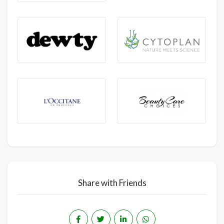
Share with Friends