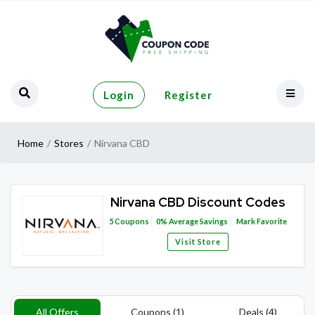
Login
Register
Home
Stores
Nirvana CBD
Nirvana CBD Discount Codes
5
Coupons
0%
Average Savings
Mark Favorite
Visit Store
All Offers
Coupons (1)
Deals (4)