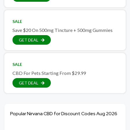
SALE
Save $20 On 500mg Tincture + 500mg Gummies
GET DEAL
SALE
CBD For Pets Starting From $29.99
GET DEAL
Popular Nirvana CBD for Discount Codes Aug 2026