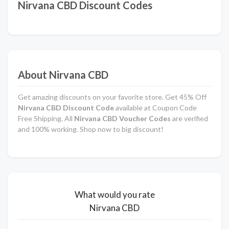
Nirvana CBD Discount Codes
About Nirvana CBD
Get amazing discounts on your favorite store. Get 45% Off
Nirvana CBD Discount Code
available at Coupon Code
Free Shipping. All
Nirvana CBD Voucher Codes
are verified
and 100% working. Shop now to big discount!
What would you rate
Nirvana CBD