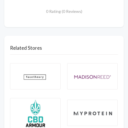
0 Rating (0 Reviews)
Related Stores