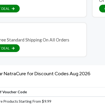
Of
 DEAL
ree Standard Shipping On All Orders
 DEAL
ar NatraCure for Discount Codes Aug 2026
of Voucher Code
re Products Starting From $9.99