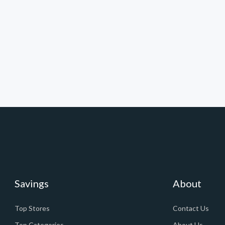
Savings
About
Top Stores
Contact Us
Top Categories
About Us