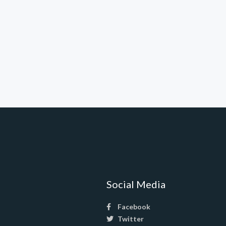
Social Media
Facebook
Twitter