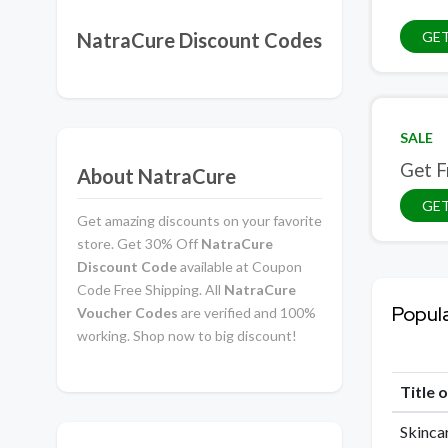
NatraCure Discount Codes
GET
SALE
Get F
About NatraCure
GET
Get amazing discounts on your favorite
store. Get 30% Off
NatraCure
Discount Code
available at Coupon
Code Free Shipping. All
NatraCure
Popul
Voucher Codes
are verified and 100%
working. Shop now to big discount!
Title 
Skinca