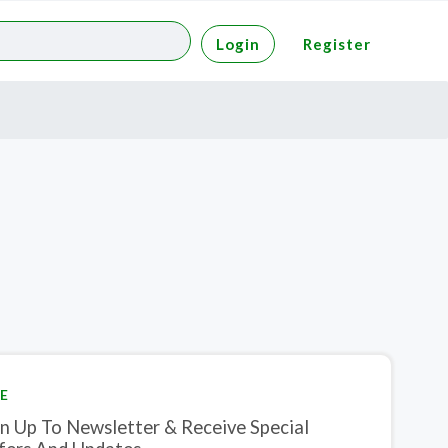
Login
Register
E
gn Up To Newsletter & Receive Special