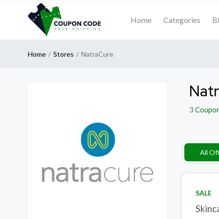
Home
Categories
B
Home
Stores
NatraCure
Natr
3
Coupo
All Of
SALE
Skinc