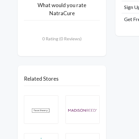
What would you rate
Sign U
NatraCure
Get Fr
0 Rating (0 Reviews)
Related Stores