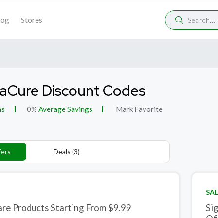
log
Stores
aCure Discount Codes
ns
0%
Average Savings
Mark Favorite
fers
Deals (3)
SAL
are Products Starting From $9.99
Si