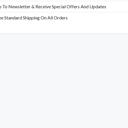
p To Newsletter & Receive Special Offers And Updates
ee Standard Shipping On All Orders