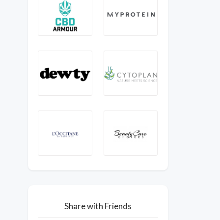
Share with Friends