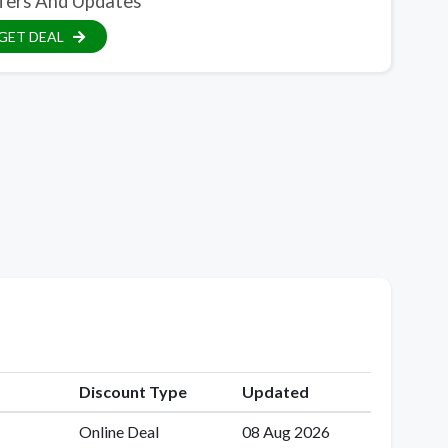
fers And Updates
GET DEAL
Discount Type
Updated
Online Deal
08 Aug 2026