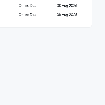
Online Deal
08 Aug 2026
Online Deal
08 Aug 2026