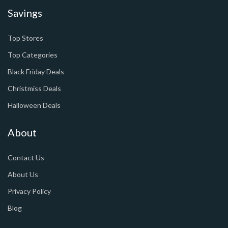
Savings
Top Stores
Top Categories
Black Friday Deals
Christmiss Deals
Halloween Deals
About
Contact Us
About Us
Privacy Policy
Blog