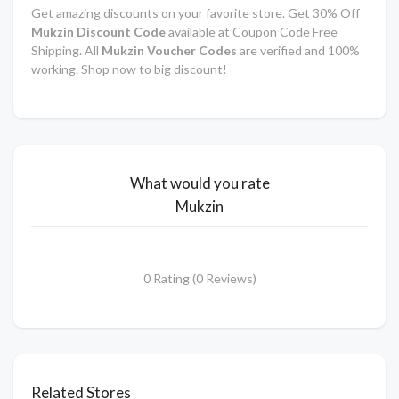
Get amazing discounts on your favorite store. Get 30% Off
Mukzin Discount Code
available at Coupon Code Free
Shipping. All
Mukzin Voucher Codes
are verified and 100%
working. Shop now to big discount!
What would you rate
Mukzin
0 Rating (0 Reviews)
Related Stores