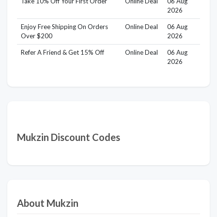
Take 10% Off Your First Order
Online Deal
06 Aug
2026
Enjoy Free Shipping On Orders
Online Deal
06 Aug
Over $200
2026
Refer A Friend & Get 15% Off
Online Deal
06 Aug
2026
Mukzin Discount Codes
About Mukzin