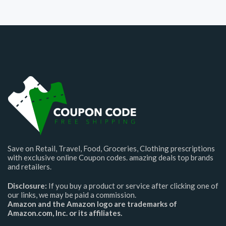
Save on Retail, Travel, Food, Groceries, Clothing prescriptions
with exclusive online Coupon codes. amazing deals top brands
and retailers.
Disclosure:
If you buy a product or service after clicking one of
our links, we may be paid a commission.
Amazon and the Amazon logo are trademarks of
Amazon.com, Inc. or its affiliates.