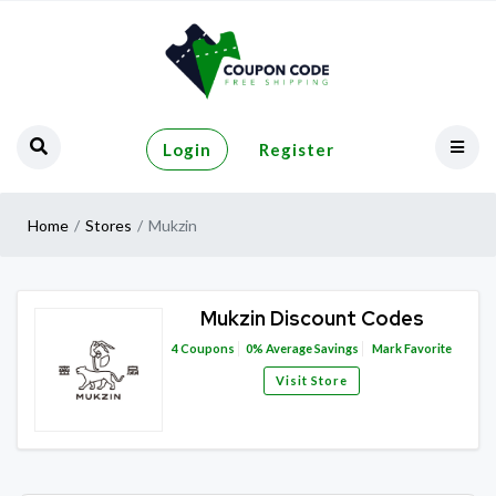
Login
Register
Home
Stores
Mukzin
Mukzin Discount Codes
4
Coupons
0%
Average Savings
Mark Favorite
Visit Store