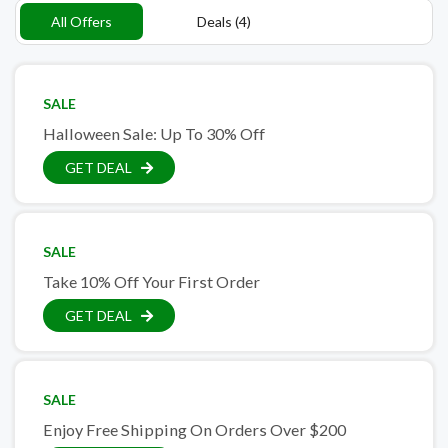
All Offers
Deals (4)
SALE
Halloween Sale: Up To 30% Off
GET DEAL
SALE
Take 10% Off Your First Order
GET DEAL
SALE
Enjoy Free Shipping On Orders Over $200