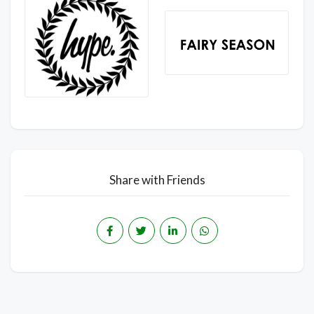
Share with Friends