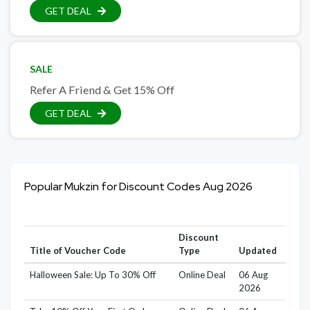
GET DEAL
SALE
Refer A Friend & Get 15% Off
GET DEAL
Popular Mukzin for Discount Codes Aug 2026
Discount
Title of Voucher Code
Type
Updated
Halloween Sale: Up To 30% Off
Online Deal
06 Aug
2026