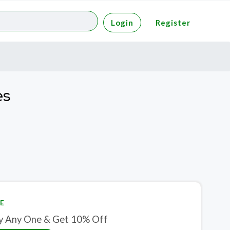
Login
Register
es
E
y Any One & Get 10% Off