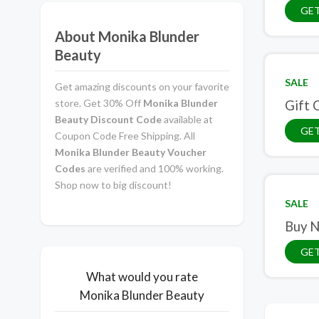
GE
About Monika Blunder
Beauty
SALE
Get amazing discounts on your favorite
store. Get 30% Off
Monika Blunder
Gift 
Beauty Discount Code
available at
GET
Coupon Code Free Shipping. All
Monika Blunder Beauty Voucher
Codes
are verified and 100% working.
Shop now to big discount!
SALE
Buy N
GET
What would you rate
Monika Blunder Beauty