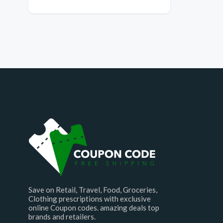
Save on Retail, Travel, Food, Groceries,
Clothing prescriptions with exclusive
online Coupon codes. amazing deals top
brands and retailers.