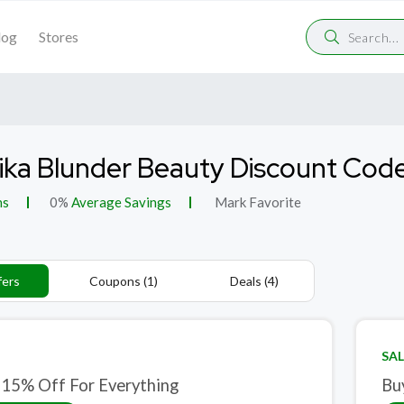
log
Stores
ka Blunder Beauty Discount Cod
ns
0%
Average Savings
Mark Favorite
fers
Coupons (1)
Deals (4)
SAL
 15% Off For Everything
Bu