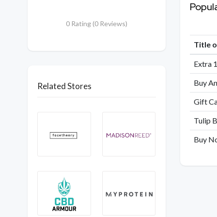
Popul
0 Rating (0 Reviews)
Title 
Extra 
Buy An
Related Stores
Gift C
Tulip B
Buy No