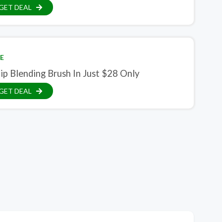
GET DEAL
E
ip Blending Brush In Just $28 Only
GET DEAL