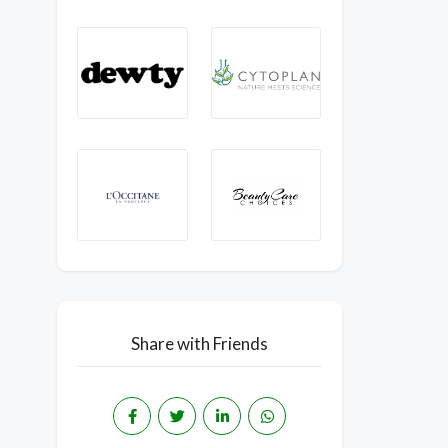
Share with Friends