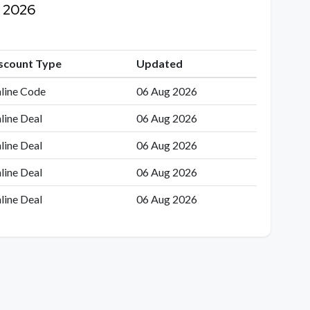
g 2026
scount Type
Updated
line Code
06 Aug 2026
line Deal
06 Aug 2026
line Deal
06 Aug 2026
line Deal
06 Aug 2026
line Deal
06 Aug 2026