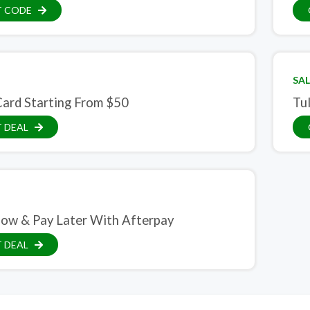
T CODE
SAL
Card Starting From $50
Tul
 DEAL
ow & Pay Later With Afterpay
 DEAL