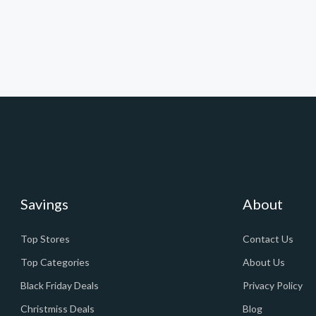
Savings
About
Top Stores
Contact Us
Top Categories
About Us
Black Friday Deals
Privacy Policy
Christmiss Deals
Blog