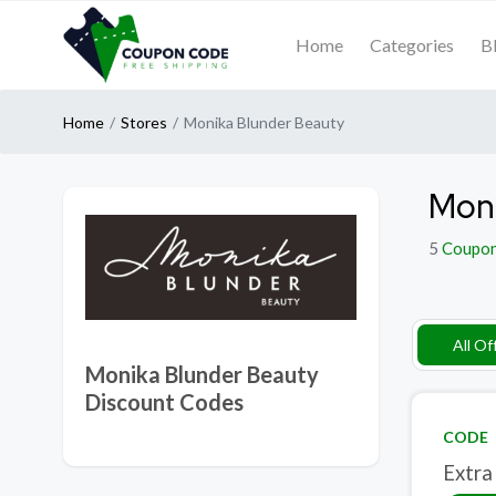
Home
Categories
B
Home
Stores
Monika Blunder Beauty
Moni
5
Coupo
All Of
Monika Blunder Beauty
Discount Codes
CODE
Extra