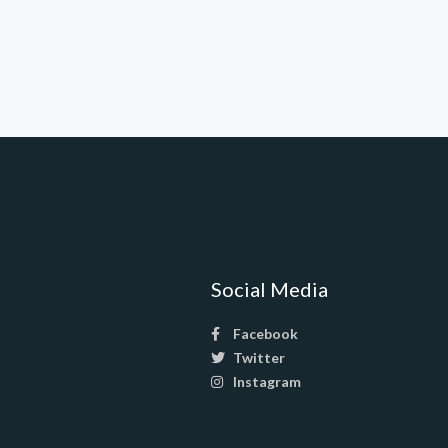
Social Media
Facebook
Twitter
Instagram