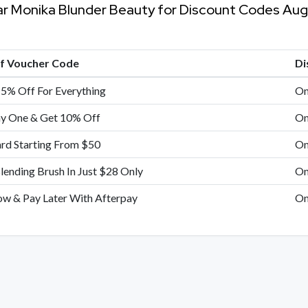
ar Monika Blunder Beauty for Discount Codes Au
of Voucher Code
Di
15% Off For Everything
On
y One & Get 10% Off
On
ard Starting From $50
On
lending Brush In Just $28 Only
On
w & Pay Later With Afterpay
On