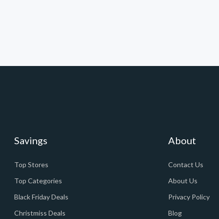
Savings
About
Top Stores
Contact Us
Top Categories
About Us
Black Friday Deals
Privacy Policy
Christmiss Deals
Blog