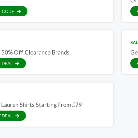
Of
T CODE
SAL
 50% Off Clearance Brands
Ge
 DEAL
 Lauren Shirts Starting From £79
 DEAL