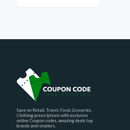
Save on Retail, Travel, Food, Groceries,
Clothing prescriptions with exclusive
online Coupon codes. amazing deals top
brands and retailers.