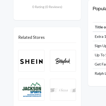
0 Rating (0 Reviews)
Popul
Title 
Extra 
Related Stores
Sign U
Up To 
Get Fa
Ralph 