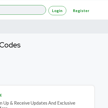
Login
Register
t Codes
E
gn Up & Receive Updates And Exclusive