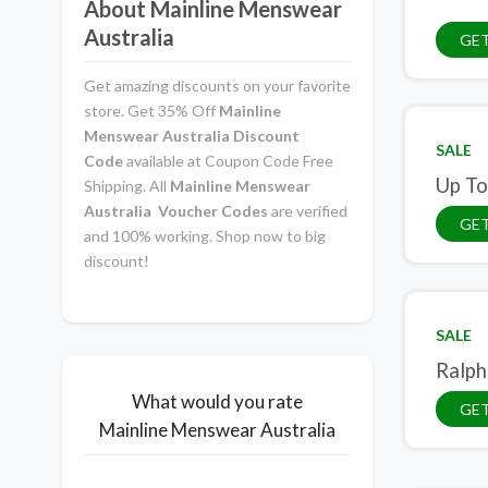
About Mainline Menswear
Australia
GE
Get amazing discounts on your favorite
store. Get 35% Off
Mainline
Menswear Australia Discount
SALE
Code
available at Coupon Code Free
Up To
Shipping. All
Mainline Menswear
Australia Voucher Codes
are verified
GET
and 100% working. Shop now to big
discount!
SALE
Ralph
What would you rate
GET
Mainline Menswear Australia