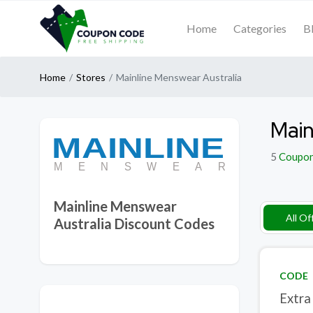
Home
Categories
B
Home
Stores
Mainline Menswear Australia
Main
5
Coupo
Mainline Menswear
All Of
Australia Discount Codes
CODE
Extra