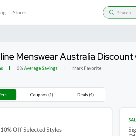
log
Stores
line Menswear Australia Discoun
ns
0%
Average Savings
Mark Favorite
fers
Coupons (1)
Deals (4)
SAL
 10% Off Selected Styles
Si