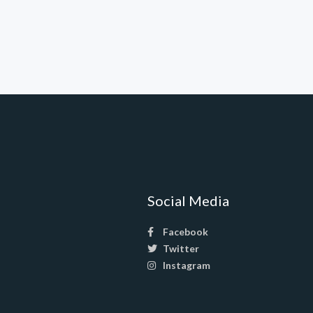
Social Media
Facebook
Twitter
Instagram