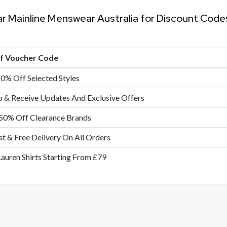
ar Mainline Menswear Australia for Discount Cod
of Voucher Code
10% Off Selected Styles
p & Receive Updates And Exclusive Offers
50% Off Clearance Brands
st & Free Delivery On All Orders
Lauren Shirts Starting From £79