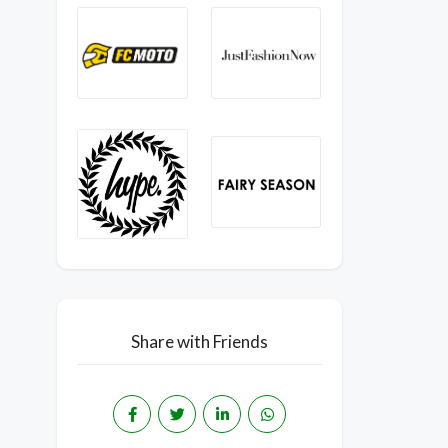
Share with Friends