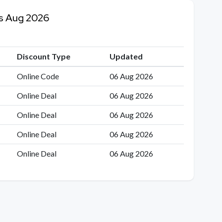
es Aug 2026
Discount Type
Updated
Online Code
06 Aug 2026
Online Deal
06 Aug 2026
Online Deal
06 Aug 2026
Online Deal
06 Aug 2026
Online Deal
06 Aug 2026