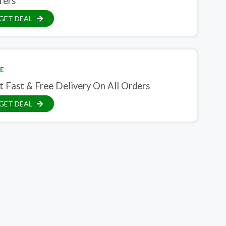
fers
GET DEAL
E
t Fast & Free Delivery On All Orders
GET DEAL