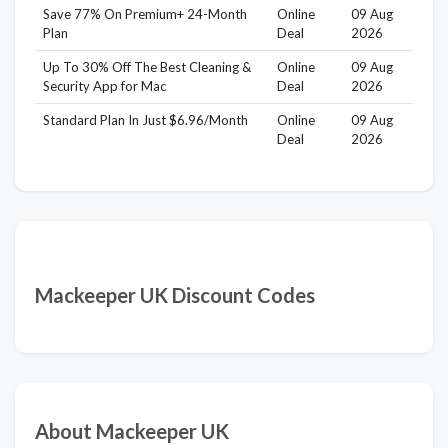
Save 77% On Premium+ 24-Month
Online
09 Aug
Plan
Deal
2026
Up To 30% Off The Best Cleaning &
Online
09 Aug
Security App for Mac
Deal
2026
Standard Plan In Just $6.96/Month
Online
09 Aug
Deal
2026
Mackeeper UK Discount Codes
About Mackeeper UK