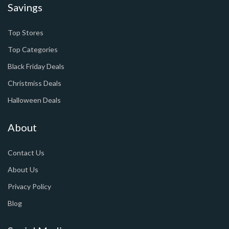
Savings
Top Stores
Top Categories
Black Friday Deals
Christmiss Deals
Halloween Deals
About
Contact Us
About Us
Privacy Policy
Blog