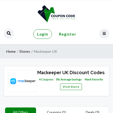
Login
Register
Home
Stores
Mackeeper UK
Mackeeper UK Discount Codes
4
Coupons
0%
Average Savings
Mark Favorite
Visit Store
All Offers
Coupons (1)
Deals (3)