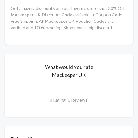
Get amazing discounts on your favorite store. Get 30% Off
Mackeeper UK Discount Code
available at Coupon Code
Free Shipping. All
Mackeeper UK Voucher Codes
are
verified and 100% working. Shop now to big discount!
What would you rate
Mackeeper UK
0 Rating (0 Reviews)