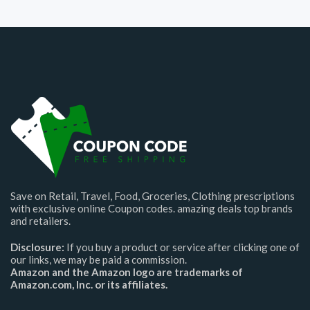
Save on Retail, Travel, Food, Groceries, Clothing prescriptions
with exclusive online Coupon codes. amazing deals top brands
and retailers.
Disclosure:
If you buy a product or service after clicking one of
our links, we may be paid a commission.
Amazon and the Amazon logo are trademarks of
Amazon.com, Inc. or its affiliates.