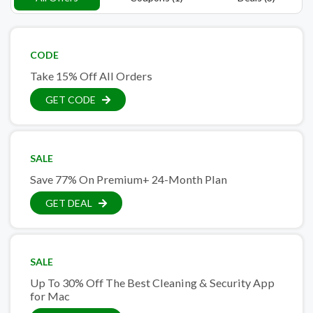
CODE
Take 15% Off All Orders
GET CODE
SALE
Save 77% On Premium+ 24-Month Plan
GET DEAL
SALE
Up To 30% Off The Best Cleaning & Security App
for Mac