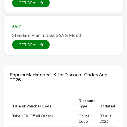
GET DEAL
SALE
Standard Plan In Just $6.96/Month
GET DEAL
Popular Mackeeper UK for Discount Codes Aug
2026
Discount
Title of Voucher Code
Type
Updated
Take 15% Off All Orders
Online
09 Aug
Code
2026