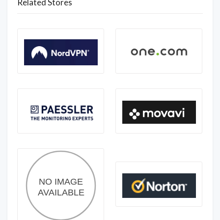
Related Stores