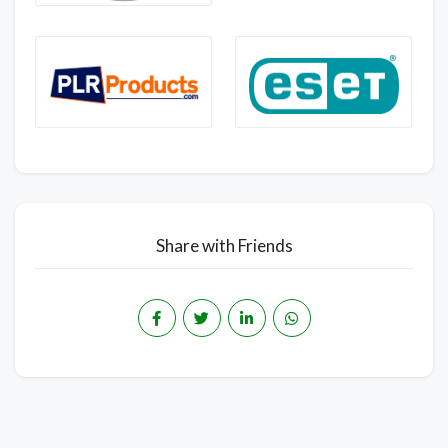
Share with Friends