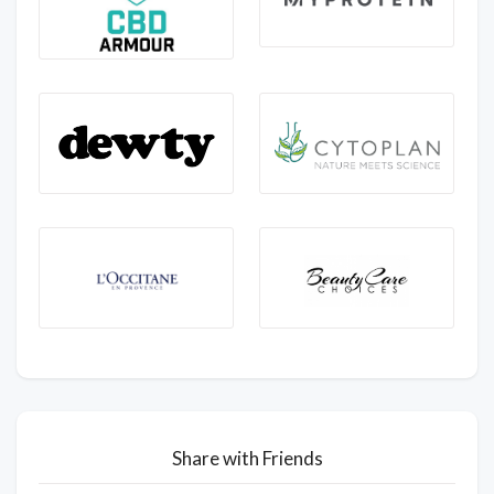
Share with Friends