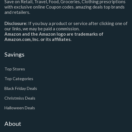
Save on Retail, Travel, Food, Groceries, Clothing prescriptions
with exclusive online Coupon codes. amazing deals top brands
and retailers.
Disclosure:
If you buy a product or service after clicking one of
our links, we may be paid a commission.
Amazon and the Amazon logo are trademarks of
Amazon.com, Inc. or its affiliates.
Savings
Top Stores
Top Categories
Black Friday Deals
Christmiss Deals
Halloween Deals
About