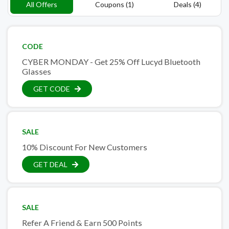
All Offers
Coupons (1)
Deals (4)
CODE
CYBER MONDAY - Get 25% Off Lucyd Bluetooth
Glasses
GET CODE
SALE
10% Discount For New Customers
GET DEAL
SALE
Refer A Friend & Earn 500 Points