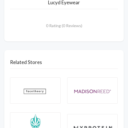
Lucyd Eyewear
0 Rating (0 Reviews)
Related Stores