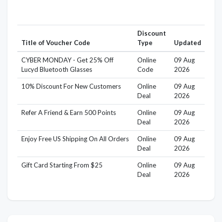
Discount
Title of Voucher Code
Type
Updated
CYBER MONDAY - Get 25% Off
Online
09 Aug
Lucyd Bluetooth Glasses
Code
2026
10% Discount For New Customers
Online
09 Aug
Deal
2026
Refer A Friend & Earn 500 Points
Online
09 Aug
Deal
2026
Enjoy Free US Shipping On All Orders
Online
09 Aug
Deal
2026
Gift Card Starting From $25
Online
09 Aug
Deal
2026