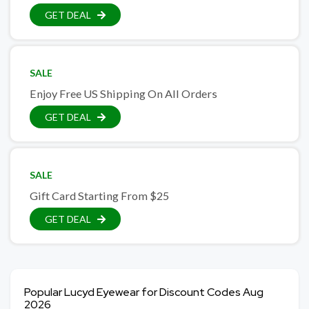
GET DEAL
SALE
Enjoy Free US Shipping On All Orders
GET DEAL
SALE
Gift Card Starting From $25
GET DEAL
Popular Lucyd Eyewear for Discount Codes Aug
2026