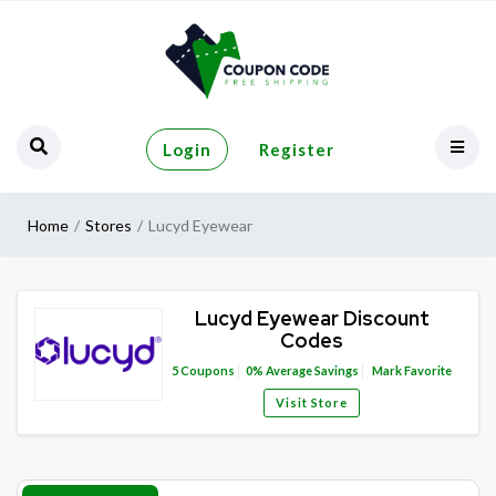
Login
Register
Home
Stores
Lucyd Eyewear
Lucyd Eyewear Discount
Codes
5
Coupons
0%
Average Savings
Mark Favorite
Visit Store