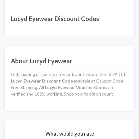
Lucyd Eyewear Discount Codes
About Lucyd Eyewear
Get amazing discounts on your favorite store. Get 35% Off
Lucyd Eyewear Discount Code
available at Coupon Code
Free Shipping. All
Lucyd Eyewear Voucher Codes
are
verified and 100% working. Shop now to big discount!
What would you rate