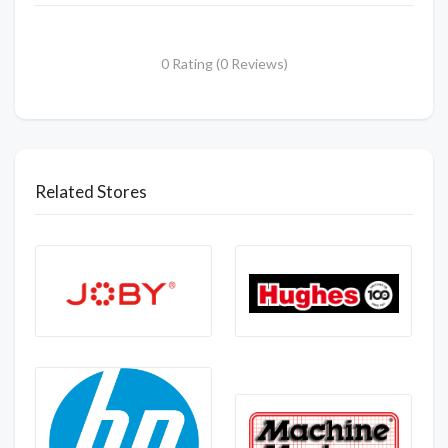
0 Rating (0 Reviews)
Related Stores