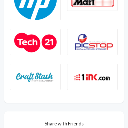
Share with Friends