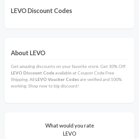
LEVO Discount Codes
About LEVO
Get amazing discounts on your favorite store. Get 30% Off
LEVO Discount Code
available at Coupon Code Free
Shipping. All
LEVO
Voucher Codes
are verified and 100%
working. Shop now to big discount!
What would you rate
LEVO