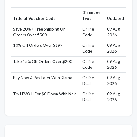
Discount
Title of Voucher Code
Type
Updated
Save 20% + Free Shipping On
Online
09 Aug
Orders Over $500
Code
2026
10% Off Orders Over $199
Online
09 Aug
Code
2026
Take 15% Off Orders Over $200
Online
09 Aug
Code
2026
Buy Now & Pay Later With Klarna
Online
09 Aug
Deal
2026
Try LEVO II For $0 Down With Nok
Online
09 Aug
Deal
2026