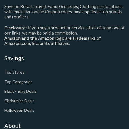
Save on Retail, Travel, Food, Groceries, Clothing prescriptions
with exclusive online Coupon codes. amazing deals top brands
and retailers.
Disclosure:
If you buy a product or service after clicking one of
our links, we may be paid a commission.
Amazon and the Amazon logo are trademarks of
Amazon.com, Inc. or its affiliates.
Savings
Top Stores
Top Categories
Black Friday Deals
Christmiss Deals
Halloween Deals
About