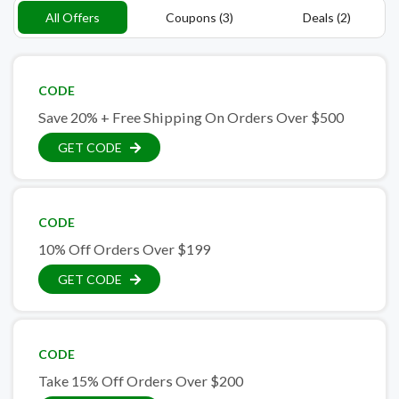
All Offers
Coupons (3)
Deals (2)
CODE
Save 20% + Free Shipping On Orders Over $500
GET CODE
CODE
10% Off Orders Over $199
GET CODE
CODE
Take 15% Off Orders Over $200