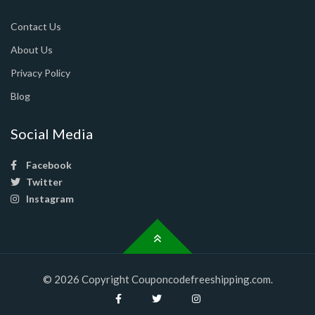
Contact Us
About Us
Privacy Policy
Blog
Social Media
Facebook
Twitter
Instagram
© 2026 Copyright Couponcodefreeshipping.com.