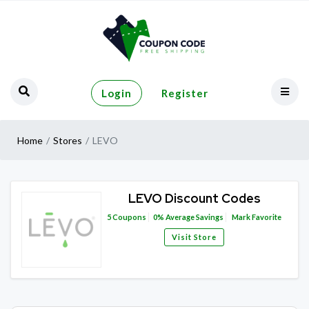
Login
Register
Home
Stores
LEVO
LEVO Discount Codes
5
Coupons
0%
Average Savings
Mark Favorite
Visit Store