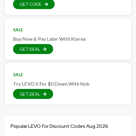
GET CODE
SALE
Buy Now & Pay Later With Klarna
GET DEAL
SALE
Try LEVO II For $0 Down With Nok
GET DEAL
Popular LEVO for Discount Codes Aug 2026