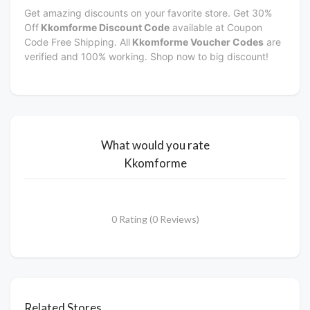
Get amazing discounts on your favorite store. Get 30%
Off
Kkomforme Discount Code
available at Coupon
Code Free Shipping. All
Kkomforme Voucher Codes
are
verified and 100% working. Shop now to big discount!
What would you rate
Kkomforme
0 Rating (0 Reviews)
Related Stores