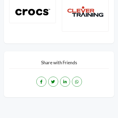
Share with Friends