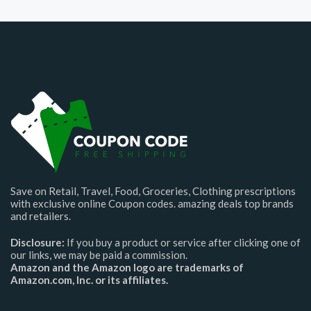
Save on Retail, Travel, Food, Groceries, Clothing prescriptions
with exclusive online Coupon codes. amazing deals top brands
and retailers.
Disclosure:
If you buy a product or service after clicking one of
our links, we may be paid a commission.
Amazon and the Amazon logo are trademarks of
Amazon.com, Inc. or its affiliates.