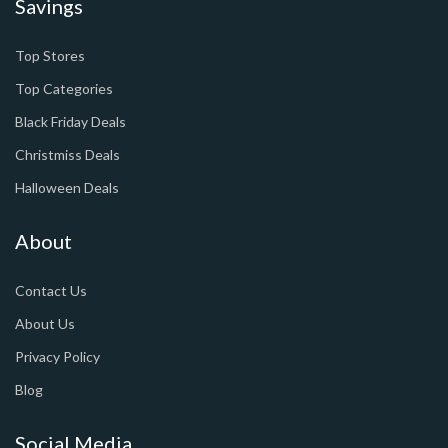
Savings
Top Stores
Top Categories
Black Friday Deals
Christmiss Deals
Halloween Deals
About
Contact Us
About Us
Privacy Policy
Blog
Social Media