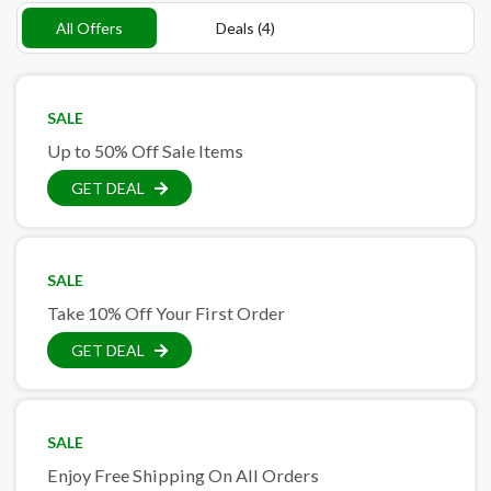
All Offers
Deals (4)
SALE
Up to 50% Off Sale Items
GET DEAL
SALE
Take 10% Off Your First Order
GET DEAL
SALE
Enjoy Free Shipping On All Orders