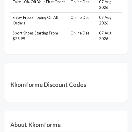
Take 10% Off Your First Order
Online Deal
07 Aug
2026
Enjoy Free Shipping On All
Online Deal
07 Aug
Orders
2026
Sport Shoes Starting From
Online Deal
07 Aug
$26.99
2026
Kkomforme Discount Codes
About Kkomforme