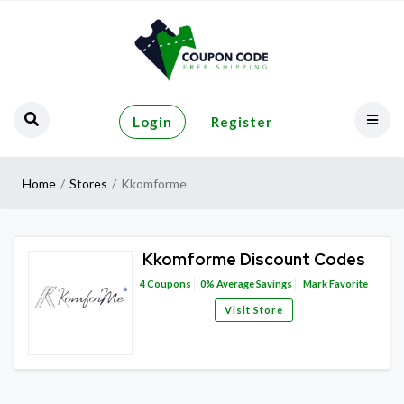
Login
Register
Home
Stores
Kkomforme
Kkomforme Discount Codes
4
Coupons
0%
Average Savings
Mark Favorite
Visit Store