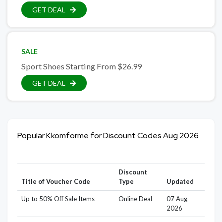
GET DEAL
SALE
Sport Shoes Starting From $26.99
GET DEAL
Popular Kkomforme for Discount Codes Aug 2026
Discount
Title of Voucher Code
Type
Updated
Up to 50% Off Sale Items
Online Deal
07 Aug
2026