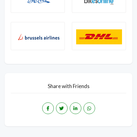
Share with Friends