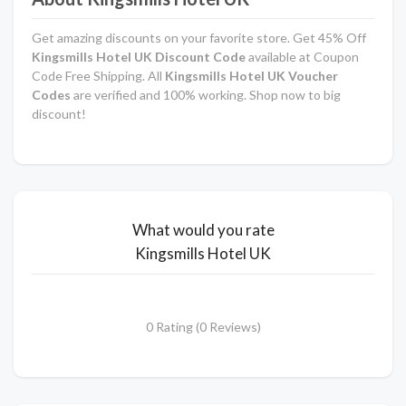
Get amazing discounts on your favorite store. Get 45% Off
Kingsmills Hotel UK Discount Code
available at Coupon
Code Free Shipping. All
Kingsmills Hotel UK Voucher
Codes
are verified and 100% working. Shop now to big
discount!
What would you rate
Kingsmills Hotel UK
0 Rating (0 Reviews)