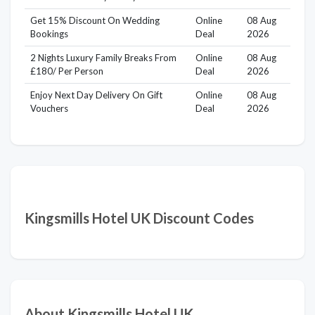
Get 15% Discount On Wedding
Online
08 Aug
Bookings
Deal
2026
2 Nights Luxury Family Breaks From
Online
08 Aug
£180/ Per Person
Deal
2026
Enjoy Next Day Delivery On Gift
Online
08 Aug
Vouchers
Deal
2026
Kingsmills Hotel UK Discount Codes
About Kingsmills Hotel UK