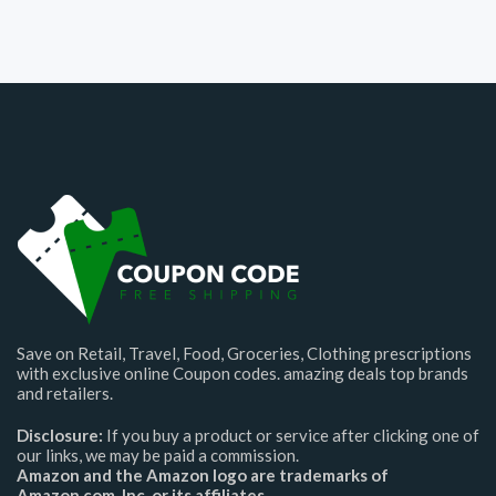
Save on Retail, Travel, Food, Groceries, Clothing prescriptions
with exclusive online Coupon codes. amazing deals top brands
and retailers.
Disclosure:
If you buy a product or service after clicking one of
our links, we may be paid a commission.
Amazon and the Amazon logo are trademarks of
Amazon.com, Inc. or its affiliates.