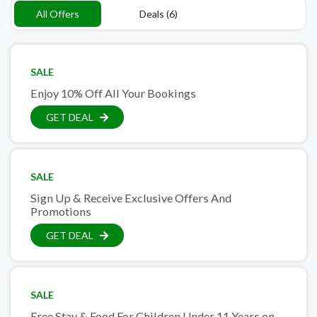
All Offers
Deals (6)
SALE
Enjoy 10% Off All Your Bookings
GET DEAL
SALE
Sign Up & Receive Exclusive Offers And
Promotions
GET DEAL
SALE
Free Stay & Food For Children Under 11 Years on