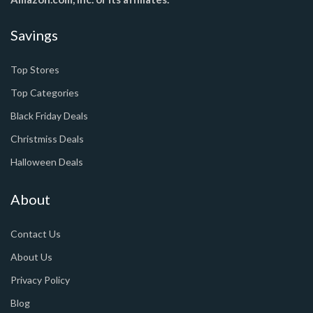
Savings
Top Stores
Top Categories
Black Friday Deals
Christmiss Deals
Halloween Deals
About
Contact Us
About Us
Privacy Policy
Blog