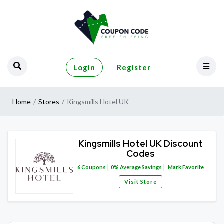
Login
Register
Home
Stores
Kingsmills Hotel UK
Kingsmills Hotel UK Discount
Codes
6
Coupons
0%
Average Savings
Mark Favorite
Visit Store