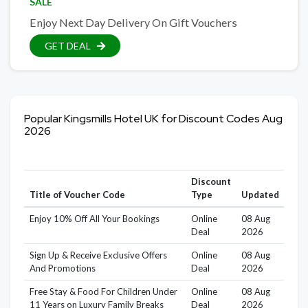
SALE
Enjoy Next Day Delivery On Gift Vouchers
GET DEAL
Popular Kingsmills Hotel UK for Discount Codes Aug
2026
Discount
Title of Voucher Code
Type
Updated
Enjoy 10% Off All Your Bookings
Online
08 Aug
Deal
2026
Sign Up & Receive Exclusive Offers
Online
08 Aug
And Promotions
Deal
2026
Free Stay & Food For Children Under
Online
08 Aug
11 Years on Luxury Family Breaks
Deal
2026