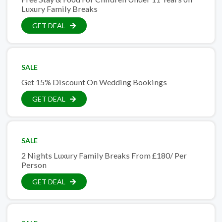
Luxury Family Breaks
GET DEAL
SALE
Get 15% Discount On Wedding Bookings
GET DEAL
SALE
2 Nights Luxury Family Breaks From £180/ Per
Person
GET DEAL