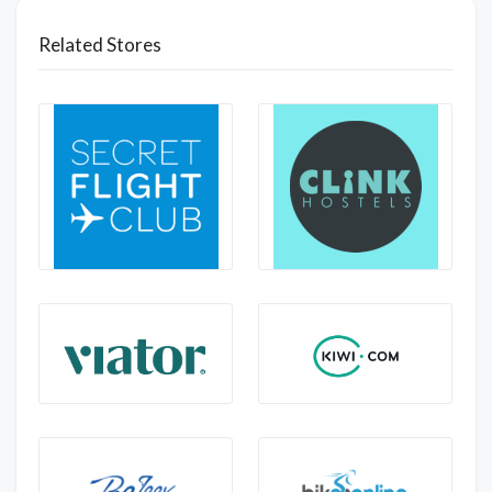
Related Stores