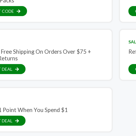
Packs
T CODE
SAL
 Free Shipping On Orders Over $75 +
Re
Returns
 DEAL
1 Point When You Spend $1
 DEAL