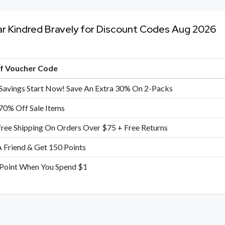
ar Kindred Bravely for Discount Codes Aug 2026
of Voucher Code
Savings Start Now! Save An Extra 30% On 2-Packs
70% Off Sale Items
Free Shipping On Orders Over $75 + Free Returns
A Friend & Get 150 Points
 Point When You Spend $1