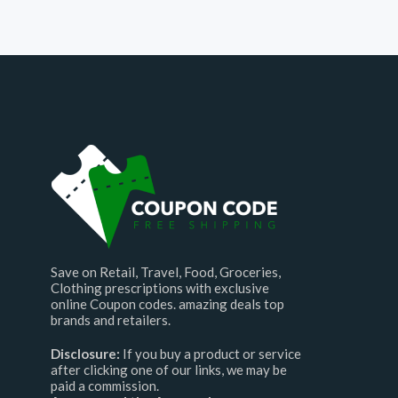
Save on Retail, Travel, Food, Groceries,
Clothing prescriptions with exclusive
online Coupon codes. amazing deals top
brands and retailers.
Disclosure:
If you buy a product or service
after clicking one of our links, we may be
paid a commission.