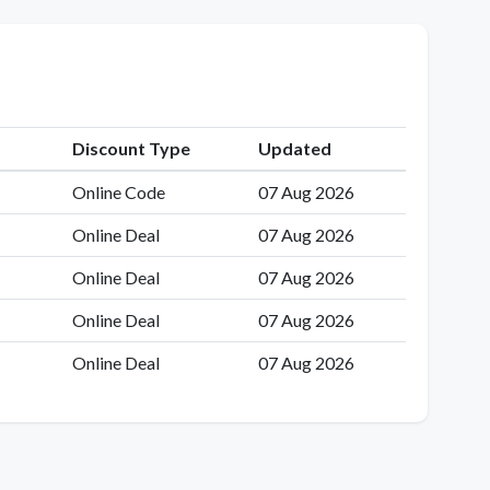
Discount Type
Updated
Online Code
07 Aug 2026
Online Deal
07 Aug 2026
Online Deal
07 Aug 2026
Online Deal
07 Aug 2026
Online Deal
07 Aug 2026