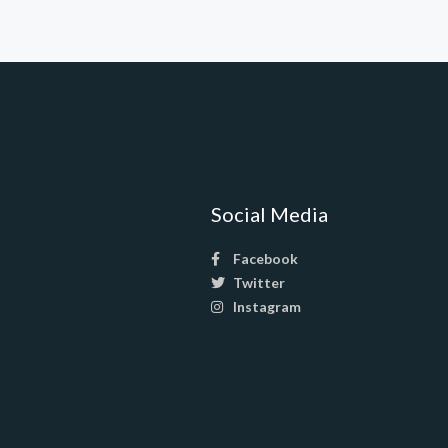
Social Media
Facebook
Twitter
Instagram