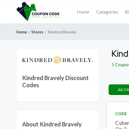
Home
Categories
B
Home
Stores
Kindred Bravely
Kind
5
Coupo
Kindred Bravely Discount
Codes
All Of
CODE
Cyber
About Kindred Bravely