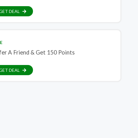
GET DEAL
E
fer A Friend & Get 150 Points
GET DEAL