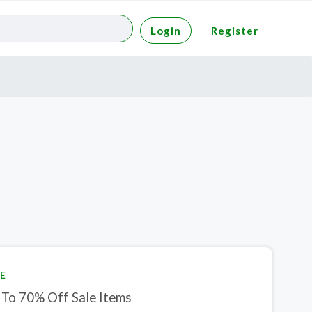
Login
Register
E
 To 70% Off Sale Items