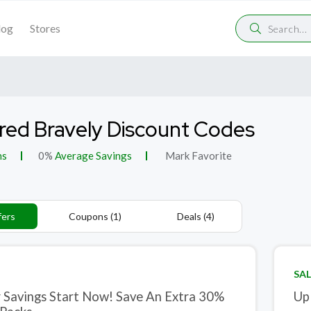
log
Stores
red Bravely Discount Codes
ns
0%
Average Savings
Mark Favorite
fers
Coupons (1)
Deals (4)
SAL
 Savings Start Now! Save An Extra 30%
Up