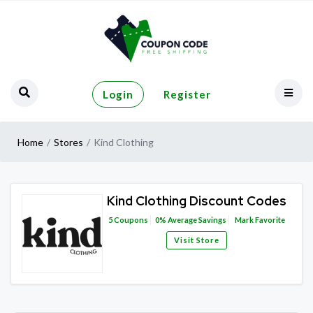
Login
Register
Home
Stores
Kind Clothing
Kind Clothing Discount Codes
5
Coupons
0%
Average Savings
Mark Favorite
Visit Store