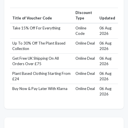
Discount
Title of Voucher Code
Type
Updated
Take 15% Off For Everything
Online
06 Aug
Code
2026
Up To 30% Off The Plant Based
Online Deal
06 Aug
Collection
2026
Get Free UK Shipping On All
Online Deal
06 Aug
Orders Over £75
2026
Plant Based Clothing Starting From
Online Deal
06 Aug
£24
2026
Buy Now & Pay Later With Klarna
Online Deal
06 Aug
2026