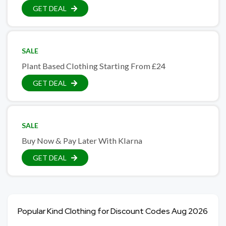
GET DEAL
SALE
Plant Based Clothing Starting From £24
GET DEAL
SALE
Buy Now & Pay Later With Klarna
GET DEAL
Popular Kind Clothing for Discount Codes Aug 2026