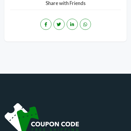
Share with Friends