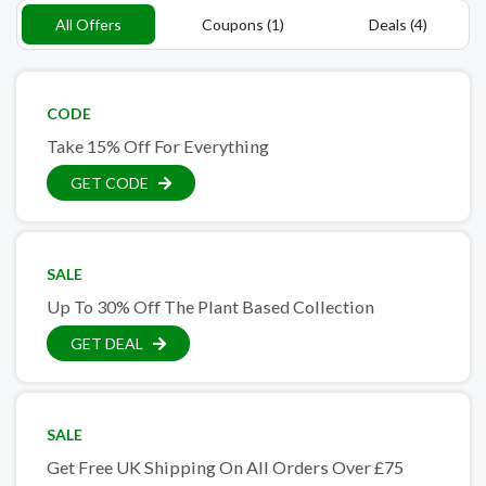
All Offers
Coupons (1)
Deals (4)
CODE
Take 15% Off For Everything
GET CODE
SALE
Up To 30% Off The Plant Based Collection
GET DEAL
SALE
Get Free UK Shipping On All Orders Over £75