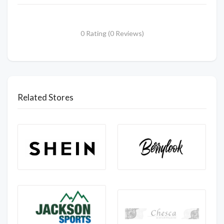
0 Rating (0 Reviews)
Related Stores