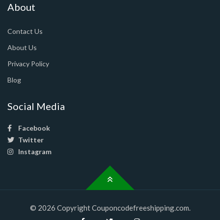
About
Contact Us
About Us
Privacy Policy
Blog
Social Media
Facebook
Twitter
Instagram
© 2026 Copyright Couponcodefreeshipping.com.