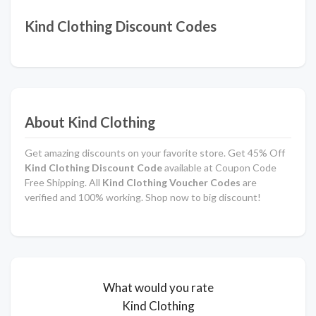
Kind Clothing Discount Codes
About Kind Clothing
Get amazing discounts on your favorite store. Get 45% Off
Kind Clothing Discount Code
available at Coupon Code
Free Shipping. All
Kind Clothing Voucher Codes
are
verified and 100% working. Shop now to big discount!
What would you rate
Kind Clothing