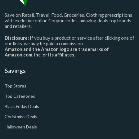
Save on Retail, Travel, Food, Groceries, Clothing prescriptions
with exclusive online Coupon codes. amazing deals top brands
and retailers.
Disclosure:
If you buy a product or service after clicking one of
our links, we may be paid a commission.
Amazon and the Amazon logo are trademarks of
Amazon.com, Inc. or its affiliates.
Savings
Top Stores
Top Categories
Black Friday Deals
Christmiss Deals
Halloween Deals