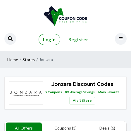
Login
Register
Home
Stores
Jonzara
Jonzara Discount Codes
9
Coupons
0%
Average Savings
Mark Favorite
Visit Store
All Offers
Coupons (3)
Deals (6)