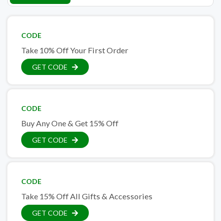
CODE
Take 10% Off Your First Order
GET CODE
CODE
Buy Any One & Get 15% Off
GET CODE
CODE
Take 15% Off All Gifts & Accessories
GET CODE