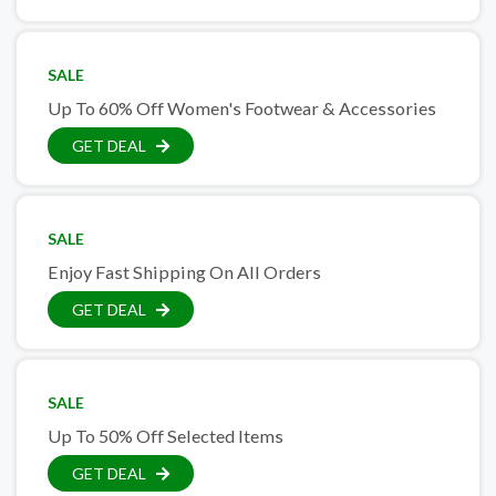
SALE
Up To 60% Off Women's Footwear & Accessories
GET DEAL
SALE
Enjoy Fast Shipping On All Orders
GET DEAL
SALE
Up To 50% Off Selected Items
GET DEAL