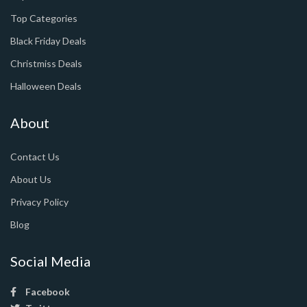
Top Categories
Black Friday Deals
Christmiss Deals
Halloween Deals
About
Contact Us
About Us
Privacy Policy
Blog
Social Media
Facebook