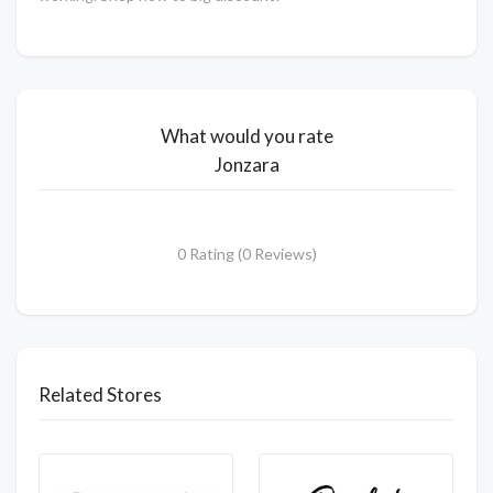
What would you rate
Jonzara
0 Rating (0 Reviews)
Related Stores