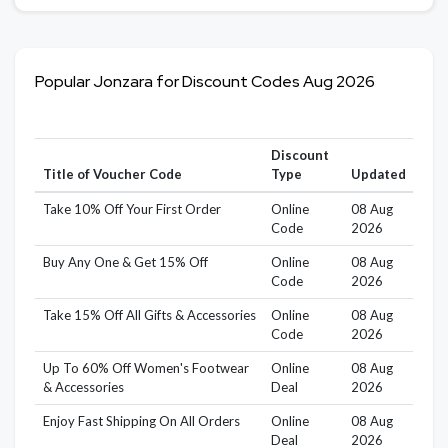
Popular Jonzara for Discount Codes Aug 2026
Discount
Title of Voucher Code
Type
Updated
Take 10% Off Your First Order
Online
08 Aug
Code
2026
Buy Any One & Get 15% Off
Online
08 Aug
Code
2026
Take 15% Off All Gifts & Accessories
Online
08 Aug
Code
2026
Up To 60% Off Women's Footwear
Online
08 Aug
& Accessories
Deal
2026
Enjoy Fast Shipping On All Orders
Online
08 Aug
Deal
2026