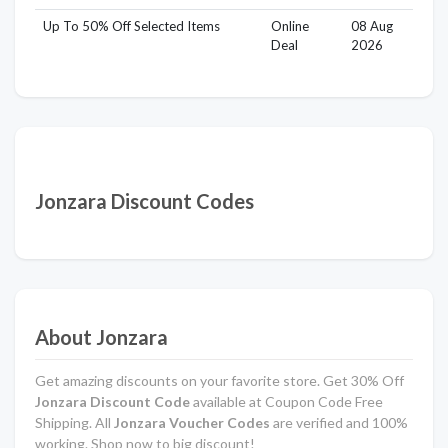
Up To 50% Off Selected Items
Online
08 Aug
Deal
2026
Jonzara Discount Codes
About Jonzara
Get amazing discounts on your favorite store. Get 30% Off
Jonzara Discount Code
available at Coupon Code Free
Shipping. All
Jonzara Voucher Codes
are verified and 100%
working. Shop now to big discount!