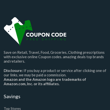
Save on Retail, Travel, Food, Groceries, Clothing prescriptions
with exclusive online Coupon codes. amazing deals top brands
and retailers.
Disclosure:
If you buy a product or service after clicking one of
our links, we may be paid a commission.
Amazon and the Amazon logo are trademarks of
Amazon.com, Inc. or its affiliates.
Savings
Top Stores