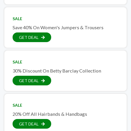
SALE
Save 40% On Women's Jumpers & Trousers
GET DEAL
SALE
30% Discount On Betty Barclay Collection
GET DEAL
SALE
20% Off All Hairbands & Handbags
GET DEAL