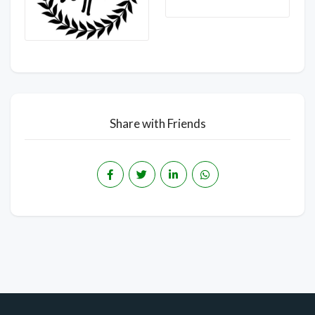
Share with Friends