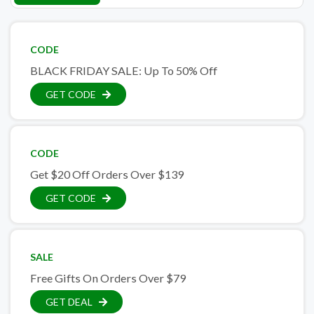
CODE
BLACK FRIDAY SALE: Up To 50% Off
GET CODE
CODE
Get $20 Off Orders Over $139
GET CODE
SALE
Free Gifts On Orders Over $79
GET DEAL