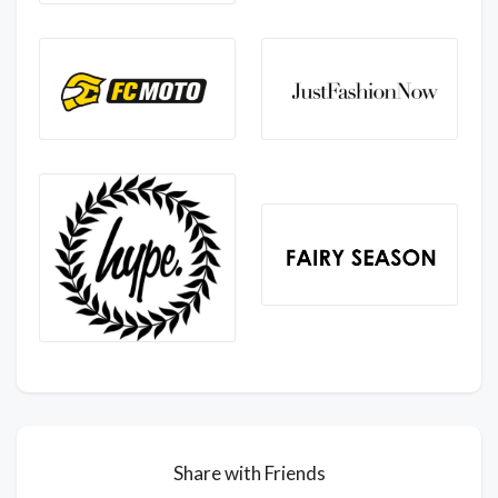
Share with Friends