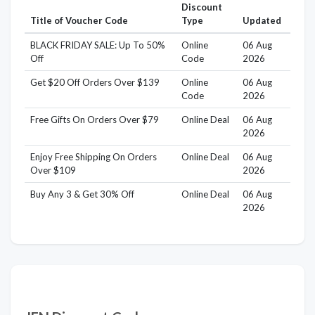
Discount
Title of Voucher Code
Type
Updated
BLACK FRIDAY SALE: Up To 50%
Online
06 Aug
Off
Code
2026
Get $20 Off Orders Over $139
Online
06 Aug
Code
2026
Free Gifts On Orders Over $79
Online Deal
06 Aug
2026
Enjoy Free Shipping On Orders
Online Deal
06 Aug
Over $109
2026
Buy Any 3 & Get 30% Off
Online Deal
06 Aug
2026