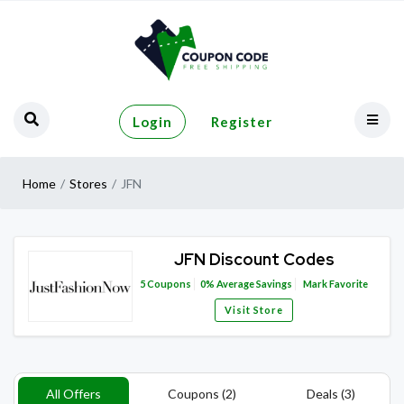
Login
Register
Home
Stores
JFN
JFN Discount Codes
5
Coupons
0%
Average Savings
Mark Favorite
Visit Store
All Offers
Coupons (2)
Deals (3)