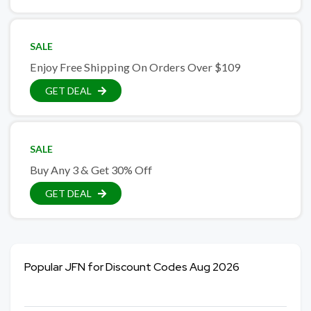
SALE
Enjoy Free Shipping On Orders Over $109
GET DEAL
SALE
Buy Any 3 & Get 30% Off
GET DEAL
Popular JFN for Discount Codes Aug 2026