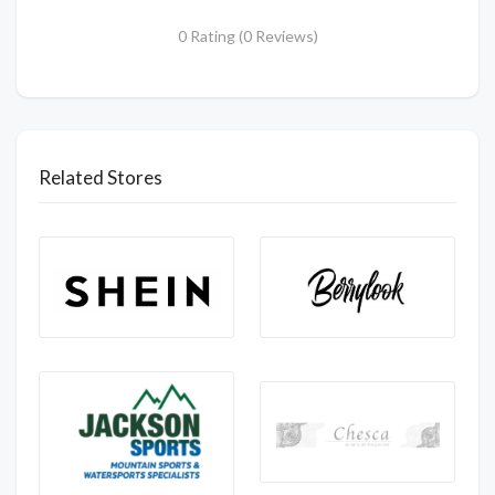
0 Rating (0 Reviews)
Related Stores