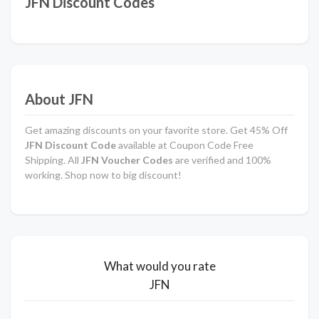
JFN Discount Codes
About JFN
Get amazing discounts on your favorite store. Get 45% Off
JFN Discount Code
available at Coupon Code Free
Shipping. All
JFN Voucher Codes
are verified and 100%
working. Shop now to big discount!
What would you rate
JFN