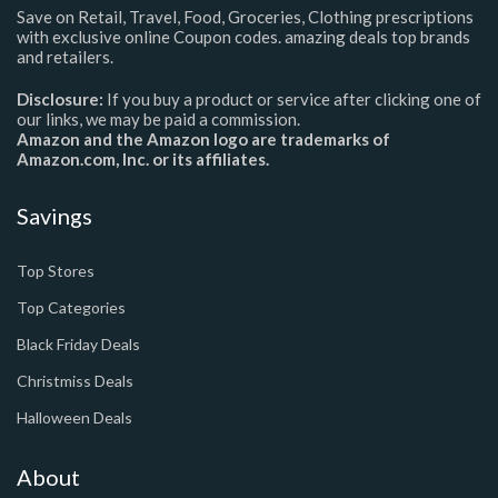
Save on Retail, Travel, Food, Groceries, Clothing prescriptions
with exclusive online Coupon codes. amazing deals top brands
and retailers.
Disclosure:
If you buy a product or service after clicking one of
our links, we may be paid a commission.
Amazon and the Amazon logo are trademarks of
Amazon.com, Inc. or its affiliates.
Savings
Top Stores
Top Categories
Black Friday Deals
Christmiss Deals
Halloween Deals
About