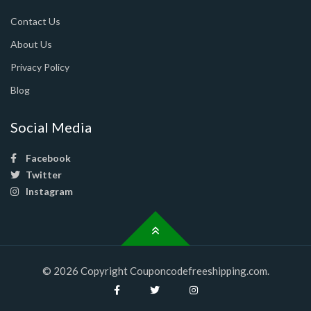
Contact Us
About Us
Privacy Policy
Blog
Social Media
Facebook
Twitter
Instagram
© 2026 Copyright Couponcodefreeshipping.com.