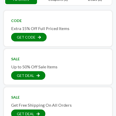
CODE
Extra 15% Off Full Priced Items
GET CODE
SALE
Up to 50% Off Sale Items
GET DEAL
SALE
Get Free Shipping On All Orders
GET DEAL