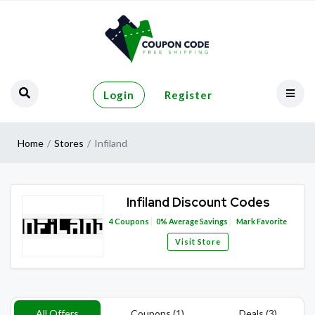
Login
Register
Home
Stores
Infiland
Infiland Discount Codes
4
Coupons
0%
Average Savings
Mark Favorite
Visit Store
All Offers
Coupons (1)
Deals (3)