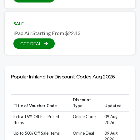
SALE
iPad Air Starting From $22.43
GET DEAL
Popular Infiland for Discount Codes Aug 2026
Discount
Title of Voucher Code
Type
Updated
Extra 15% Off Full Priced
Online Code
09 Aug
Items
2026
Up to 50% Off Sale Items
Online Deal
09 Aug
2026