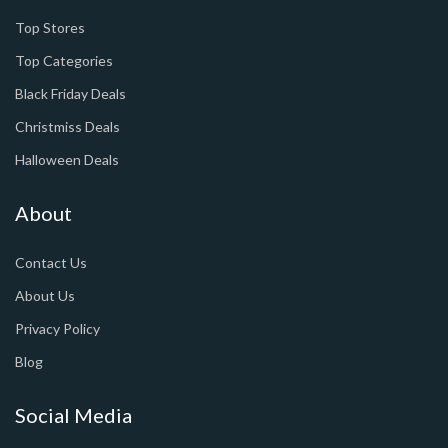
Top Stores
Top Categories
Black Friday Deals
Christmiss Deals
Halloween Deals
About
Contact Us
About Us
Privacy Policy
Blog
Social Media