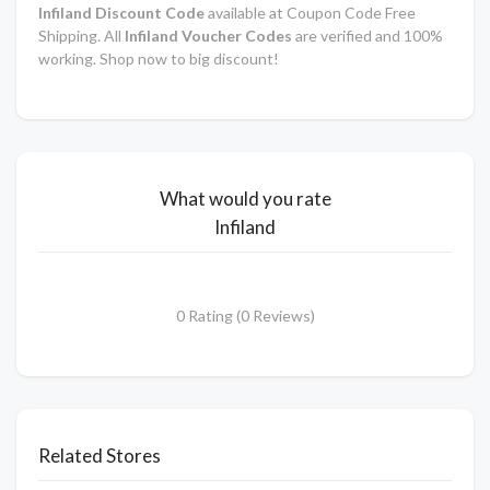
Infiland Discount Code
available at Coupon Code Free
Shipping. All
Infiland Voucher Codes
are verified and 100%
working. Shop now to big discount!
What would you rate
Infiland
0 Rating (0 Reviews)
Related Stores