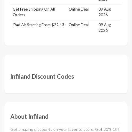
Get Free Shipping On All
Online Deal
09 Aug
Orders
2026
iPad Air Starting From $22.43
Online Deal
09 Aug
2026
Infiland Discount Codes
About Infiland
Get amazing discounts on your favorite store. Get 30% Off