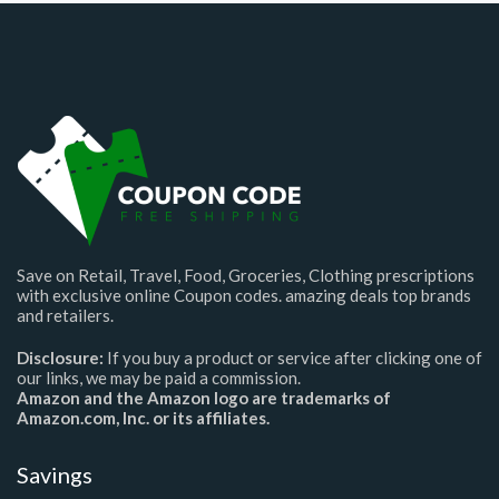
Save on Retail, Travel, Food, Groceries, Clothing prescriptions
with exclusive online Coupon codes. amazing deals top brands
and retailers.
Disclosure:
If you buy a product or service after clicking one of
our links, we may be paid a commission.
Amazon and the Amazon logo are trademarks of
Amazon.com, Inc. or its affiliates.
Savings