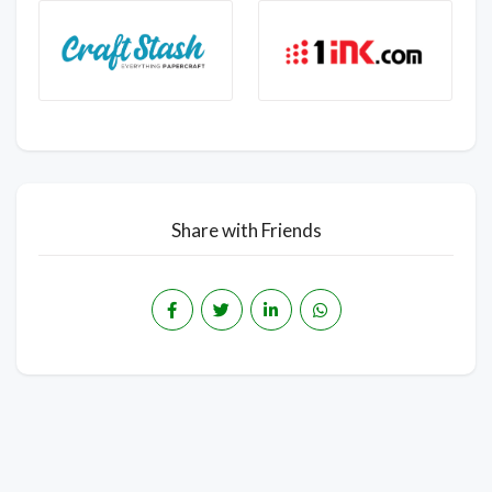
Share with Friends