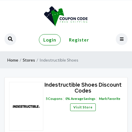
Login
Register
Home
Stores
Indestructible Shoes
Indestructible Shoes Discount
Codes
5
Coupons
0%
Average Savings
Mark Favorite
Visit Store