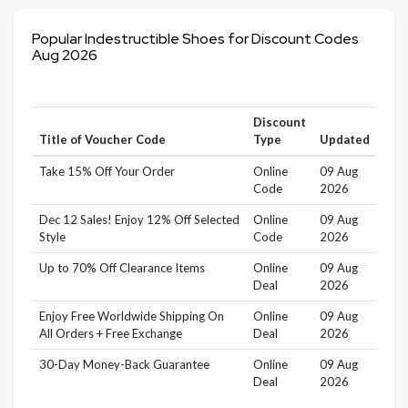
Popular Indestructible Shoes for Discount Codes
Aug 2026
Discount
Title of Voucher Code
Type
Updated
Take 15% Off Your Order
Online
09 Aug
Code
2026
Dec 12 Sales! Enjoy 12% Off Selected
Online
09 Aug
Style
Code
2026
Up to 70% Off Clearance Items
Online
09 Aug
Deal
2026
Enjoy Free Worldwide Shipping On
Online
09 Aug
All Orders + Free Exchange
Deal
2026
30-Day Money-Back Guarantee
Online
09 Aug
Deal
2026