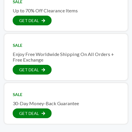
SALE
Up to 70% Off Clearance Items
GET DEAL
SALE
Enjoy Free Worldwide Shipping On All Orders +
Free Exchange
GET DEAL
SALE
30-Day Money-Back Guarantee
GET DEAL