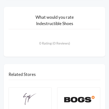
What would you rate
Indestructible Shoes
0 Rating (0 Reviews)
Related Stores