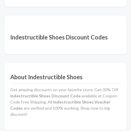
Indestructible Shoes Discount Codes
About Indestructible Shoes
Get amazing discounts on your favorite store. Get 30% Off
Indestructible Shoes Discount Code
available at Coupon
Code Free Shipping. All
Indestructible Shoes Voucher
Codes
are verified and 100% working. Shop now to big
discount!