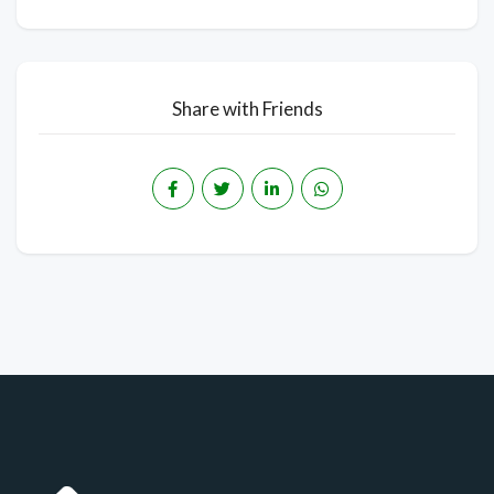
Share with Friends