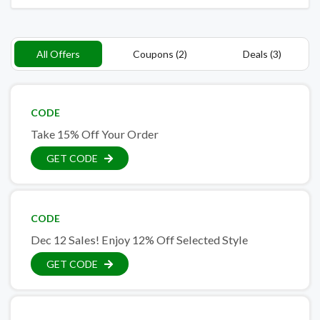
All Offers
Coupons (2)
Deals (3)
CODE
Take 15% Off Your Order
GET CODE
CODE
Dec 12 Sales! Enjoy 12% Off Selected Style
GET CODE