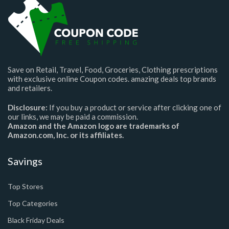
Save on Retail, Travel, Food, Groceries, Clothing prescriptions
with exclusive online Coupon codes. amazing deals top brands
and retailers.
Disclosure:
If you buy a product or service after clicking one of
our links, we may be paid a commission.
Amazon and the Amazon logo are trademarks of
Amazon.com, Inc. or its affiliates.
Savings
Top Stores
Top Categories
Black Friday Deals