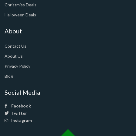
Christmiss Deals
Halloween Deals
About
Contact Us
About Us
Privacy Policy
Blog
Social Media
Facebook
Twitter
Instagram