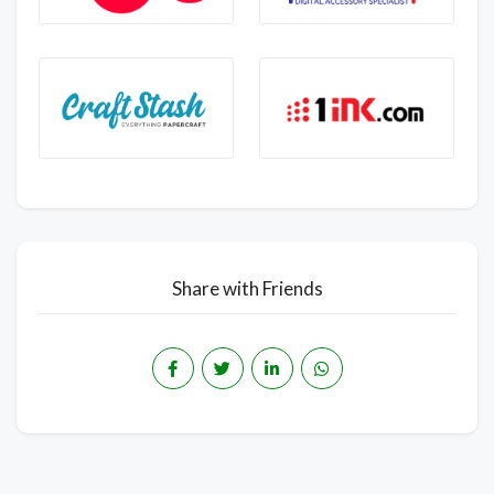
Share with Friends