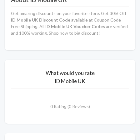
Get amazing discounts on your favorite store. Get 30% Off
ID Mobile UK Discount Code
available at Coupon Code
Free Shipping. All
ID Mobile UK Voucher Codes
are verified
and 100% working. Shop now to big discount!
What would you rate
ID Mobile UK
0 Rating (0 Reviews)