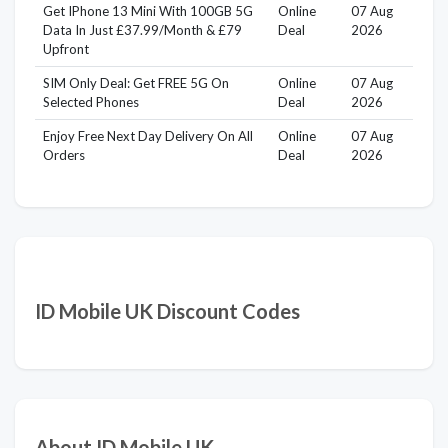
Get IPhone 13 Mini With 100GB 5G
Online
07 Aug
Data In Just £37.99/Month & £79
Deal
2026
Upfront
SIM Only Deal: Get FREE 5G On
Online
07 Aug
Selected Phones
Deal
2026
Enjoy Free Next Day Delivery On All
Online
07 Aug
Orders
Deal
2026
ID Mobile UK Discount Codes
About ID Mobile UK