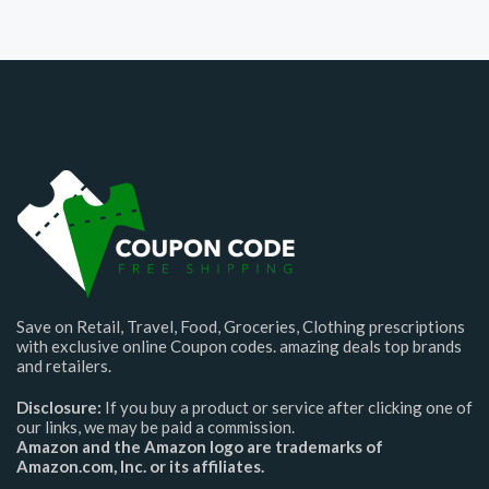
Save on Retail, Travel, Food, Groceries, Clothing prescriptions
with exclusive online Coupon codes. amazing deals top brands
and retailers.
Disclosure:
If you buy a product or service after clicking one of
our links, we may be paid a commission.
Amazon and the Amazon logo are trademarks of
Amazon.com, Inc. or its affiliates.