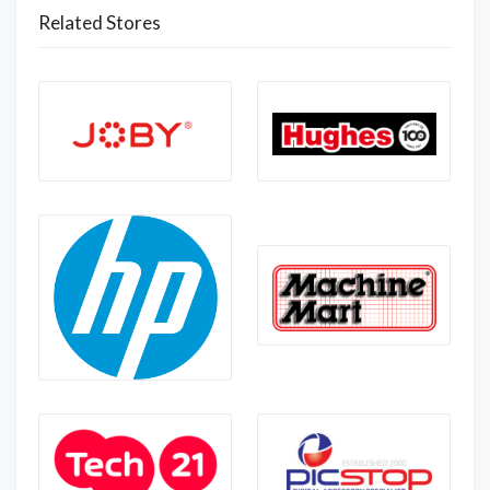
Related Stores