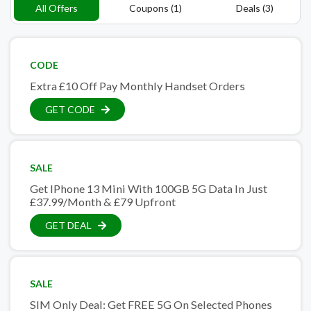
All Offers
Coupons (1)
Deals (3)
CODE
Extra £10 Off Pay Monthly Handset Orders
GET CODE
SALE
Get IPhone 13 Mini With 100GB 5G Data In Just
£37.99/Month & £79 Upfront
GET DEAL
SALE
SIM Only Deal: Get FREE 5G On Selected Phones