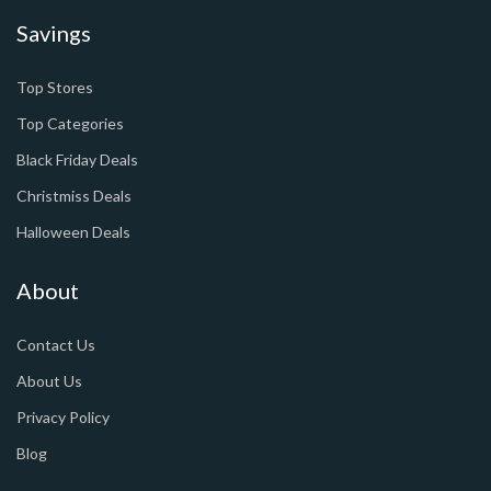
Savings
Top Stores
Top Categories
Black Friday Deals
Christmiss Deals
Halloween Deals
About
Contact Us
About Us
Privacy Policy
Blog