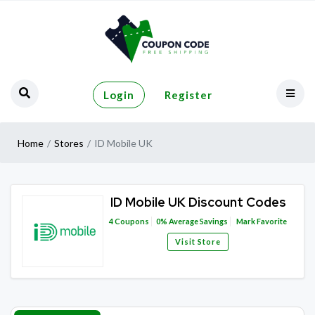
Login
Register
Home
Stores
ID Mobile UK
ID Mobile UK Discount Codes
4
Coupons
0%
Average Savings
Mark Favorite
Visit Store