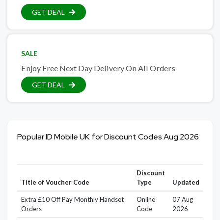
GET DEAL
SALE
Enjoy Free Next Day Delivery On All Orders
GET DEAL
Popular ID Mobile UK for Discount Codes Aug 2026
Discount
Title of Voucher Code
Type
Updated
Extra £10 Off Pay Monthly Handset
Online
07 Aug
Orders
Code
2026