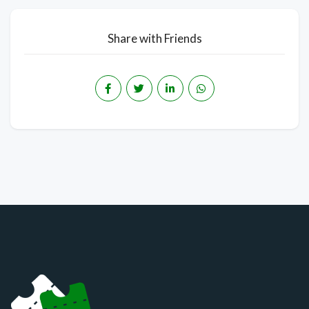
Share with Friends