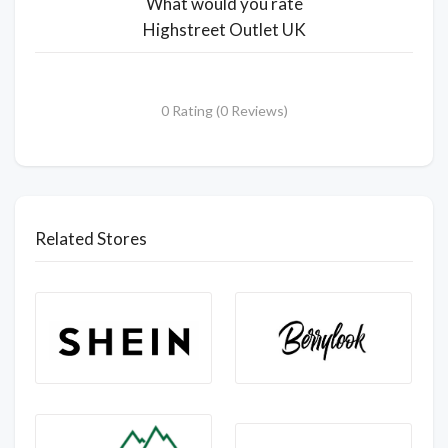
What would you rate
Highstreet Outlet UK
0 Rating (0 Reviews)
Related Stores