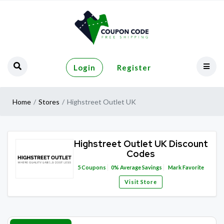
Login
Register
Home
Stores
Highstreet Outlet UK
Highstreet Outlet UK Discount
Codes
5
Coupons
0%
Average Savings
Mark Favorite
Visit Store