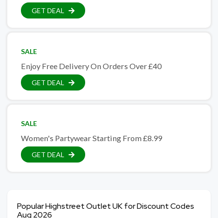
GET DEAL
SALE
Enjoy Free Delivery On Orders Over £40
GET DEAL
SALE
Women's Partywear Starting From £8.99
GET DEAL
Popular Highstreet Outlet UK for Discount Codes
Aug 2026