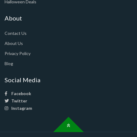
Halloween Deals
About
Contact Us
About Us
Privacy Policy
Blog
Social Media
Facebook
Twitter
Instagram