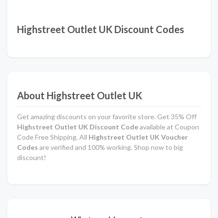
Highstreet Outlet UK Discount Codes
About Highstreet Outlet UK
Get amazing discounts on your favorite store. Get 35% Off
Highstreet Outlet UK Discount Code
available at Coupon
Code Free Shipping. All
Highstreet Outlet UK Voucher
Codes
are verified and 100% working. Shop now to big
discount!