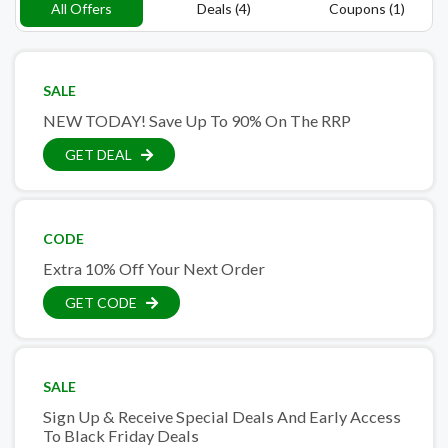
All Offers
Deals (4)
Coupons (1)
SALE
NEW TODAY! Save Up To 90% On The RRP
GET DEAL
CODE
Extra 10% Off Your Next Order
GET CODE
SALE
Sign Up & Receive Special Deals And Early Access
To Black Friday Deals