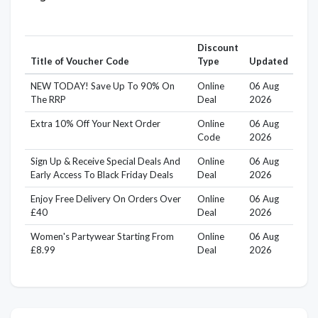
Discount
Title of Voucher Code
Type
Updated
NEW TODAY! Save Up To 90% On
Online
06 Aug
The RRP
Deal
2026
Extra 10% Off Your Next Order
Online
06 Aug
Code
2026
Sign Up & Receive Special Deals And
Online
06 Aug
Early Access To Black Friday Deals
Deal
2026
Enjoy Free Delivery On Orders Over
Online
06 Aug
£40
Deal
2026
Women's Partywear Starting From
Online
06 Aug
£8.99
Deal
2026