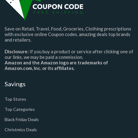
Save on Retail, Travel, Food, Groceries, Clothing prescriptions
with exclusive online Coupon codes. amazing deals top brands
and retailers.
Disclosure:
If you buy a product or service after clicking one of
our links, we may be paid a commission.
Amazon and the Amazon logo are trademarks of
Amazon.com, Inc. or its affiliates.
Savings
Top Stores
Top Categories
Black Friday Deals
Christmiss Deals