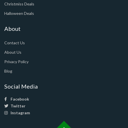
Christmiss Deals
Halloween Deals
About
Contact Us
About Us
Privacy Policy
Blog
Social Media
Facebook
Twitter
Instagram