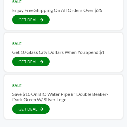
SALE
Enjoy Free Shipping On All Orders Over $25
GET DEAL
SALE
Get 10 Glass City Dollars When You Spend $1
GET DEAL
SALE
Save $10 On BIO Water Pipe 8" Double Beaker-
Dark Green W/ Silver Logo
GET DEAL