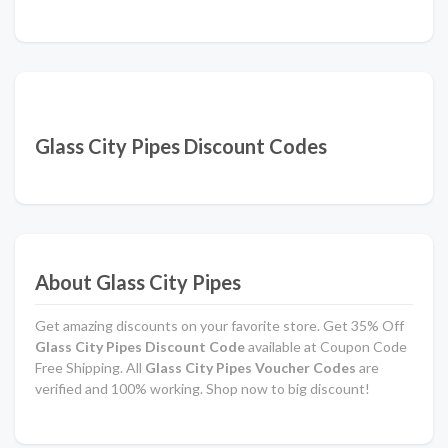
Glass City Pipes Discount Codes
About Glass City Pipes
Get amazing discounts on your favorite store. Get 35% Off
Glass City Pipes Discount Code
available at Coupon Code
Free Shipping. All
Glass City Pipes Voucher Codes
are
verified and 100% working. Shop now to big discount!