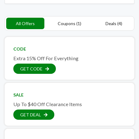
All Offers
Coupons (1)
Deals (4)
CODE
Extra 15% Off For Everything
GET CODE
SALE
Up To $40 Off Clearance Items
GET DEAL