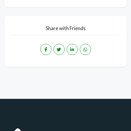
Share with Friends