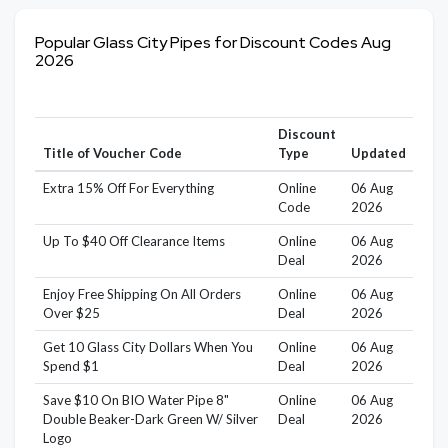
Popular Glass City Pipes for Discount Codes Aug
2026
Discount
Title of Voucher Code
Type
Updated
Extra 15% Off For Everything
Online
06 Aug
Code
2026
Up To $40 Off Clearance Items
Online
06 Aug
Deal
2026
Enjoy Free Shipping On All Orders
Online
06 Aug
Over $25
Deal
2026
Get 10 Glass City Dollars When You
Online
06 Aug
Spend $1
Deal
2026
Save $10 On BIO Water Pipe 8"
Online
06 Aug
Double Beaker-Dark Green W/ Silver
Deal
2026
Logo