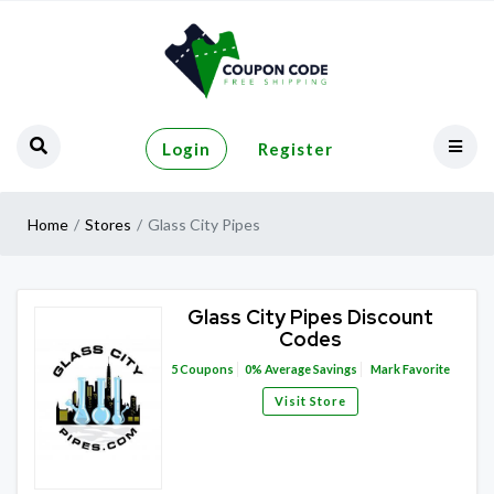
Login
Register
Home
Stores
Glass City Pipes
Glass City Pipes Discount
Codes
5
Coupons
0%
Average Savings
Mark Favorite
Visit Store