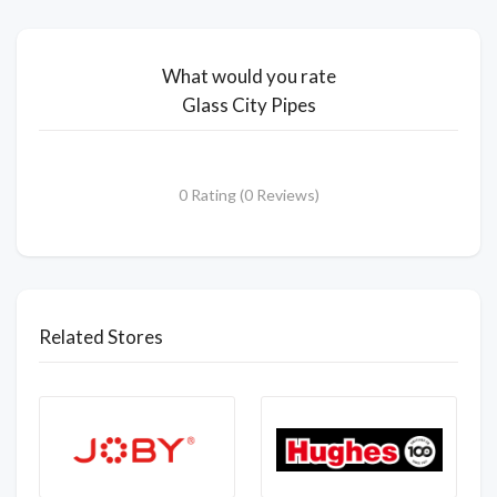
What would you rate
Glass City Pipes
0 Rating (0 Reviews)
Related Stores