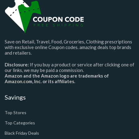
Save on Retail, Travel, Food, Groceries, Clothing prescriptions
with exclusive online Coupon codes. amazing deals top brands
and retailers.
Disclosure:
If you buy a product or service after clicking one of
our links, we may be paid a commission.
Amazon and the Amazon logo are trademarks of
Amazon.com, Inc. or its affiliates.
Savings
Top Stores
Top Categories
Black Friday Deals