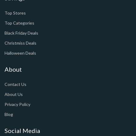
Top Stores
Top Categories
Black Friday Deals
Christmiss Deals
Halloween Deals
About
Contact Us
About Us
Privacy Policy
Blog
Social Media