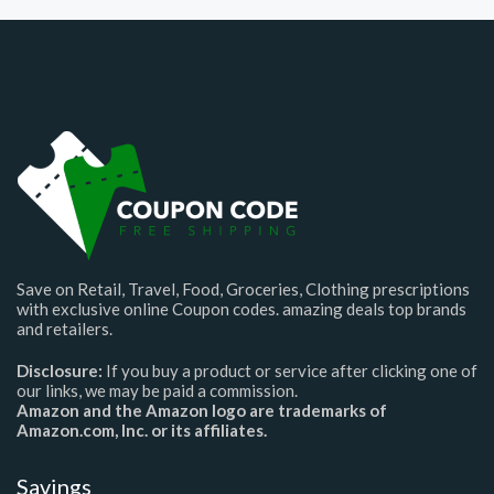
Save on Retail, Travel, Food, Groceries, Clothing prescriptions
with exclusive online Coupon codes. amazing deals top brands
and retailers.
Disclosure:
If you buy a product or service after clicking one of
our links, we may be paid a commission.
Amazon and the Amazon logo are trademarks of
Amazon.com, Inc. or its affiliates.
Savings