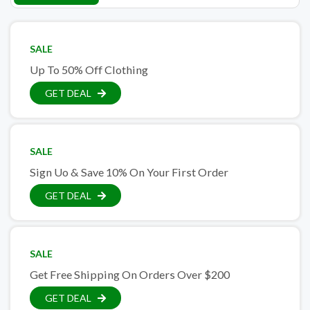
SALE
Up To 50% Off Clothing
GET DEAL
SALE
Sign Uo & Save 10% On Your First Order
GET DEAL
SALE
Get Free Shipping On Orders Over $200
GET DEAL