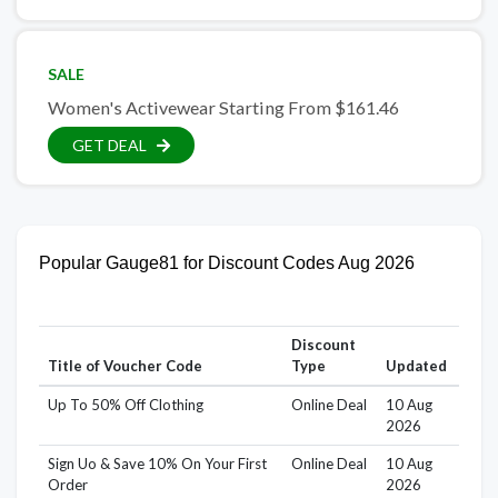
SALE
Women's Activewear Starting From $161.46
GET DEAL
Popular Gauge81 for Discount Codes Aug 2026
Discount
Title of Voucher Code
Type
Updated
Up To 50% Off Clothing
Online Deal
10 Aug
2026
Sign Uo & Save 10% On Your First
Online Deal
10 Aug
Order
2026