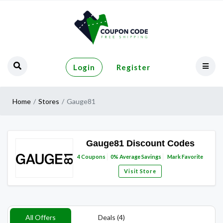
Login
Register
Home
Stores
Gauge81
Gauge81 Discount Codes
4
Coupons
0%
Average Savings
Mark Favorite
Visit Store
All Offers
Deals (4)