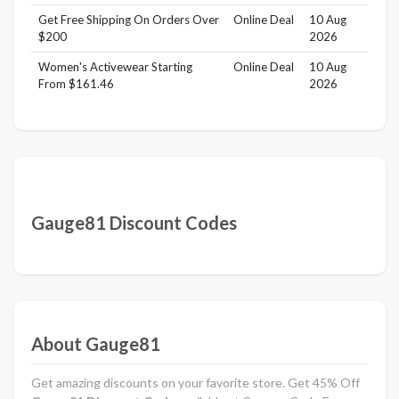
Get Free Shipping On Orders Over
Online Deal
10 Aug
$200
2026
Women's Activewear Starting
Online Deal
10 Aug
From $161.46
2026
Gauge81 Discount Codes
About Gauge81
Get amazing discounts on your favorite store. Get 45% Off