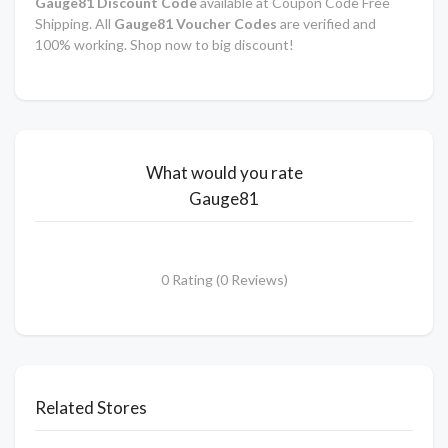
Gauge81 Discount Code
available at Coupon Code Free
Shipping. All
Gauge81 Voucher Codes
are verified and
100% working. Shop now to big discount!
What would you rate
Gauge81
0 Rating (0 Reviews)
Related Stores