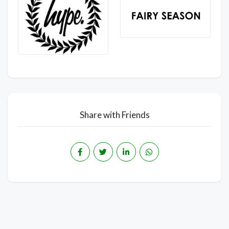
Share with Friends