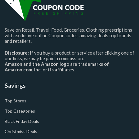
Save on Retail, Travel, Food, Groceries, Clothing prescriptions
with exclusive online Coupon codes. amazing deals top brands
and retailers.
Disclosure:
If you buy a product or service after clicking one of
our links, we may be paid a commission.
Amazon and the Amazon logo are trademarks of
Amazon.com, Inc. or its affiliates.
Savings
Top Stores
Top Categories
Black Friday Deals
Christmiss Deals