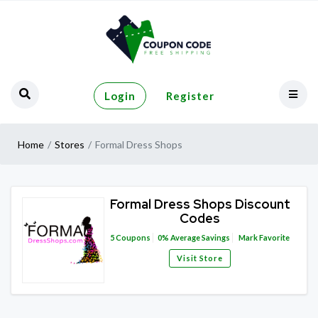
Login
Register
Home
Stores
Formal Dress Shops
Formal Dress Shops Discount
Codes
5
Coupons
0%
Average Savings
Mark Favorite
Visit Store