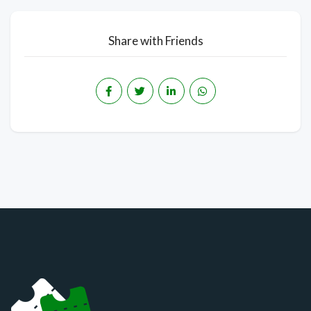
Share with Friends