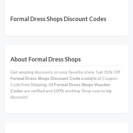
Formal Dress Shops Discount Codes
About Formal Dress Shops
Get amazing discounts on your favorite store. Get 35% Off
Formal Dress Shops Discount Code
available at Coupon
Code Free Shipping. All
Formal Dress Shops Voucher
Codes
are verified and 100% working. Shop now to big
discount!