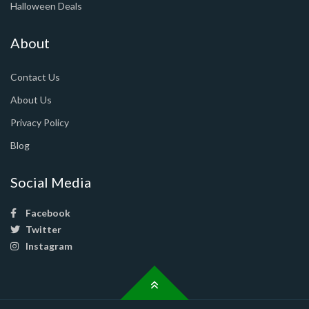
Halloween Deals
About
Contact Us
About Us
Privacy Policy
Blog
Social Media
Facebook
Twitter
Instagram