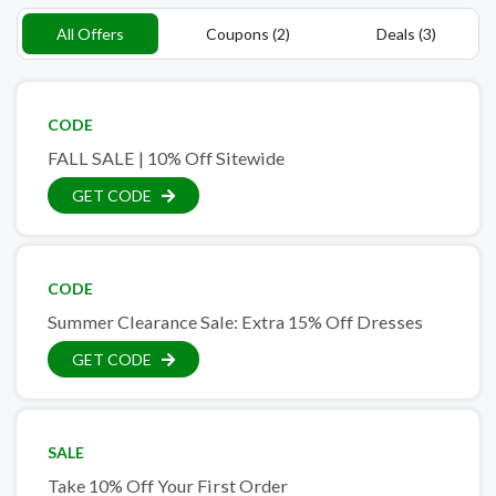
All Offers
Coupons (2)
Deals (3)
CODE
FALL SALE | 10% Off Sitewide
GET CODE
CODE
Summer Clearance Sale: Extra 15% Off Dresses
GET CODE
SALE
Take 10% Off Your First Order