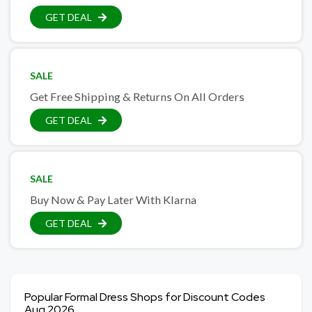
GET DEAL
SALE
Get Free Shipping & Returns On All Orders
GET DEAL
SALE
Buy Now & Pay Later With Klarna
GET DEAL
Popular Formal Dress Shops for Discount Codes
Aug 2026