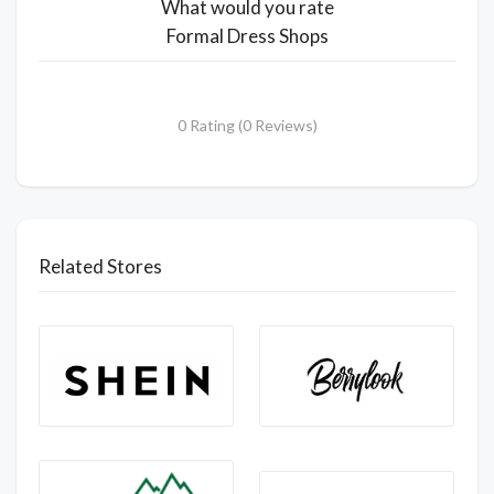
What would you rate
Formal Dress Shops
0 Rating (0 Reviews)
Related Stores