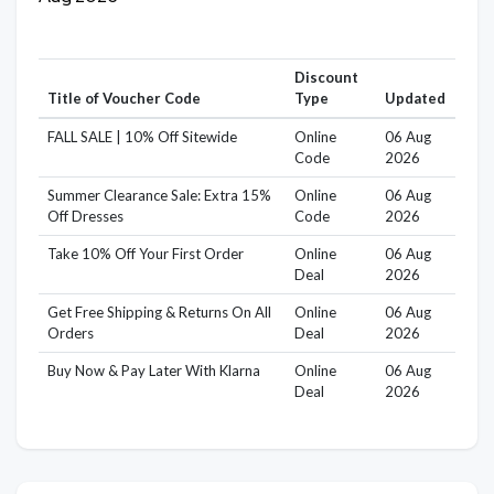
Discount
Title of Voucher Code
Type
Updated
FALL SALE | 10% Off Sitewide
Online
06 Aug
Code
2026
Summer Clearance Sale: Extra 15%
Online
06 Aug
Off Dresses
Code
2026
Take 10% Off Your First Order
Online
06 Aug
Deal
2026
Get Free Shipping & Returns On All
Online
06 Aug
Orders
Deal
2026
Buy Now & Pay Later With Klarna
Online
06 Aug
Deal
2026