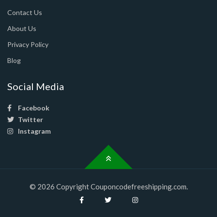
Contact Us
About Us
Privacy Policy
Blog
Social Media
Facebook
Twitter
Instagram
© 2026 Copyright Couponcodefreeshipping.com.