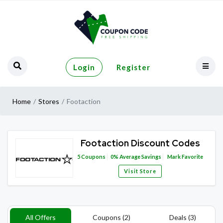
Login
Register
Home
Stores
Footaction
Footaction Discount Codes
5
Coupons
0%
Average Savings
Mark Favorite
Visit Store
All Offers
Coupons (2)
Deals (3)