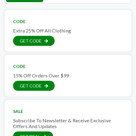
CODE
Extra 25% Off All Clothing
GET CODE
CODE
15% Off Orders Over $99
GET CODE
SALE
Subscribe To Newsletter & Receive Exclusive
Offers And Updates