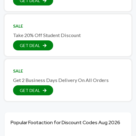
GET DEAL
SALE
Take 20% Off Student Discount
GET DEAL
SALE
Get 2 Business Days Delivery On All Orders
GET DEAL
Popular Footaction for Discount Codes Aug 2026