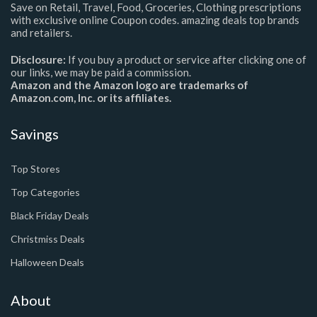
Save on Retail, Travel, Food, Groceries, Clothing prescriptions
with exclusive online Coupon codes. amazing deals top brands
and retailers.
Disclosure:
If you buy a product or service after clicking one of
our links, we may be paid a commission.
Amazon and the Amazon logo are trademarks of
Amazon.com, Inc. or its affiliates.
Savings
Top Stores
Top Categories
Black Friday Deals
Christmiss Deals
Halloween Deals
About