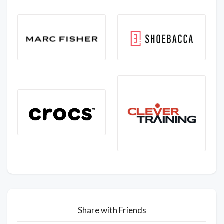
Share with Friends