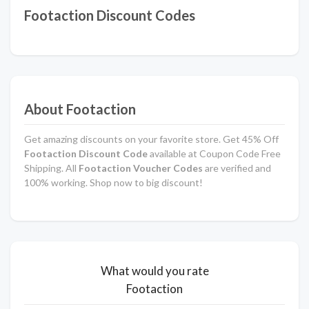
Footaction Discount Codes
About Footaction
Get amazing discounts on your favorite store. Get 45% Off
Footaction Discount Code
available at Coupon Code Free
Shipping. All
Footaction Voucher Codes
are verified and
100% working. Shop now to big discount!
What would you rate
Footaction