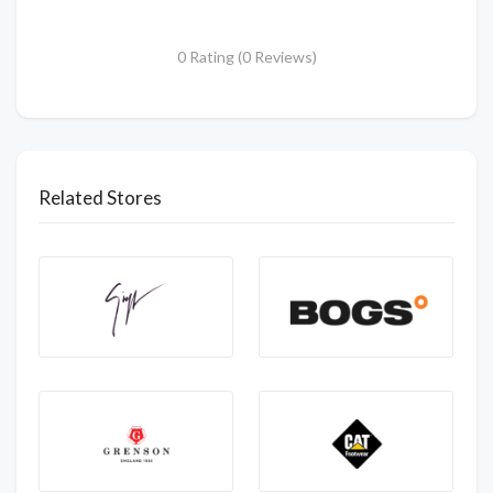
0 Rating (0 Reviews)
Related Stores