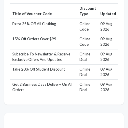
Discount
Title of Voucher Code
Type
Updated
Extra 25% Off All Clothing
Online
09 Aug
Code
2026
15% Off Orders Over $99
Online
09 Aug
Code
2026
Subscribe To Newsletter & Receive
Online
09 Aug
Exclusive Offers And Updates
Deal
2026
Take 20% Off Student Discount
Online
09 Aug
Deal
2026
Get 2 Business Days Delivery On All
Online
09 Aug
Orders
Deal
2026