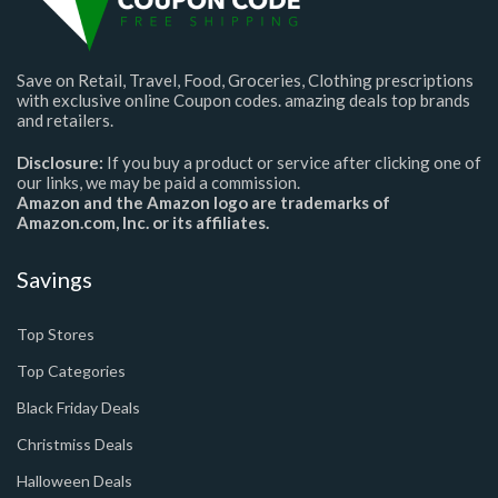
Save on Retail, Travel, Food, Groceries, Clothing prescriptions
with exclusive online Coupon codes. amazing deals top brands
and retailers.
Disclosure:
If you buy a product or service after clicking one of
our links, we may be paid a commission.
Amazon and the Amazon logo are trademarks of
Amazon.com, Inc. or its affiliates.
Savings
Top Stores
Top Categories
Black Friday Deals
Christmiss Deals
Halloween Deals