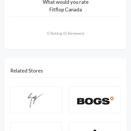
What would you rate
Fitflop Canada
0 Rating (0 Reviews)
Related Stores