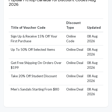
2026
Discount
Title of Voucher Code
Type
Updated
Sign Up & Receive 15% Off Your
Online
08 Aug
First Purchase
Code
2026
Up To 50% Off Selected Items
Online Deal
08 Aug
2026
Get Free Shipping On Orders Over
Online Deal
08 Aug
$199
2026
Take 20% Off Student Discount
Online Deal
08 Aug
2026
Men's Sandals Starting From $80
Online Deal
08 Aug
2026