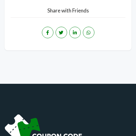
Share with Friends