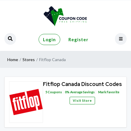
Login
Register
Home
Stores
Fitflop Canada
Fitflop Canada Discount Codes
5
Coupons
0%
Average Savings
Mark Favorite
Visit Store