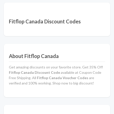
Fitflop Canada Discount Codes
About Fitflop Canada
Get amazing discounts on your favorite store. Get 35% Off
Fitflop Canada Discount Code
available at Coupon Code
Free Shipping. All
Fitflop Canada Voucher Codes
are
verified and 100% working. Shop now to big discount!