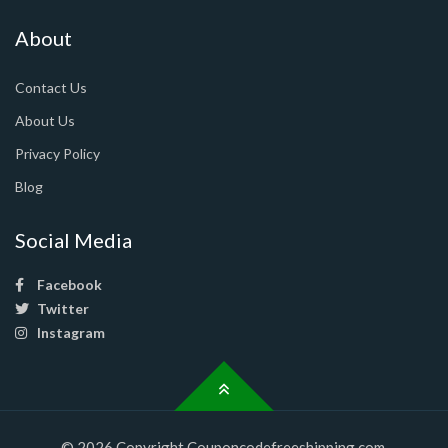
About
Contact Us
About Us
Privacy Policy
Blog
Social Media
Facebook
Twitter
Instagram
© 2026 Copyright Couponcodefreeshipping.com.