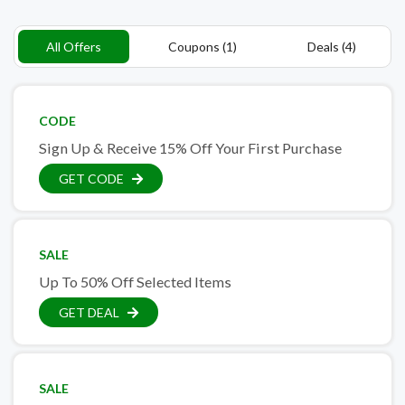
All Offers
Coupons (1)
Deals (4)
CODE
Sign Up & Receive 15% Off Your First Purchase
GET CODE
SALE
Up To 50% Off Selected Items
GET DEAL
SALE