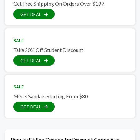
Get Free Shipping On Orders Over $199
GET DEAL
SALE
Take 20% Off Student Discount
GET DEAL
SALE
Men's Sandals Starting From $80
GET DEAL
Popular Fitflop Canada for Discount Codes Aug