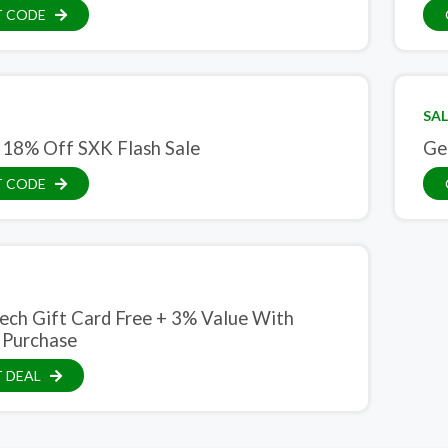
T CODE
SAL
 18% Off SXK Flash Sale
Ge
T CODE
ech Gift Card Free + 3% Value With
 Purchase
 DEAL