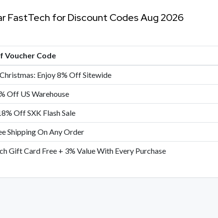
ar FastTech for Discount Codes Aug 2026
of Voucher Code
Christmas: Enjoy 8% Off Sitewide
% Off US Warehouse
18% Off SXK Flash Sale
ee Shipping On Any Order
ch Gift Card Free + 3% Value With Every Purchase