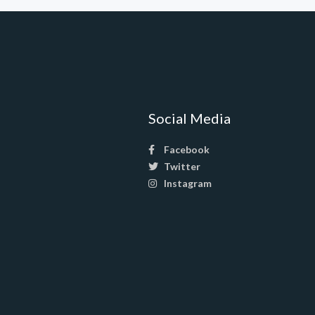
Social Media
Facebook
Twitter
Instagram