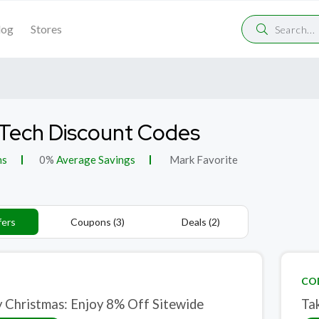
log
Stores
Tech Discount Codes
ns
0%
Average Savings
Mark Favorite
fers
Coupons (3)
Deals (2)
CO
 Christmas: Enjoy 8% Off Sitewide
Ta