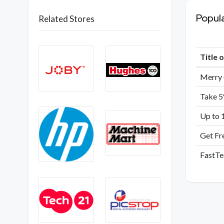
Popul
Related Stores
Title 
Merry 
Take 5
Up to 
Get Fr
FastTe