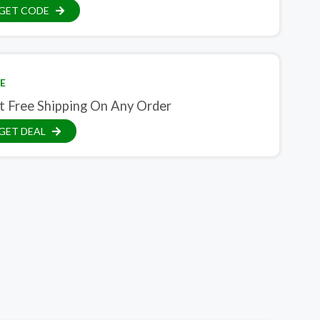
GET CODE
E
t Free Shipping On Any Order
GET DEAL