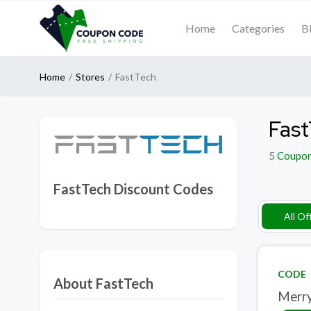
Home
Categories
B
Home
Stores
FastTech
Fast
5
Coupo
FastTech Discount Codes
All Of
CODE
About FastTech
Merry