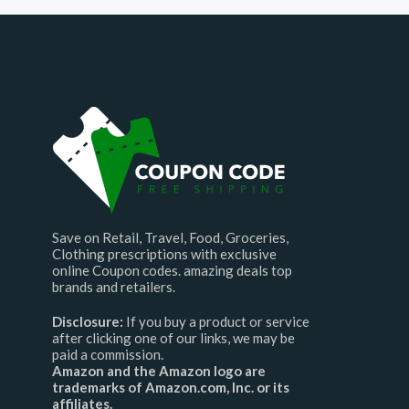
Save on Retail, Travel, Food, Groceries,
Clothing prescriptions with exclusive
online Coupon codes. amazing deals top
brands and retailers.
Disclosure:
If you buy a product or service
after clicking one of our links, we may be
paid a commission.
Amazon and the Amazon logo are
trademarks of Amazon.com, Inc. or its
affiliates.