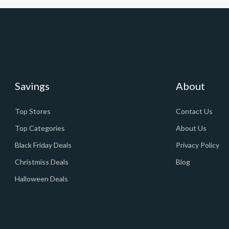
Savings
About
Top Stores
Contact Us
Top Categories
About Us
Black Friday Deals
Privacy Policy
Christmiss Deals
Blog
Halloween Deals