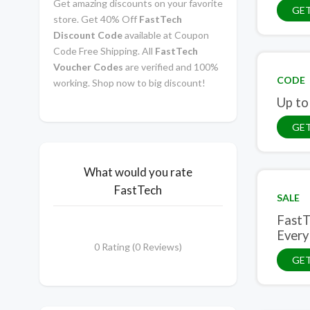
Get amazing discounts on your favorite
GE
store. Get 40% Off
FastTech
Discount Code
available at Coupon
Code Free Shipping. All
FastTech
Voucher Codes
are verified and 100%
CODE
working. Shop now to big discount!
Up to
GE
What would you rate
FastTech
SALE
FastT
Every
0 Rating (0 Reviews)
GET