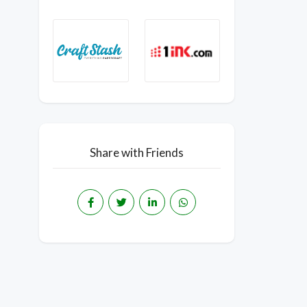
Share with Friends