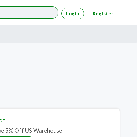
Login
Register
DE
ke 5% Off US Warehouse