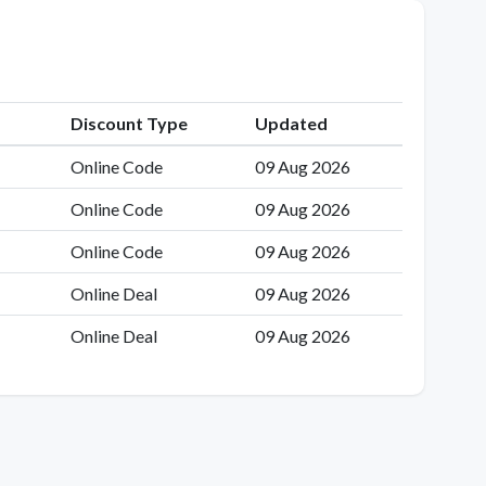
Discount Type
Updated
Online Code
09 Aug 2026
Online Code
09 Aug 2026
Online Code
09 Aug 2026
Online Deal
09 Aug 2026
Online Deal
09 Aug 2026