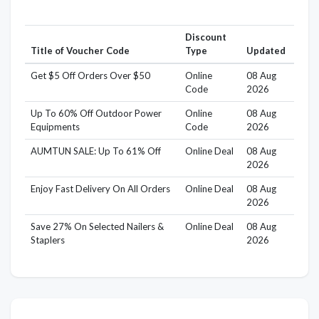
Discount
Title of Voucher Code
Type
Updated
Get $5 Off Orders Over $50
Online
08 Aug
Code
2026
Up To 60% Off Outdoor Power
Online
08 Aug
Equipments
Code
2026
AUMTUN SALE: Up To 61% Off
Online Deal
08 Aug
2026
Enjoy Fast Delivery On All Orders
Online Deal
08 Aug
2026
Save 27% On Selected Nailers &
Online Deal
08 Aug
Staplers
2026