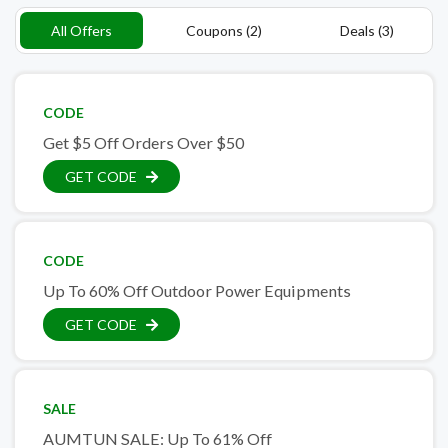
All Offers
Coupons (2)
Deals (3)
CODE
Get $5 Off Orders Over $50
GET CODE
CODE
Up To 60% Off Outdoor Power Equipments
GET CODE
SALE
AUMTUN SALE: Up To 61% Off