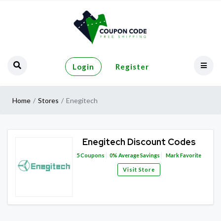
Login
Register
Home
Stores
Enegitech
Enegitech Discount Codes
5
Coupons
0%
Average Savings
Mark Favorite
Visit Store