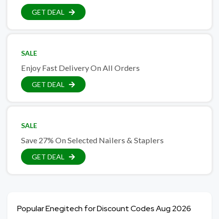
GET DEAL
SALE
Enjoy Fast Delivery On All Orders
GET DEAL
SALE
Save 27% On Selected Nailers & Staplers
GET DEAL
Popular Enegitech for Discount Codes Aug 2026