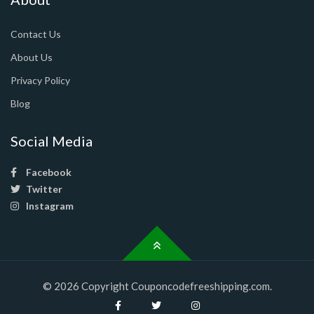
Contact Us
About Us
Privacy Policy
Blog
Social Media
Facebook
Twitter
Instagram
© 2026 Copyright Couponcodefreeshipping.com.