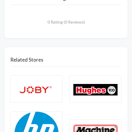
0 Rating (0 Reviews)
Related Stores