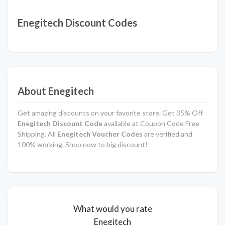
Enegitech Discount Codes
About Enegitech
Get amazing discounts on your favorite store. Get 35% Off
Enegitech Discount Code
available at Coupon Code Free
Shipping. All
Enegitech Voucher Codes
are verified and
100% working. Shop now to big discount!
What would you rate
Enegitech