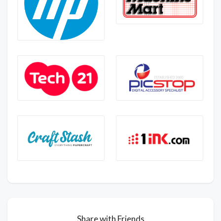
Share with Friends