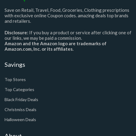
Save on Retail, Travel, Food, Groceries, Clothing prescriptions
with exclusive online Coupon codes. amazing deals top brands
and retailers.
Disclosure:
If you buy a product or service after clicking one of
our links, we may be paid a commission.
Amazon and the Amazon logo are trademarks of
Amazon.com, Inc. or its affiliates.
Savings
Top Stores
Top Categories
Black Friday Deals
Christmiss Deals
Halloween Deals
About