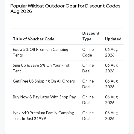
Popular Wildcat Outdoor Gear for Discount Codes
Aug 2026
Discount
Title of Voucher Code
Type
Updated
Extra 5% Off Premium Camping
Online
06 Aug
Tents
Code
2026
Sign Up & Save 5% On Your First
Online
06 Aug
Tent
Deal
2026
Get Free US Shipping On All Orders
Online
06 Aug
Deal
2026
Buy Now & Pay Later With Shop Pay
Online
06 Aug
Deal
2026
Lynx 640 Premium Family Camping
Online
06 Aug
Tent In Just $1999
Deal
2026