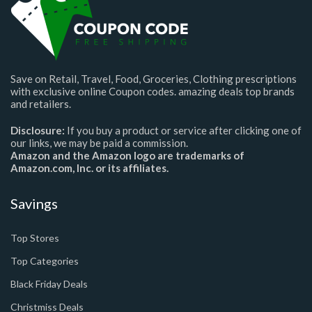
Save on Retail, Travel, Food, Groceries, Clothing prescriptions
with exclusive online Coupon codes. amazing deals top brands
and retailers.
Disclosure:
If you buy a product or service after clicking one of
our links, we may be paid a commission.
Amazon and the Amazon logo are trademarks of
Amazon.com, Inc. or its affiliates.
Savings
Top Stores
Top Categories
Black Friday Deals
Christmiss Deals