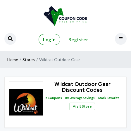
Login
Register
Home
Stores
Wildcat Outdoor Gear
Wildcat Outdoor Gear
Discount Codes
5
Coupons
0%
Average Savings
Mark Favorite
Visit Store