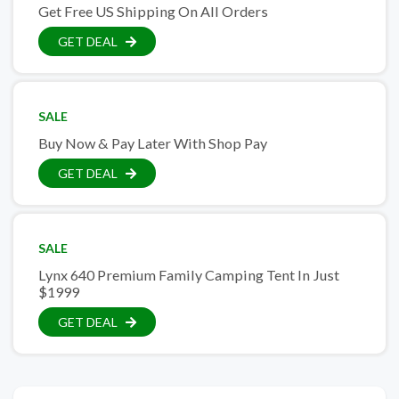
Get Free US Shipping On All Orders
GET DEAL
SALE
Buy Now & Pay Later With Shop Pay
GET DEAL
SALE
Lynx 640 Premium Family Camping Tent In Just
$1999
GET DEAL