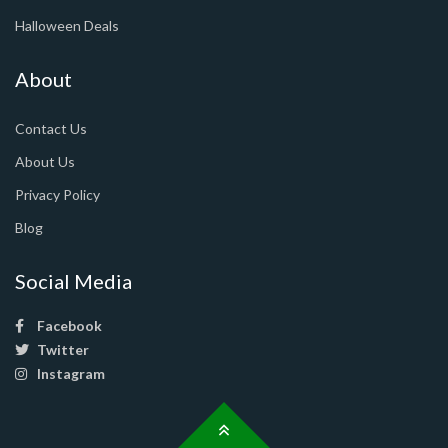
Halloween Deals
About
Contact Us
About Us
Privacy Policy
Blog
Social Media
Facebook
Twitter
Instagram