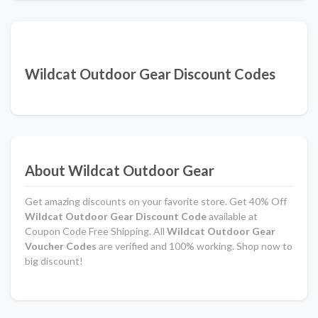
Wildcat Outdoor Gear Discount Codes
About Wildcat Outdoor Gear
Get amazing discounts on your favorite store. Get 40% Off
Wildcat Outdoor Gear Discount Code
available at
Coupon Code Free Shipping. All
Wildcat Outdoor Gear
Voucher Codes
are verified and 100% working. Shop now to
big discount!