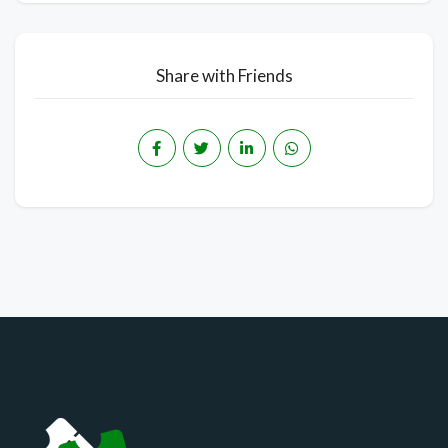
Share with Friends