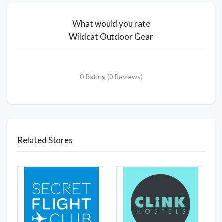
What would you rate
Wildcat Outdoor Gear
0 Rating (0 Reviews)
Related Stores