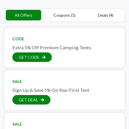
All Offers
Coupons (1)
Deals (4)
CODE
Extra 5% Off Premium Camping Tents
GET CODE
SALE
Sign Up & Save 5% On Your First Tent
GET DEAL
SALE