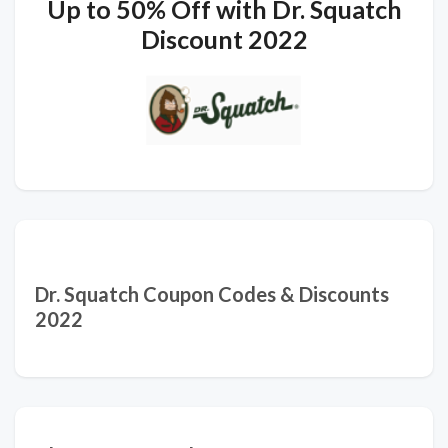
Up to 50% Off with Dr. Squatch
Discount 2022
Dr. Squatch Coupon Codes & Discounts
2022