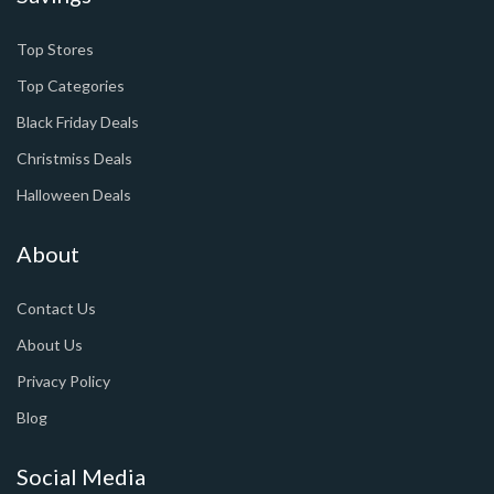
Top Stores
Top Categories
Black Friday Deals
Christmiss Deals
Halloween Deals
About
Contact Us
About Us
Privacy Policy
Blog
Social Media