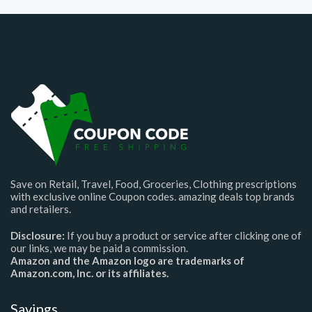
Save on Retail, Travel, Food, Groceries, Clothing prescriptions
with exclusive online Coupon codes. amazing deals top brands
and retailers.
Disclosure:
If you buy a product or service after clicking one of
our links, we may be paid a commission.
Amazon and the Amazon logo are trademarks of
Amazon.com, Inc. or its affiliates.
Savings