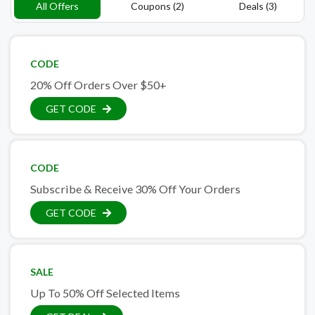
All Offers
Coupons (2)
Deals (3)
CODE
20% Off Orders Over $50+
GET CODE
CODE
Subscribe & Receive 30% Off Your Orders
GET CODE
SALE
Up To 50% Off Selected Items