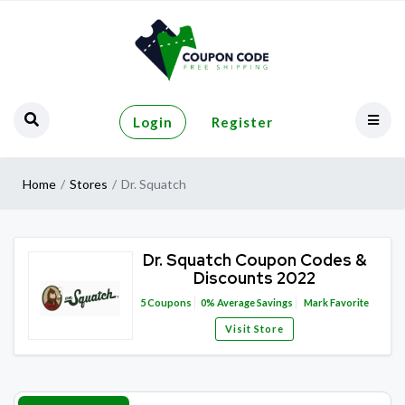
Login
Register
Home
Stores
Dr. Squatch
Dr. Squatch Coupon Codes &
Discounts 2022
5
Coupons
0%
Average Savings
Mark Favorite
Visit Store