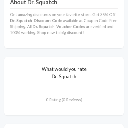
About Dr. Squatch
Get amazing discounts on your favorite store. Get 35% Off
Dr. Squatch Discount Code
available at Coupon Code Free
Shipping. All
Dr. Squatch Voucher Codes
are verified and
100% working. Shop now to big discount!
What would you rate
Dr. Squatch
0 Rating (0 Reviews)