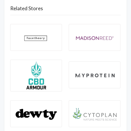
Related Stores