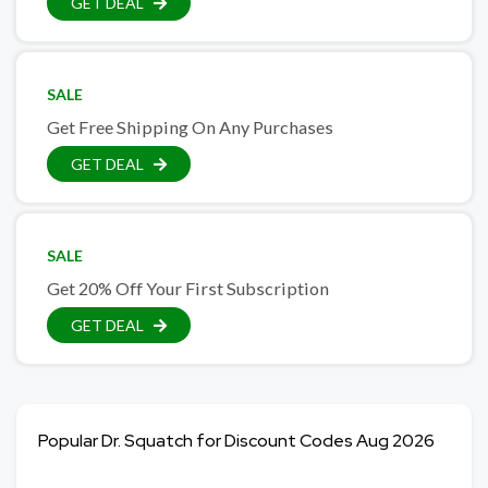
GET DEAL
SALE
Get Free Shipping On Any Purchases
GET DEAL
SALE
Get 20% Off Your First Subscription
GET DEAL
Popular Dr. Squatch for Discount Codes Aug 2026