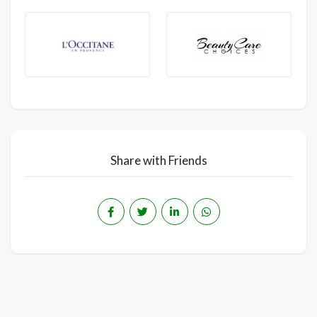
Share with Friends