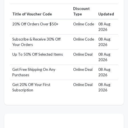
Discount
Title of Voucher Code
Type
Updated
20% Off Orders Over $50+
Online Code
08 Aug
2026
Subscribe & Receive 30% Off
Online Code
08 Aug
Your Orders
2026
Up To 50% Off Selected Items
Online Deal
08 Aug
2026
Get Free Shipping On Any
Online Deal
08 Aug
Purchases
2026
Get 20% Off Your First
Online Deal
08 Aug
Subscription
2026